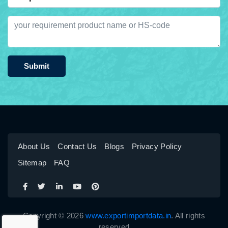
Submit
About Us
Contact Us
Blogs
Privacy Policy
Sitemap
FAQ
Copyright © 2026
www.exportimportdata.in
. All rights
reserved