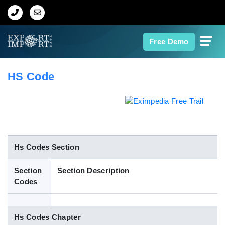
Home
Free Demo
About Us
HS Code
Import Data
Export Data
Indian Trade Data
Hs Codes Section
Section
Section Description
Contact Us
Codes
Data Search
Hs Codes Chapter