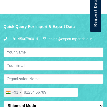
Request Data Demo
Quick Query For Import & Export Data
+91-9560780014
sales@exportimportdata.in
+91