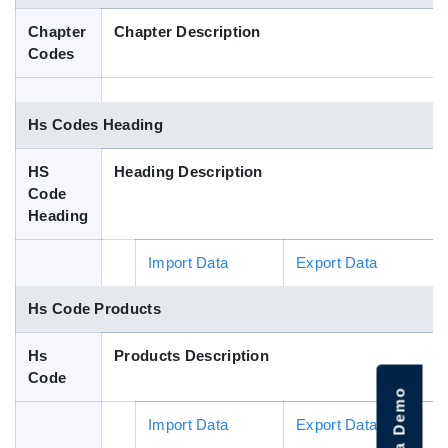
Blog
Chapter
Chapter Description
Codes
HS Codes
Hs Codes Heading
HS
Heading Description
Code
Heading
Import Data
Export Data
Hs Code Products
Hs
Products Description
Code
Import Data
Export Data