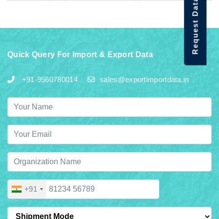
Request Data Demo
Quick Query For Import & Export Data
+91-9560780014
sales@exportimportdata.in
+91