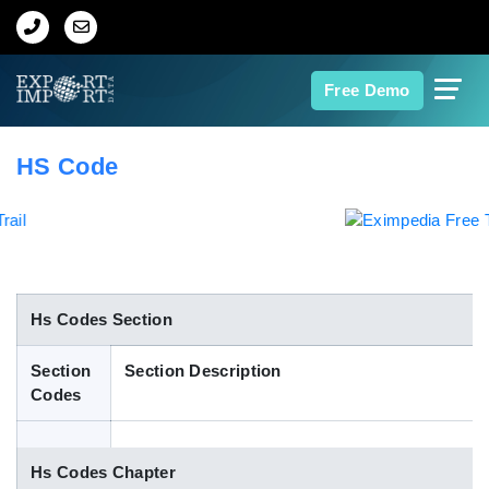
Home
Free Demo
About Us
HS Code
Import Data
Export Data
Indian Trade Data
Hs Codes Section
Section
Section Description
Contact Us
Codes
Data Search
Hs Codes Chapter