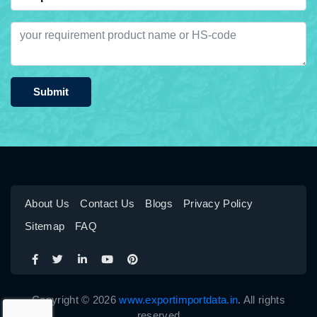
Submit
About Us
Contact Us
Blogs
Privacy Policy
Sitemap
FAQ
Copyright © 2026
www.exportimportdata.in
. All rights
reserved