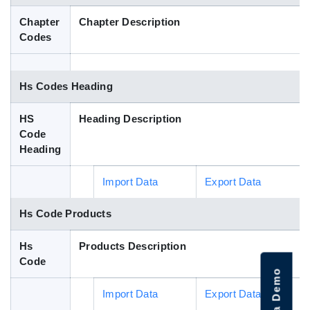
Blog
Chapter
Chapter Description
Codes
HS Codes
Hs Codes Heading
HS
Heading Description
Code
Heading
Import Data
Export Data
Hs Code Products
Hs
Products Description
Code
Import Data
Export Data