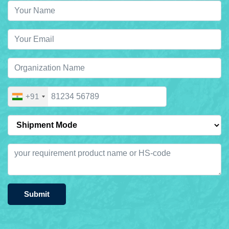
+91
Submit