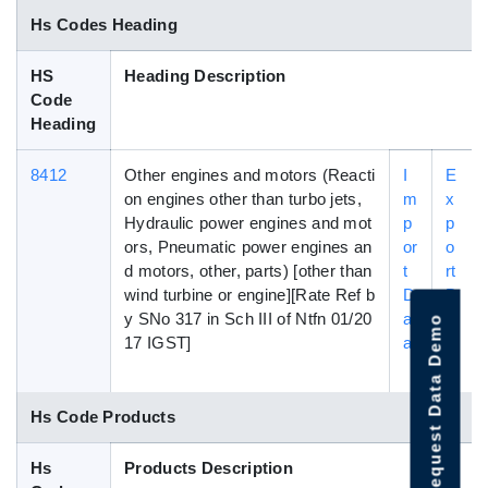
Hs Codes Heading
HS
Heading Description
Code
Heading
8412
Other engines and motors (Reacti
I
E
on engines other than turbo jets,
m
x
Hydraulic power engines and mot
p
p
ors, Pneumatic power engines an
or
o
d motors, other, parts) [other than
t
rt
wind turbine or engine][Rate Ref b
D
D
y SNo 317 in Sch III of Ntfn 01/20
at
a
Request Data Demo
17 IGST]
a
t
a
Hs Code Products
Hs
Products Description