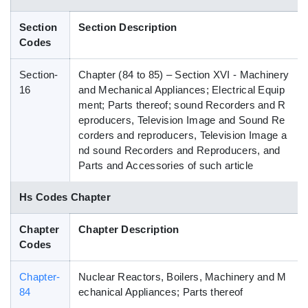
Blog
Section
Section Description
Codes
HS Codes
Section-
Chapter (84 to 85) – Section XVI - Machinery
16
and Mechanical Appliances; Electrical Equip
ment; Parts thereof; sound Recorders and R
eproducers, Television Image and Sound Re
corders and reproducers, Television Image a
nd sound Recorders and Reproducers, and
Parts and Accessories of such article
Hs Codes Chapter
Chapter
Chapter Description
Codes
Chapter-
Nuclear Reactors, Boilers, Machinery and M
84
echanical Appliances; Parts thereof