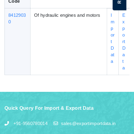
Code
8412903
Of hydraulic engines and motors
I
E
0
m
x
p
p
or
o
t
rt
D
D
at
a
a
t
a
Quick Query For Import & Export Data
+91-9560780014
sales@exportimportdata.in