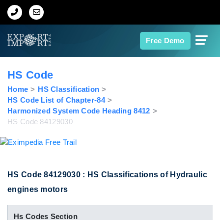
Home
Free Demo
About Us
HS Code
Import Data
Home
HS Classification
HS Code List of Chapter-84
Harmonized System Code Heading 8412
Export Data
HS Code 84129030
Indian Trade Data
Contact Us
HS Code 84129030 : HS Classifications of Hydraulic
engines motors
Data Search
Hs Codes Section