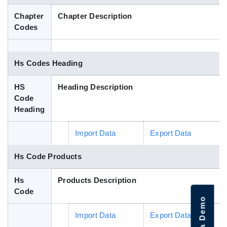
Blog
Chapter
Chapter Description
Codes
HS Codes
Hs Codes Heading
HS
Heading Description
Code
Heading
Import Data
Export Data
Hs Code Products
Hs
Products Description
Code
Import Data
Export Data