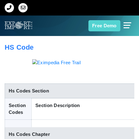
Home
Free Demo
About Us
HS Code
Import Data
Export Data
Indian Trade Data
Hs Codes Section
Section
Section Description
Contact Us
Codes
Data Search
Hs Codes Chapter