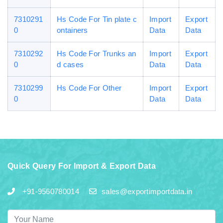
7310291
Hs Code For Tin plate c
Import
Export
0
ontainers
Data
Data
7310292
Hs Code For Trunks an
Import
Export
0
d cases
Data
Data
7310299
Hs Code For Other
Import
Export
0
Data
Data
Quick Query For Import & Export Data
+91-9560780014
sales@exportimportdata.in