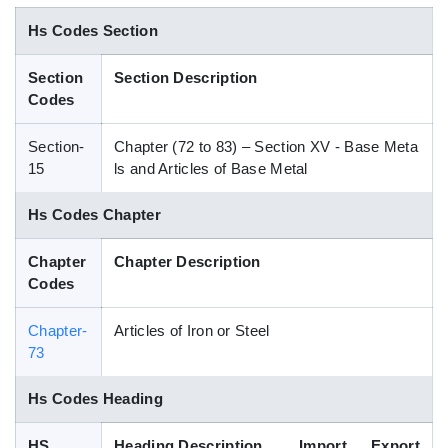
Blog
Hs Codes Section
Section
Section Description
HS Codes
Codes
Section-
Chapter (72 to 83) – Section XV - Base Meta
15
ls and Articles of Base Metal
Hs Codes Chapter
Chapter
Chapter Description
Codes
Chapter-
Articles of Iron or Steel
73
Hs Codes Heading
HS
Heading Description
Import
Export