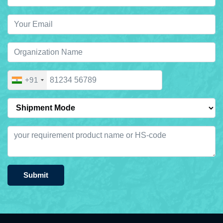
+91
Submit