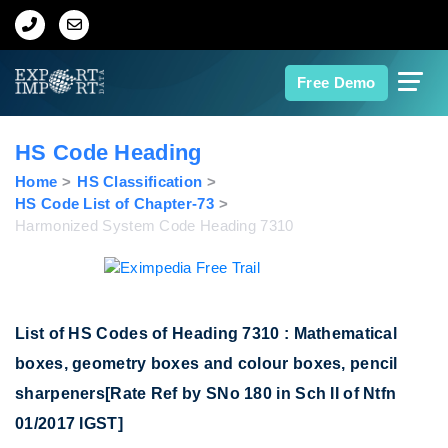
Home
Free Demo
About Us
HS Code Heading
Import Data
Home
HS Classification
HS Code List of Chapter-73
Harmonized System Code Heading 7310
Export Data
Indian Trade Data
List of HS Codes of Heading 7310 : Mathematical
Contact Us
boxes, geometry boxes and colour boxes, pencil
sharpeners[Rate Ref by SNo 180 in Sch II of Ntfn
Data Search
01/2017 IGST]