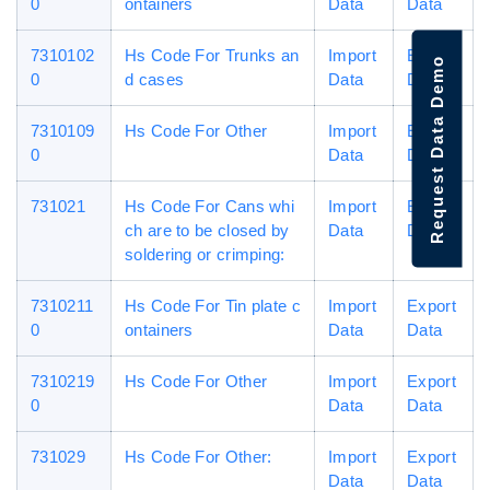
0
ontainers
Data
Data
7310102
Hs Code For Trunks an
Import
Export
Request Data Demo
0
d cases
Data
Data
7310109
Hs Code For Other
Import
Export
0
Data
Data
731021
Hs Code For Cans whi
Import
Export
ch are to be closed by
Data
Data
soldering or crimping:
7310211
Hs Code For Tin plate c
Import
Export
0
ontainers
Data
Data
7310219
Hs Code For Other
Import
Export
0
Data
Data
731029
Hs Code For Other:
Import
Export
Data
Data