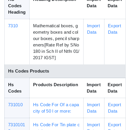
Codes
Data
Data
Heading
7310
Mathematical boxes, g
Import
Export
eometry boxes and col
Data
Data
our boxes, pencil sharp
eners[Rate Ref by SNo
180 in Sch II of Ntfn 01/
2017 IGST]
Hs Codes Products
Hs
Products Description
Import
Export
Codes
Data
Data
731010
Hs Code For Of a capa
Import
Export
city of 50 l or more:
Data
Data
7310101
Hs Code For Tin plate c
Import
Export