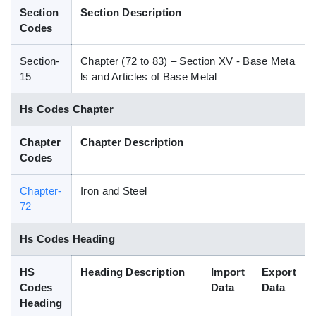
Section
Section Description
Blog
Codes
Section-
Chapter (72 to 83) – Section XV - Base Meta
HS Codes
15
ls and Articles of Base Metal
Hs Codes Chapter
Chapter
Chapter Description
Codes
Chapter-
Iron and Steel
72
Hs Codes Heading
HS
Heading Description
Import
Export
Codes
Data
Data
Heading