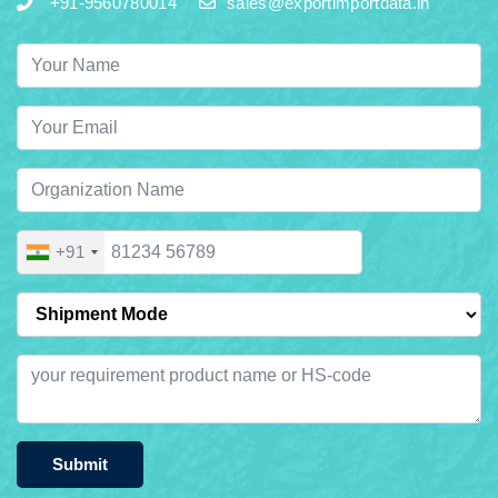
+91-9560780014
sales@exportimportdata.in
+91
Submit