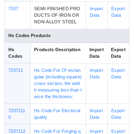
7207
SEMI-FINISHED PRO
Import
Export
DUCTS OF IRON OR
Data
Data
NON-ALLOY STEEL
Hs Codes Products
Hs
Products Description
Import
Export
Codes
Data
Data
720711
Hs Code For Of rectan
Import
Export
gular (including square)
Data
Data
cross-section, the widt
h measuring less than t
wice the thickness:
7207111
Hs Code For Electrical
Import
Export
0
quality
Data
Data
7207112
Hs Code For Forging q
Import
Export