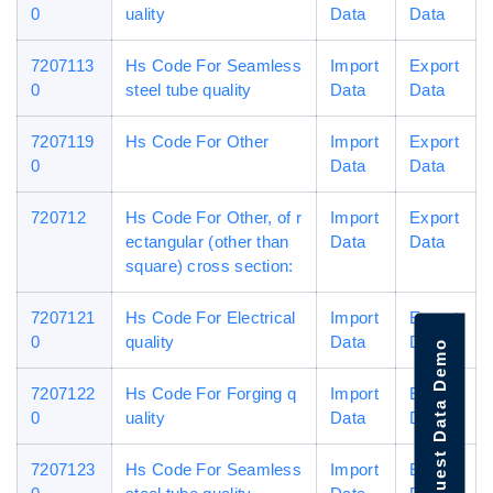
0
uality
Data
Data
7207113
Hs Code For Seamless
Import
Export
0
steel tube quality
Data
Data
7207119
Hs Code For Other
Import
Export
0
Data
Data
720712
Hs Code For Other, of r
Import
Export
ectangular (other than
Data
Data
square) cross section:
7207121
Hs Code For Electrical
Import
Export
0
quality
Data
Data
Request Data Demo
7207122
Hs Code For Forging q
Import
Export
0
uality
Data
Data
7207123
Hs Code For Seamless
Import
Export