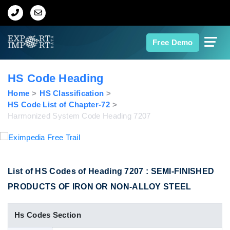
Home
Free Demo
About Us
HS Code Heading
Import Data
Home
HS Classification
HS Code List of Chapter-72
Harmonized System Code Heading 7207
Export Data
Indian Trade Data
List of HS Codes of Heading 7207 : SEMI-FINISHED
Contact Us
PRODUCTS OF IRON OR NON-ALLOY STEEL
Data Search
Hs Codes Section