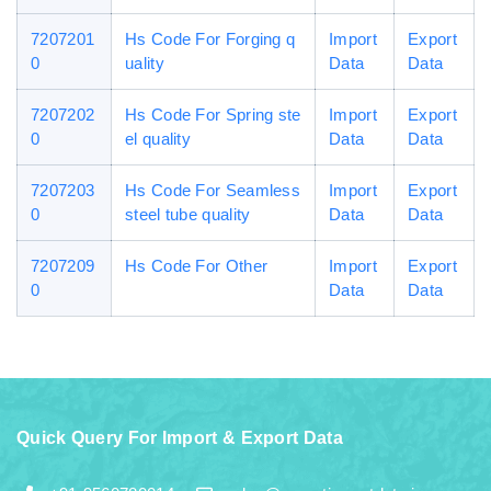
7207201
Hs Code For Forging q
Import
Export
0
uality
Data
Data
7207202
Hs Code For Spring ste
Import
Export
0
el quality
Data
Data
7207203
Hs Code For Seamless
Import
Export
0
steel tube quality
Data
Data
7207209
Hs Code For Other
Import
Export
0
Data
Data
Quick Query For Import & Export Data