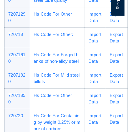
0
steel tube quality
Data
Data
7207129
Hs Code For Other
Import
Export
0
Data
Data
720719
Hs Code For Other:
Import
Export
Data
Data
7207191
Hs Code For Forged bl
Import
Export
0
anks of non-alloy steel
Data
Data
7207192
Hs Code For Mild steel
Import
Export
0
billets
Data
Data
7207199
Hs Code For Other
Import
Export
0
Data
Data
720720
Hs Code For Containin
Import
Export
g by weight 0.25% or m
Data
Data
ore of carbon: