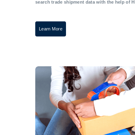
search trade shipment data with the help of 
Learn More