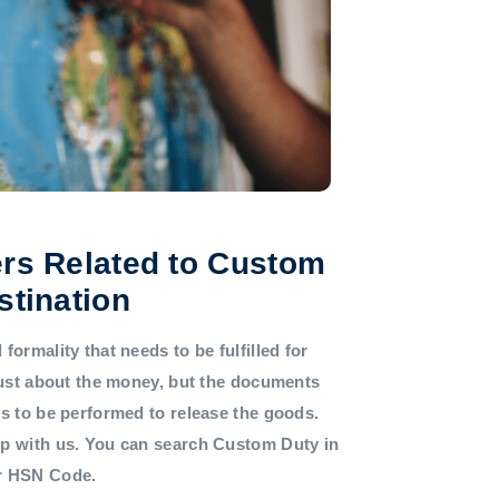
rs Related to Custom
stination
formality that needs to be fulfilled for
 just about the money, but the documents
ds to be performed to release the goods.
lp with us. You can search Custom Duty in
or HSN Code.