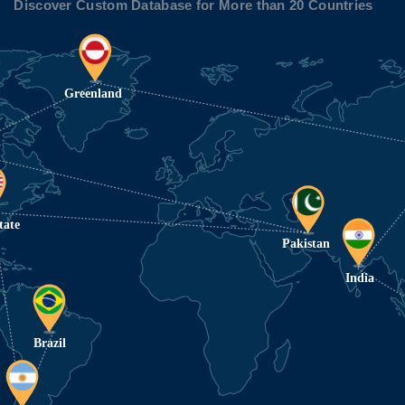
Discover Custom Database for More than 20 Countries