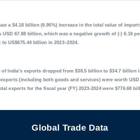
 a $4.18 billion (6.95%) increase in the total value of imports,
 USD 67.88 billion, which was a negative growth of (-) 6.16 p
t to US$675.44 billion in 2023–2024.
 of India's exports dropped from $38.5 billion to $34.7 billion 
l exports (including both goods and services) were worth USD 
otal exports for the fiscal year (FY) 2023-2024 were $776.68 bil
Global Trade Data