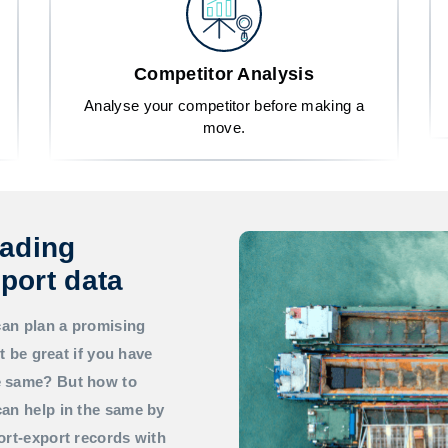
Competitor Analysis
Analyse your competitor before making a
move.
rading
port data
can plan a promising
t be great if you have
he same? But how to
an help in the same by
ort-export records with