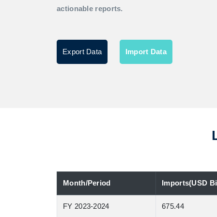
actionable reports.
Export Data
Import Data
Month/Period
Imports(USD Bil
FY 2023-2024
675.44