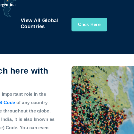
View All Global
Click Here
Countries
h here with
mportant role in the
S Code
of any country
e throughout the globe,
 India, it is also known as
e) Code. You can even