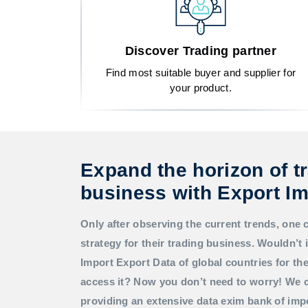
Discover Trading partner
Find most suitable buyer and supplier for
your product.
Expand the horizon of t
business with Export Im
Only after observing the current trends, one 
strategy for their trading business. Wouldn’t i
Import Export Data
of global countries for t
access it? Now you don’t need to worry! We c
providing an extensive data exim bank of imp