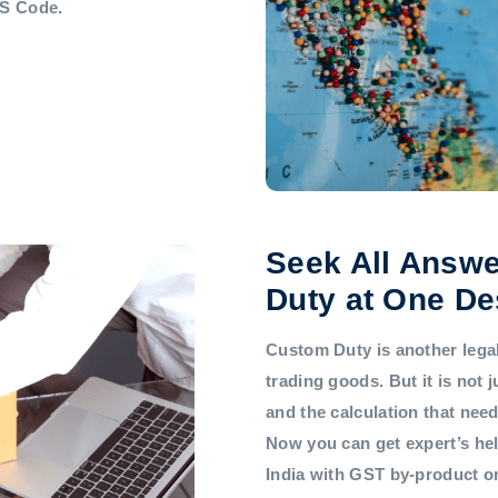
HS Code.
Seek All Answe
Duty at One De
Custom Duty is another legal 
trading goods. But it is not
and the calculation that nee
Now you can get expert’s he
India with GST by-product 