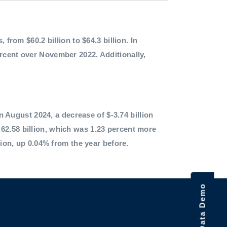
 from $60.2 billion to $64.3 billion. In
ercent over November 2022. Additionally,
in August 2024, a decrease of $-3.74 billion
62.58 billion, which was 1.23 percent more
lion, up 0.04% from the year before.