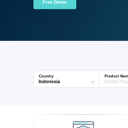
Free Demo
Country
Product Na