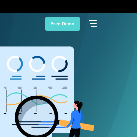
Free Demo