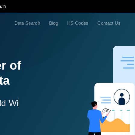
.in
Data Search
Blog
HS Codes
Contact Us
r of
ta
ld Wide