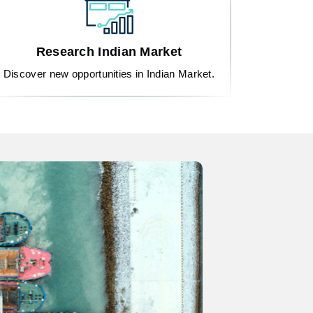
Research Indian Market
Discover new opportunities in Indian Market.