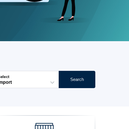
elect
Search