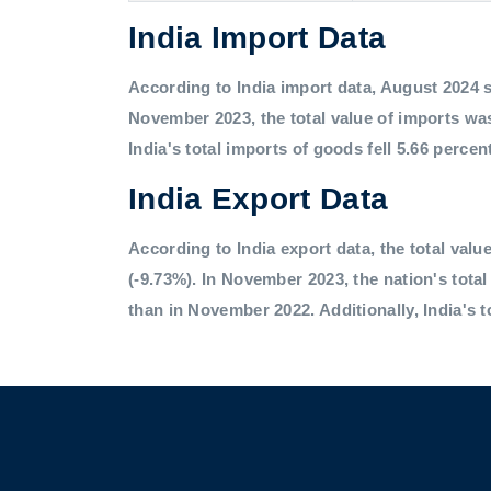
India Import Data
According to India import data, August 2024 saw
November 2023, the total value of imports was
India's total imports of goods fell 5.66 percen
India Export Data
According to India export data, the total value
(-9.73%). In November 2023, the nation's tota
than in November 2022. Additionally, India's t