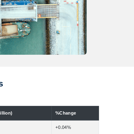
s
llion)
%Change
+0.04%