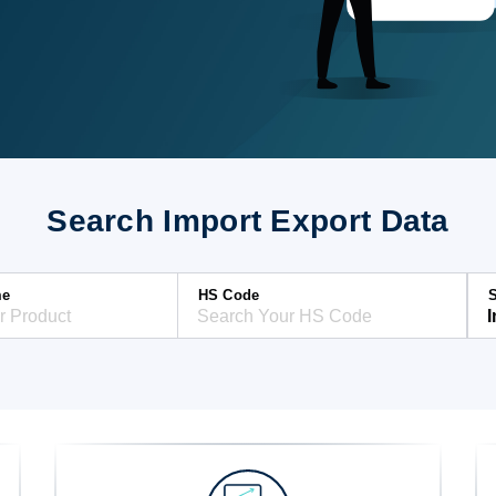
Search Import Export Data
me
HS Code
S