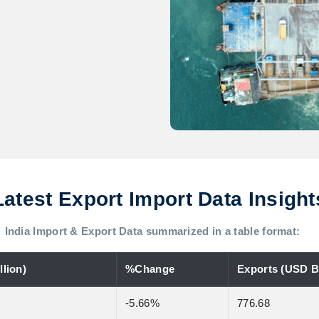
Latest Export Import Data Insight
India Import & Export Data summarized in a table format:
lion)
%Change
Exports (USD Bi
-5.66%
776.68