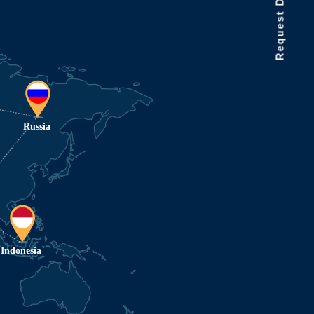
Request Data Demo