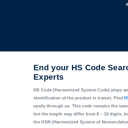
End your HS Code Searc
Experts
HS Code (Harmonized System Code) plays an i
identification of the product in transit. Find
H
easily through us. This code remains the sam
but the length may differ from 6 – 10 digits. In
the HSN (Harmonized System of Nomenclatur