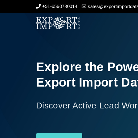
+91-9560780014
sales@exportimportdata
Home
About Us
Import Data
Explore the Powe
Export Data
Export Import Da
Indian Trade Data
Discover Active Lead Wor
Contact Us