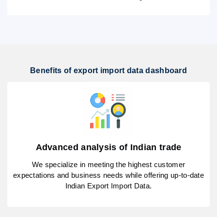
Benefits of export import data dashboard
Advanced analysis of Indian trade
We specialize in meeting the highest customer
expectations and business needs while offering up-to-date
Indian Export Import Data.