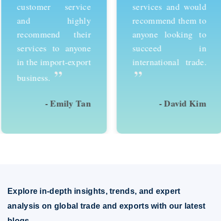
customer service
services and would
and highly
recommend them to
recommend their
anyone looking to
services to anyone
succeed in
in the import-export
international trade.
”
”
business.
- Emily Tan
- David Kim
Explore in-depth insights, trends, and expert
analysis on global trade and exports with our latest
blogs.