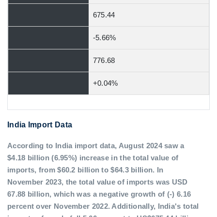
675.44
-5.66%
776.68
+0.04%
India Import Data
According to India import data, August 2024 saw a
$4.18 billion (6.95%) increase in the total value of
imports, from $60.2 billion to $64.3 billion. In
November 2023, the total value of imports was USD
67.88 billion, which was a negative growth of (-) 6.16
percent over November 2022. Additionally, India's total