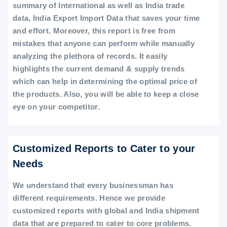
summary of International as well as India trade
data, India Export Import Data that saves your time
and effort. Moreover, this report is free from
mistakes that anyone can perform while manually
analyzing the plethora of records. It easily
highlights the current demand & supply trends
which can help in determining the optimal price of
the products. Also, you will be able to keep a close
eye on your competitor.
Customized Reports to Cater to your
Needs
We understand that every businessman has
different requirements. Hence we provide
customized reports with global and India shipment
data that are prepared to cater to core problems.