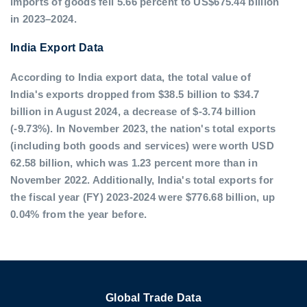
imports of goods fell 5.66 percent to US$675.44 billion
in 2023–2024.
India Export Data
According to India export data, the total value of
India's exports dropped from $38.5 billion to $34.7
billion in August 2024, a decrease of $-3.74 billion
(-9.73%). In November 2023, the nation's total exports
(including both goods and services) were worth USD
62.58 billion, which was 1.23 percent more than in
November 2022. Additionally, India's total exports for
the fiscal year (FY) 2023-2024 were $776.68 billion, up
0.04% from the year before.
Global Trade Data