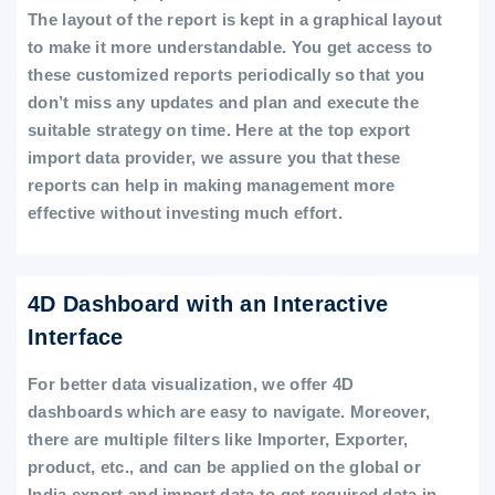
The layout of the report is kept in a graphical layout
to make it more understandable. You get access to
these customized reports periodically so that you
don’t miss any updates and plan and execute the
suitable strategy on time. Here at the top export
import data provider, we assure you that these
reports can help in making management more
effective without investing much effort.
4D Dashboard with an Interactive
Interface
For better data visualization, we offer 4D
dashboards which are easy to navigate. Moreover,
there are multiple filters like Importer, Exporter,
product, etc., and can be applied on the global or
India export and import data to get required data in