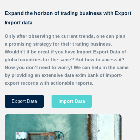
Expand the horizon of trading business with Export
Import data
Only after observing the current trends, one can plan
a promising strategy for their trading business.
Wouldn’t it be great if you have
Import Export Data
of
global countries for the same? But how to access it?
Now you don’t need to worry! We can help in the same
by providing an extensive data exim bank of import-
export records with actionable reports.
Export Data
Import Data