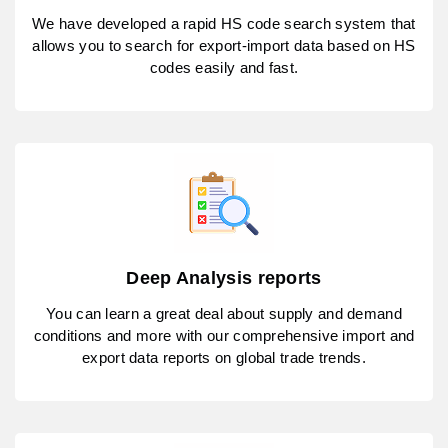
We have developed a rapid HS code search system that
allows you to search for export-import data based on HS
codes easily and fast.
Deep Analysis reports
You can learn a great deal about supply and demand
conditions and more with our comprehensive import and
export data reports on global trade trends.