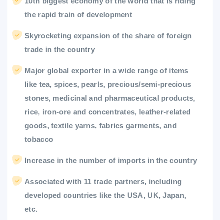
10th biggest economy of the world that is riding
the rapid train of development
Skyrocketing expansion of the share of foreign
trade in the country
Major global exporter in a wide range of items
like tea, spices, pearls, precious/semi-precious
stones, medicinal and pharmaceutical products,
rice, iron-ore and concentrates, leather-related
goods, textile yarns, fabrics garments, and
tobacco
Increase in the number of imports in the country
Associated with 11 trade partners, including
developed countries like the USA, UK, Japan,
etc.