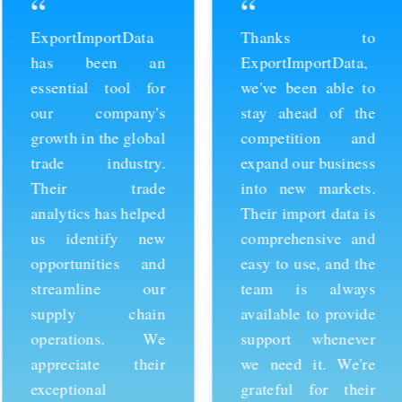
“
“
ExportImportData
Thanks to
has been an
ExportImportData,
essential tool for
we've been able to
our company's
stay ahead of the
growth in the global
competition and
trade industry.
expand our business
Their trade
into new markets.
analytics has helped
Their import data is
us identify new
comprehensive and
opportunities and
easy to use, and the
streamline our
team is always
supply chain
available to provide
operations. We
support whenever
appreciate their
we need it. We're
exceptional
grateful for their