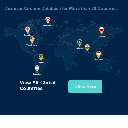
Discover Custom Database for More than 20 Countries
View All Global
Click Here
Countries