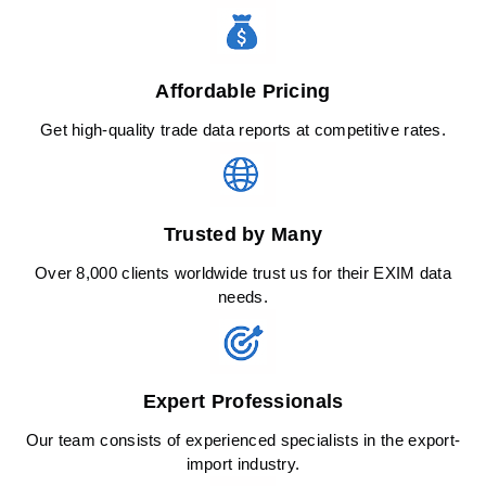
Affordable Pricing
Get high-quality trade data reports at competitive rates.
Trusted by Many
Over 8,000 clients worldwide trust us for their EXIM data
needs.
Expert Professionals
Our team consists of experienced specialists in the export-
import industry.