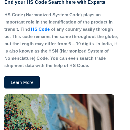
End your HS Code Search here with Experts
HS Code (Harmonized System Code) plays an
important role in the identification of the product in
transit. Find
HS Code
of any country easily through
us. This code remains the same throughout the globe,
but the length may differ from 6 – 10 digits. In India, it
is also known as the HSN (Harmonized System of
Nomenclature) Code. You can even search trade
shipment data with the help of HS Code.
Learn More