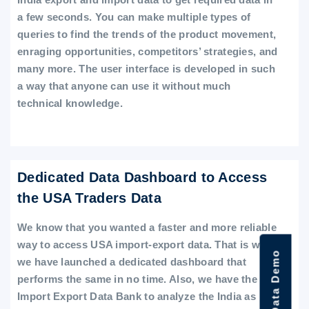
a few seconds. You can make multiple types of
queries to find the trends of the product movement,
enraging opportunities, competitors’ strategies, and
many more. The user interface is developed in such
a way that anyone can use it without much
technical knowledge.
Dedicated Data Dashboard to Access
the USA Traders Data
We know that you wanted a faster and more reliable
way to access USA import-export data. That is why
we have launched a dedicated dashboard that
performs the same in no time. Also, we have the
Import Export Data Bank to analyze the India as