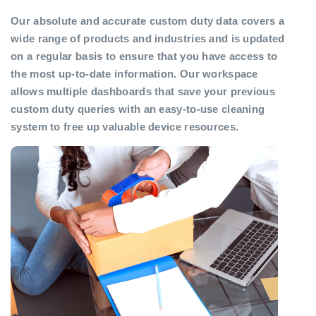
Our absolute and accurate custom duty data covers a
wide range of products and industries and is updated
on a regular basis to ensure that you have access to
the most up-to-date information. Our workspace
allows multiple dashboards that save your previous
custom duty queries with an easy-to-use cleaning
system to free up valuable device resources.