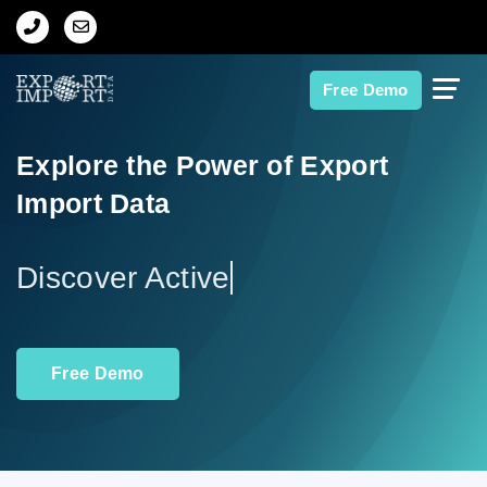
Home
Free Demo
About Us
Explore the Power of Export
Import Data
Import Data
Export Data
Indian Trade Data
Free Demo
Contact Us
Data Search