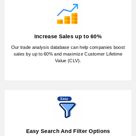
Increase Sales up to 60%
Our trade analysis database can help companies boost
sales by up to 60% and maximize Customer Lifetime
Value (CLV).
Easy Search And Filter Options