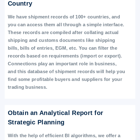
Country
We have shipment records of 100+ countries, and
you can access them all through a simple interface.
These records are compiled after collating actual
shipping and customs documents like shipping
bills, bills of entries, EGM, etc. You can filter the
records based on requirements (import or export).
Connections play an important role in business,
and this database of shipment records will help you
find some profitable buyers and suppliers for your
trading business.
Obtain an Analytical Report for
Strategic Planning
With the help of efficient BI algorithms, we offer a