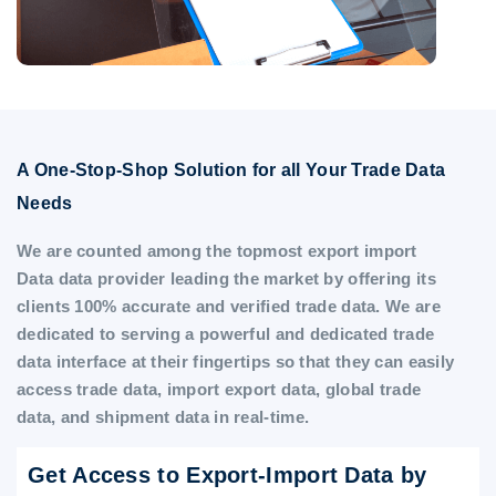
A One-Stop-Shop Solution for all Your Trade Data
Needs
We are counted among the topmost export import
Data data provider leading the market by offering its
clients 100% accurate and verified trade data. We are
dedicated to serving a powerful and dedicated trade
data interface at their fingertips so that they can easily
access trade data, import export data, global trade
data, and shipment data in real-time.
Get Access to Export-Import Data by