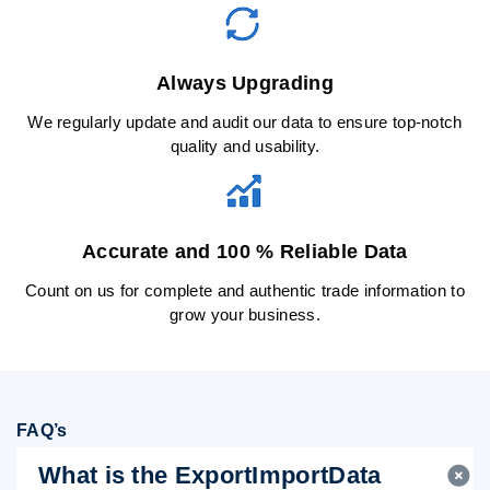
Always Upgrading
We regularly update and audit our data to ensure top-notch
quality and usability.
Accurate and 100 % Reliable Data
Count on us for complete and authentic trade information to
grow your business.
FAQ’s
What is the ExportImportData