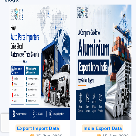
Export Import Data
India Export Data