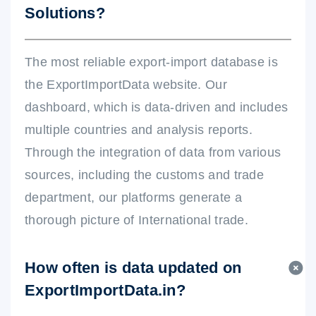
Solutions?
The most reliable export-import database is
the ExportImportData website. Our
dashboard, which is data-driven and includes
multiple countries and analysis reports.
Through the integration of data from various
sources, including the customs and trade
department, our platforms generate a
thorough picture of International trade.
How often is data updated on
ExportImportData.in?