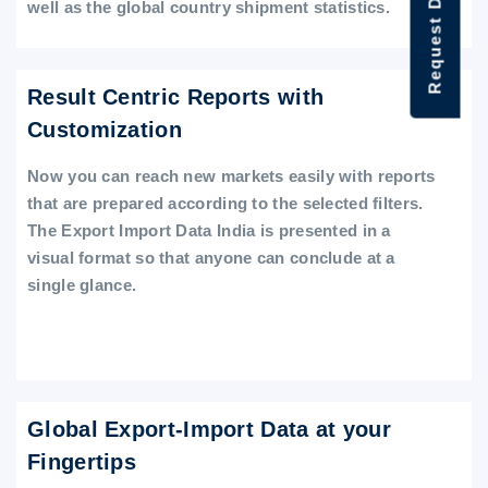
Request Data Demo
well as the global country shipment statistics.
Result Centric Reports with
Customization
Now you can reach new markets easily with reports
that are prepared according to the selected filters.
The Export Import Data India is presented in a
visual format so that anyone can conclude at a
single glance.
Global Export-Import Data at your
Fingertips