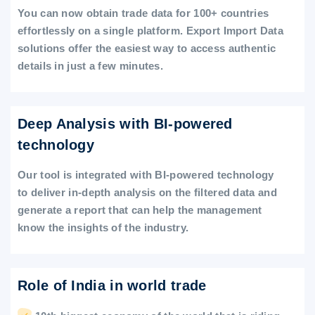
You can now obtain trade data for 100+ countries
effortlessly on a single platform. Export Import Data
solutions offer the easiest way to access authentic
details in just a few minutes.
Deep Analysis with BI-powered
technology
Our tool is integrated with BI-powered technology
to deliver in-depth analysis on the filtered data and
generate a report that can help the management
know the insights of the industry.
Role of India in world trade