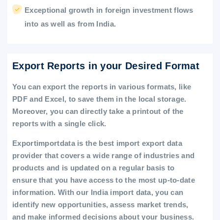
Exceptional growth in foreign investment flows
into as well as from India.
Export Reports in your Desired Format
You can export the reports in various formats, like
PDF and Excel, to save them in the local storage.
Moreover, you can directly take a printout of the
reports with a single click.
Exportimportdata is the best import export data
provider that covers a wide range of industries and
products and is updated on a regular basis to
ensure that you have access to the most up-to-date
information. With our India import data, you can
identify new opportunities, assess market trends,
and make informed decisions about your business.