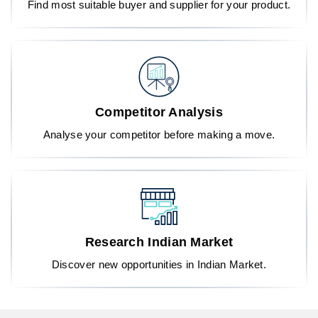
Find most suitable buyer and supplier for your product.
Competitor Analysis
Analyse your competitor before making a move.
Research Indian Market
Discover new opportunities in Indian Market.