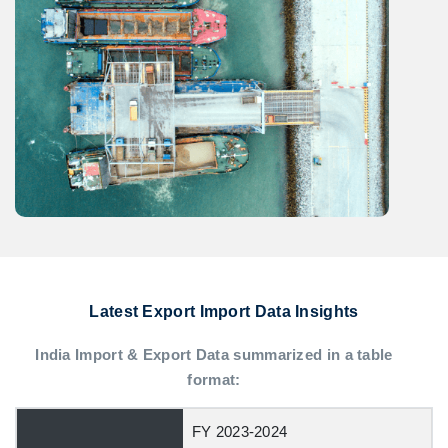
Latest Export Import Data Insights
India Import & Export Data summarized in a table
format:
FY 2023-2024