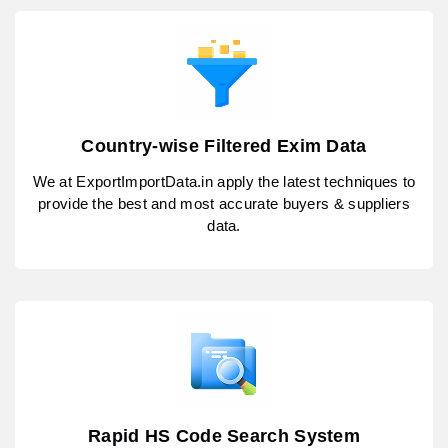
Country-wise Filtered Exim Data
We at ExportImportData.in apply the latest techniques to
provide the best and most accurate buyers & suppliers
data.
Rapid HS Code Search System