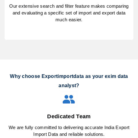
Our extensive search and filter feature makes comparing
and evaluating a specific set of import and export data
much easier.
Why choose Exportimportdata as your exim data
analyst?
Dedicated Team
We are fully committed to delivering accurate India Export
Import Data and reliable solutions.