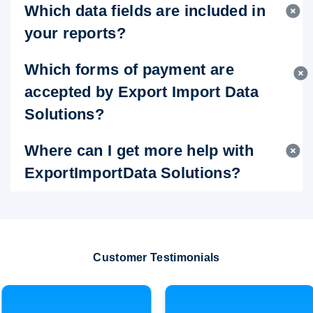
Which data fields are included in
your reports?
Which forms of payment are
accepted by Export Import Data
Solutions?
Where can I get more help with
ExportImportData Solutions?
Customer Testimonials