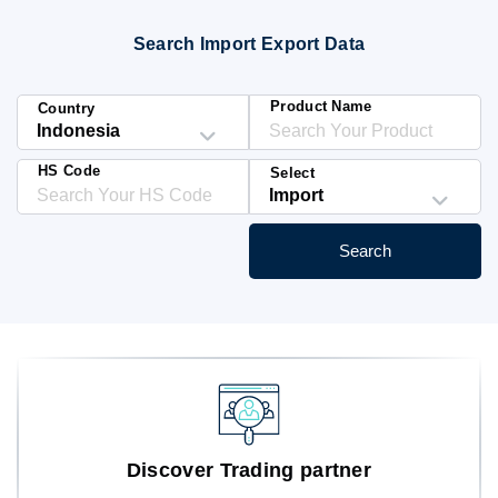
Blog
Search Import Export Data
HS Codes
Product Name
Country
HS Code
Select
Search
Discover Trading partner