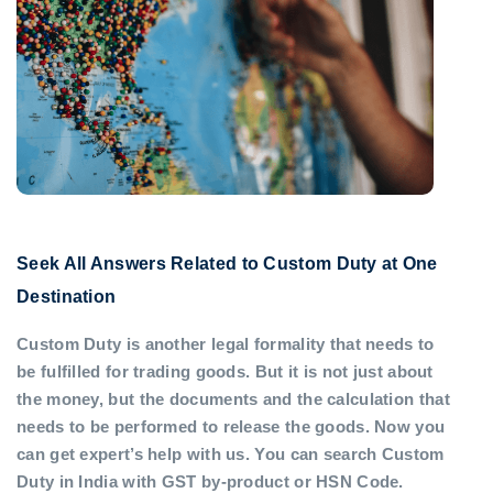
Seek All Answers Related to Custom Duty at One
Destination
Custom Duty is another legal formality that needs to
be fulfilled for trading goods. But it is not just about
the money, but the documents and the calculation that
needs to be performed to release the goods. Now you
can get expert’s help with us. You can search Custom
Duty in India with GST by-product or HSN Code.