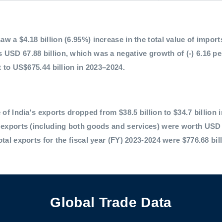
 a $4.18 billion (6.95%) increase in the total value of imports,
 USD 67.88 billion, which was a negative growth of (-) 6.16 p
t to US$675.44 billion in 2023–2024.
 of India's exports dropped from $38.5 billion to $34.7 billion 
l exports (including both goods and services) were worth USD 
otal exports for the fiscal year (FY) 2023-2024 were $776.68 bil
Global Trade Data