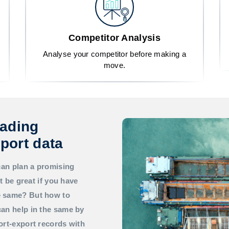
Competitor Analysis
Analyse your competitor before making a
move.
rading
port data
can plan a promising
t be great if you have
he same? But how to
an help in the same by
ort-export records with