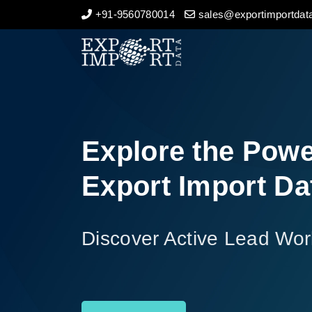
+91-9560780014
sales@exportimportdata
Home
About Us
Import Data
Explore the Powe
Export Data
Export Import Da
Indian Trade Data
Discover Active Lead Wor
Contact Us