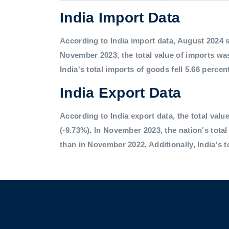
India Import Data
According to India import data, August 2024 saw
November 2023, the total value of imports was
India's total imports of goods fell 5.66 percen
India Export Data
According to India export data, the total value
(-9.73%). In November 2023, the nation's tota
than in November 2022. Additionally, India's t