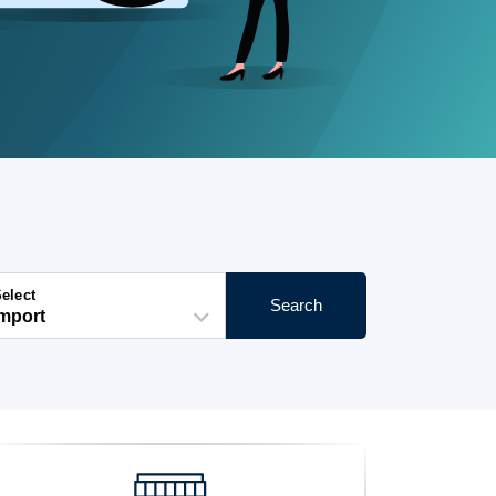
elect
Search