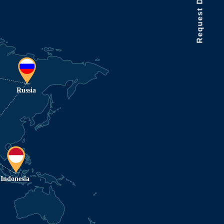
Request Data Demo