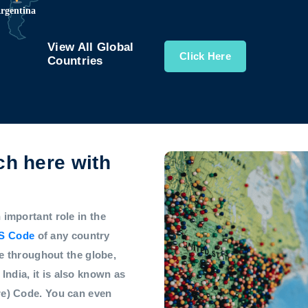
View All Global
Click Here
Countries
h here with
mportant role in the
S Code
of any country
e throughout the globe,
 India, it is also known as
e) Code. You can even