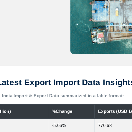
Latest Export Import Data Insight
India Import & Export Data summarized in a table format:
lion)
%Change
Exports (USD Bi
-5.66%
776.68