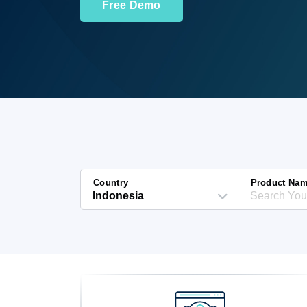
Free Demo
Country
Product Na