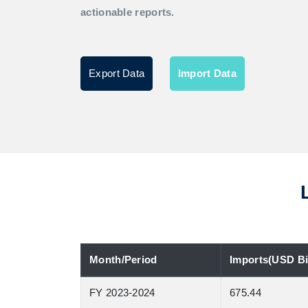
actionable reports.
Export Data
Import Data
Month/Period
Imports(USD Bil
FY 2023-2024
675.44