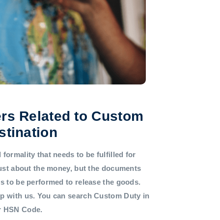
rs Related to Custom
stination
formality that needs to be fulfilled for
 just about the money, but the documents
ds to be performed to release the goods.
lp with us. You can search Custom Duty in
or HSN Code.