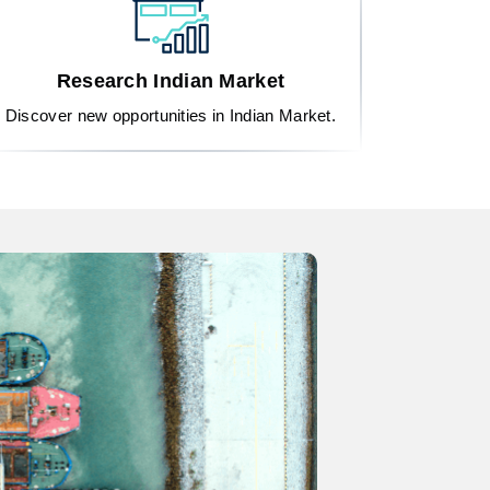
Research Indian Market
Discover new opportunities in Indian Market.