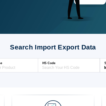
Search Import Export Data
me
HS Code
S