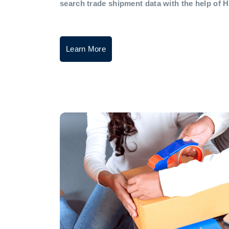
search trade shipment data with the help of 
Learn More