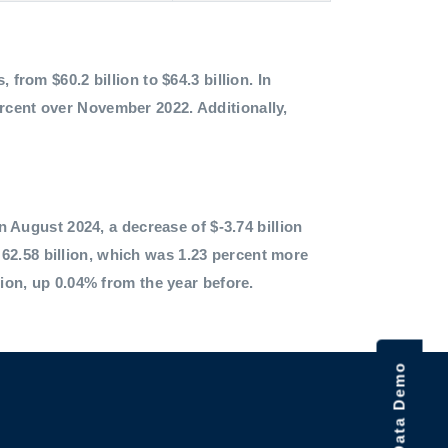
 from $60.2 billion to $64.3 billion. In
ercent over November 2022. Additionally,
in August 2024, a decrease of $-3.74 billion
62.58 billion, which was 1.23 percent more
lion, up 0.04% from the year before.