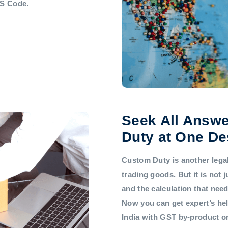
HS Code.
Seek All Answe
Duty at One De
Custom Duty is another legal 
trading goods. But it is not
and the calculation that nee
Now you can get expert’s he
India with GST by-product 