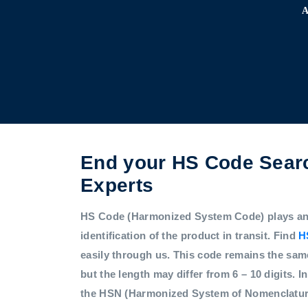
End your HS Code Searc
Experts
HS Code (Harmonized System Code) plays an i
identification of the product in transit. Find
H
easily through us. This code remains the sam
but the length may differ from 6 – 10 digits. In
the HSN (Harmonized System of Nomenclatur