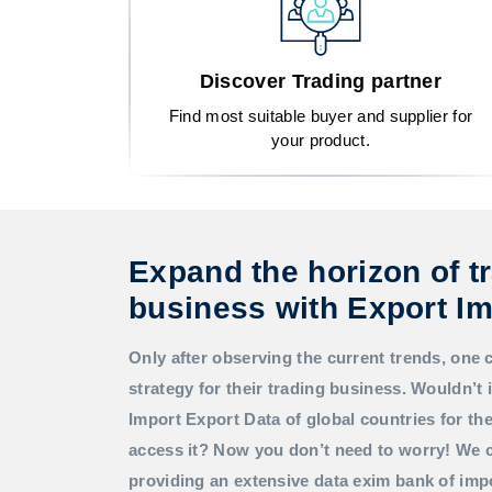
Discover Trading partner
Find most suitable buyer and supplier for
your product.
Expand the horizon of t
business with Export Im
Only after observing the current trends, one 
strategy for their trading business. Wouldn’t i
Import Export Data
of global countries for t
access it? Now you don’t need to worry! We c
providing an extensive data exim bank of imp