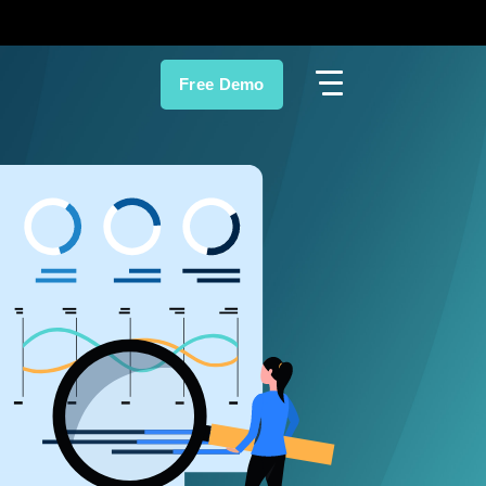
Free Demo