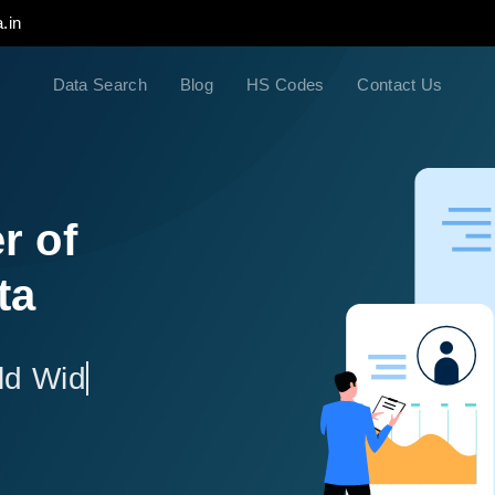
.in
Data Search
Blog
HS Codes
Contact Us
r of
ta
ld Wide