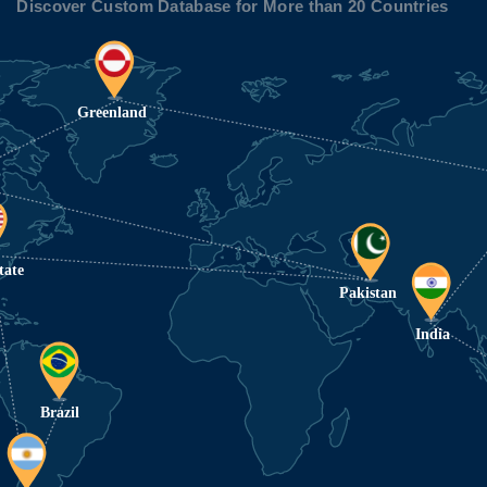
Discover Custom Database for More than 20 Countries