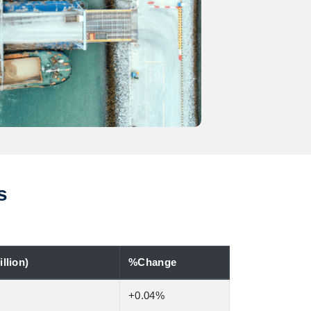
s
llion)
%Change
+0.04%