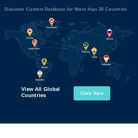
Discover Custom Database for More than 20 Countries
View All Global
Click Here
Countries