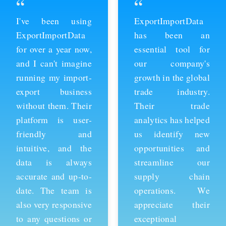
“
“
ExportImportData
Thanks to
has been an
ExportImportData,
essential tool for
we've been able to
our company's
stay ahead of the
growth in the global
competition and
trade industry.
expand our business
Their trade
into new markets.
analytics has helped
Their import data is
us identify new
comprehensive and
opportunities and
easy to use, and the
streamline our
team is always
supply chain
available to provide
operations. We
support whenever
appreciate their
we need it. We're
exceptional
grateful for their