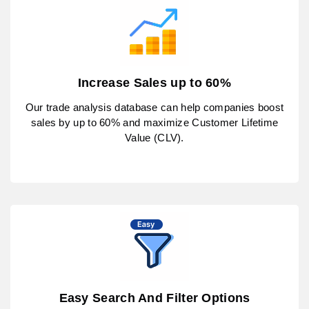
Increase Sales up to 60%
Our trade analysis database can help companies boost
sales by up to 60% and maximize Customer Lifetime
Value (CLV).
Easy Search And Filter Options