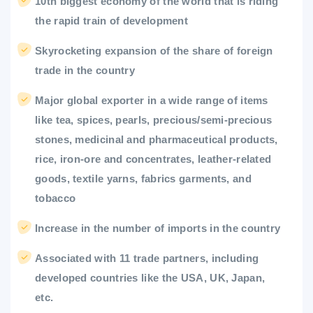
10th biggest economy of the world that is riding
the rapid train of development
Skyrocketing expansion of the share of foreign
trade in the country
Major global exporter in a wide range of items
like tea, spices, pearls, precious/semi-precious
stones, medicinal and pharmaceutical products,
rice, iron-ore and concentrates, leather-related
goods, textile yarns, fabrics garments, and
tobacco
Increase in the number of imports in the country
Associated with 11 trade partners, including
developed countries like the USA, UK, Japan,
etc.