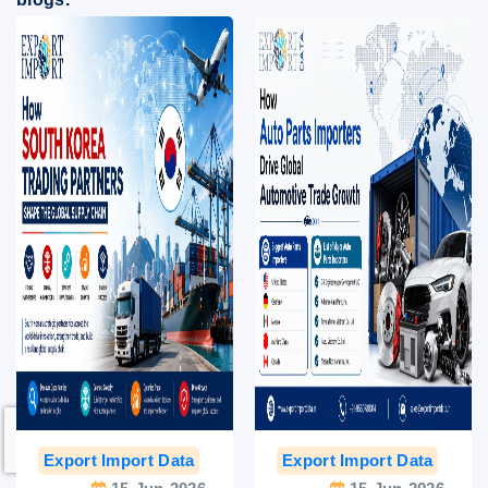
Export Import Data
India Export Data