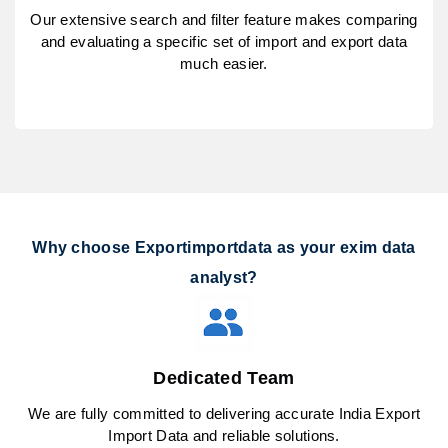
Our extensive search and filter feature makes comparing
and evaluating a specific set of import and export data
much easier.
Why choose Exportimportdata as your exim data
analyst?
Dedicated Team
We are fully committed to delivering accurate India Export
Import Data and reliable solutions.