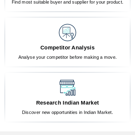
Find most suitable buyer and supplier for your product.
Competitor Analysis
Analyse your competitor before making a move.
Research Indian Market
Discover new opportunities in Indian Market.