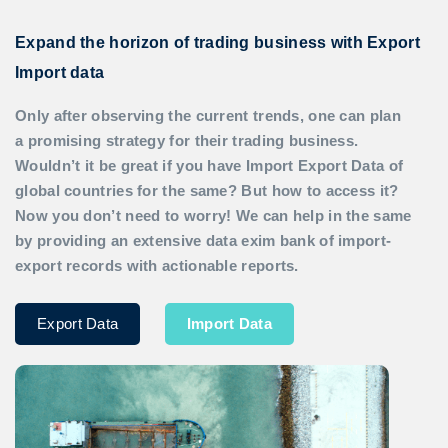
Expand the horizon of trading business with Export
Import data
Only after observing the current trends, one can plan
a promising strategy for their trading business.
Wouldn’t it be great if you have
Import Export Data
of
global countries for the same? But how to access it?
Now you don’t need to worry! We can help in the same
by providing an extensive data exim bank of import-
export records with actionable reports.
Export Data
Import Data