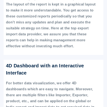
The layout of the report is kept in a graphical layout
to make it more understandable. You get access to
these customized reports periodically so that you
don’t miss any updates and plan and execute the
suitable strategy on time. Here at the top export
import data provider, we assure you that these
reports can help in making management more
effective without investing much effort.
4D Dashboard with an Interactive
Interface
For better data visualization, we offer 4D
dashboards which are easy to navigate. Moreover,
there are multiple filters like Importer, Exporter,
product, etc., and can be applied on the global or
India export and import data to get required data in