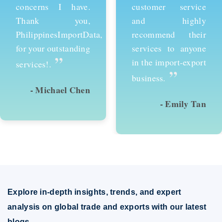
customer service
services and would
and highly
recommend them to
recommend their
anyone looking to
services to anyone
succeed in
in the import-export
international trade.
”
”
business.
- Emily Tan
- David Kim
Explore in-depth insights, trends, and expert
analysis on global trade and exports with our latest
blogs.