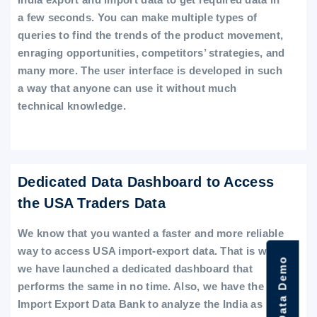
a few seconds. You can make multiple types of
queries to find the trends of the product movement,
enraging opportunities, competitors’ strategies, and
many more. The user interface is developed in such
a way that anyone can use it without much
technical knowledge.
Dedicated Data Dashboard to Access
the USA Traders Data
We know that you wanted a faster and more reliable
way to access USA import-export data. That is why
we have launched a dedicated dashboard that
performs the same in no time. Also, we have the
Import Export Data Bank to analyze the India as