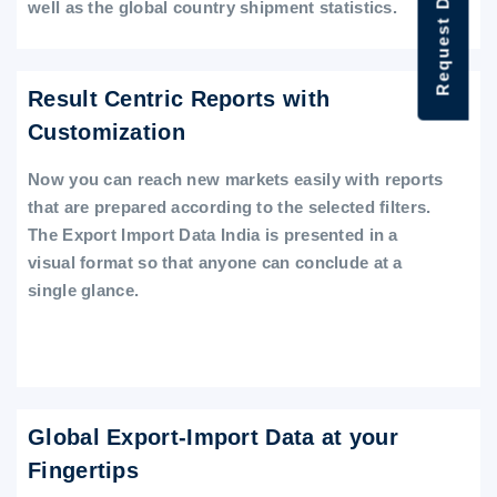
Request Data Demo
well as the global country shipment statistics.
Result Centric Reports with
Customization
Now you can reach new markets easily with reports
that are prepared according to the selected filters.
The Export Import Data India is presented in a
visual format so that anyone can conclude at a
single glance.
Global Export-Import Data at your
Fingertips