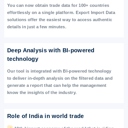
You can now obtain trade data for 100+ countries
effortlessly on a single platform. Export Import Data
solutions offer the easiest way to access authentic
details in just a few minutes.
Deep Analysis with BI-powered
technology
Our tool is integrated with BI-powered technology
to deliver in-depth analysis on the filtered data and
generate a report that can help the management
know the insights of the industry.
Role of India in world trade