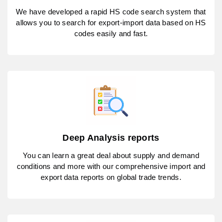
We have developed a rapid HS code search system that
allows you to search for export-import data based on HS
codes easily and fast.
Deep Analysis reports
You can learn a great deal about supply and demand
conditions and more with our comprehensive import and
export data reports on global trade trends.