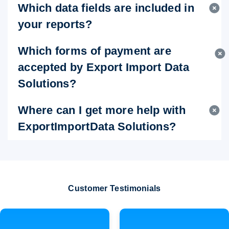
Which data fields are included in
your reports?
Which forms of payment are
accepted by Export Import Data
Solutions?
Where can I get more help with
ExportImportData Solutions?
Customer Testimonials