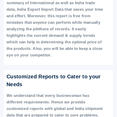
summary of International as well as India trade
data, India Export Import Data that saves your time
and effort. Moreover, this report is free from
mistakes that anyone can perform while manually
analyzing the plethora of records. It easily
highlights the current demand & supply trends
which can help in determining the optimal price of
the products. Also, you will be able to keep a close
eye on your competitor.
Customized Reports to Cater to your
Needs
We understand that every businessman has
different requirements. Hence we provide
customized reports with global and India shipment
data that are prepared to cater to core problems.