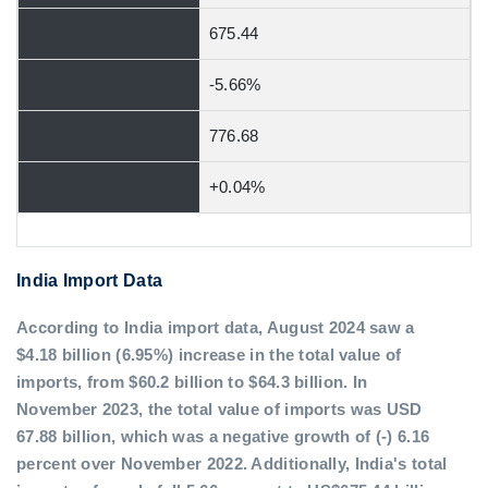
675.44
-5.66%
776.68
+0.04%
India Import Data
According to India import data, August 2024 saw a
$4.18 billion (6.95%) increase in the total value of
imports, from $60.2 billion to $64.3 billion. In
November 2023, the total value of imports was USD
67.88 billion, which was a negative growth of (-) 6.16
percent over November 2022. Additionally, India's total