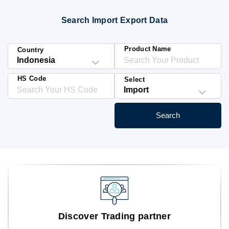
Blog
Search Import Export Data
HS Codes
Product Name
Country
HS Code
Select
Search
Discover Trading partner