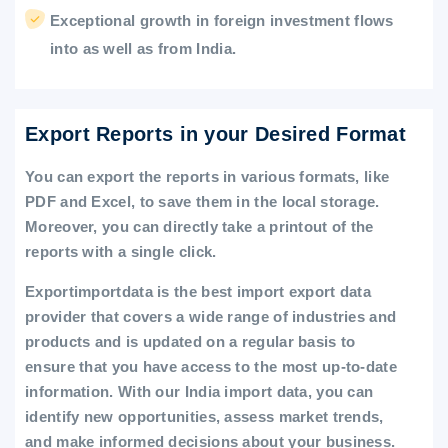
Exceptional growth in foreign investment flows
into as well as from India.
Export Reports in your Desired Format
You can export the reports in various formats, like
PDF and Excel, to save them in the local storage.
Moreover, you can directly take a printout of the
reports with a single click.
Exportimportdata is the best import export data
provider that covers a wide range of industries and
products and is updated on a regular basis to
ensure that you have access to the most up-to-date
information. With our India import data, you can
identify new opportunities, assess market trends,
and make informed decisions about your business.