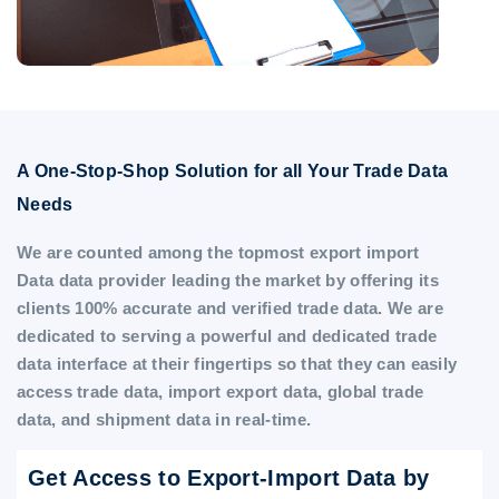
A One-Stop-Shop Solution for all Your Trade Data
Needs
We are counted among the topmost export import
Data data provider leading the market by offering its
clients 100% accurate and verified trade data. We are
dedicated to serving a powerful and dedicated trade
data interface at their fingertips so that they can easily
access trade data, import export data, global trade
data, and shipment data in real-time.
Get Access to Export-Import Data by