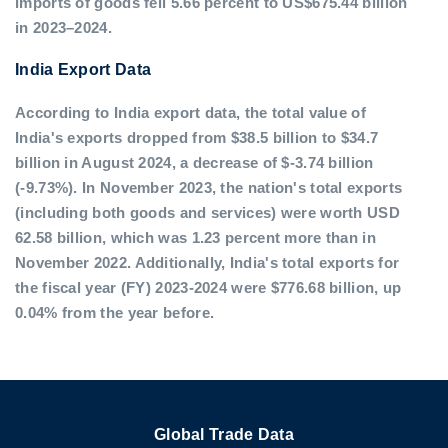
imports of goods fell 5.66 percent to US$675.44 billion
in 2023–2024.
India Export Data
According to India export data, the total value of
India's exports dropped from $38.5 billion to $34.7
billion in August 2024, a decrease of $-3.74 billion
(-9.73%). In November 2023, the nation's total exports
(including both goods and services) were worth USD
62.58 billion, which was 1.23 percent more than in
November 2022. Additionally, India's total exports for
the fiscal year (FY) 2023-2024 were $776.68 billion, up
0.04% from the year before.
Global Trade Data