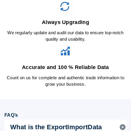
Always Upgrading
We regularly update and audit our data to ensure top-notch
quality and usability.
Accurate and 100 % Reliable Data
Count on us for complete and authentic trade information to
grow your business.
FAQ’s
What is the ExportImportData