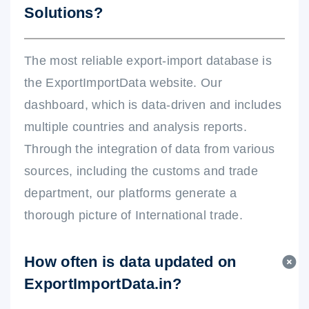
Solutions?
The most reliable export-import database is
the ExportImportData website. Our
dashboard, which is data-driven and includes
multiple countries and analysis reports.
Through the integration of data from various
sources, including the customs and trade
department, our platforms generate a
thorough picture of International trade.
How often is data updated on
ExportImportData.in?