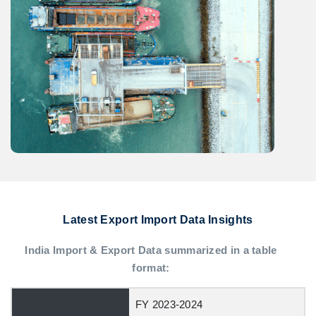
Latest Export Import Data Insights
India Import & Export Data summarized in a table
format:
FY 2023-2024