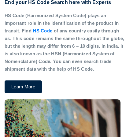
End your HS Code Search here with Experts
HS Code (Harmonized System Code) plays an
important role in the identification of the product in
transit. Find
HS Code
of any country easily through
us. This code remains the same throughout the globe,
but the length may differ from 6 – 10 digits. In India, it
is also known as the HSN (Harmonized System of
Nomenclature) Code. You can even search trade
shipment data with the help of HS Code.
Learn More