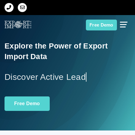
Home
Free Demo
About Us
Explore the Power of Export
Import Data
Import Data
Export Data
Disc
Indian Trade Data
Free Demo
Contact Us
Data Search