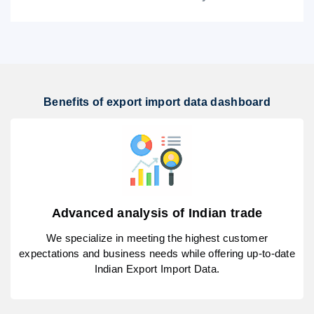
Benefits of export import data dashboard
Advanced analysis of Indian trade
We specialize in meeting the highest customer
expectations and business needs while offering up-to-date
Indian Export Import Data.