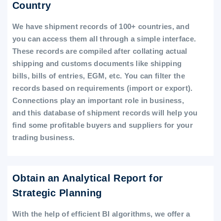
Country
We have shipment records of 100+ countries, and
you can access them all through a simple interface.
These records are compiled after collating actual
shipping and customs documents like shipping
bills, bills of entries, EGM, etc. You can filter the
records based on requirements (import or export).
Connections play an important role in business,
and this database of shipment records will help you
find some profitable buyers and suppliers for your
trading business.
Obtain an Analytical Report for
Strategic Planning
With the help of efficient BI algorithms, we offer a