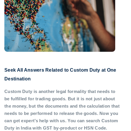
Seek All Answers Related to Custom Duty at One
Destination
Custom Duty is another legal formality that needs to
be fulfilled for trading goods. But it is not just about
the money, but the documents and the calculation that
needs to be performed to release the goods. Now you
can get expert’s help with us. You can search Custom
Duty in India with GST by-product or HSN Code.