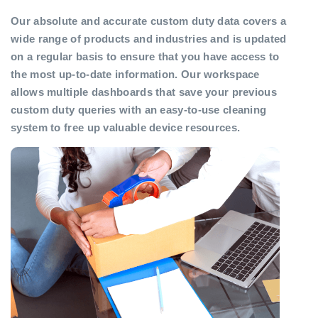
Our absolute and accurate custom duty data covers a
wide range of products and industries and is updated
on a regular basis to ensure that you have access to
the most up-to-date information. Our workspace
allows multiple dashboards that save your previous
custom duty queries with an easy-to-use cleaning
system to free up valuable device resources.