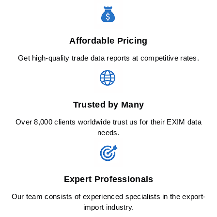
Affordable Pricing
Get high-quality trade data reports at competitive rates.
Trusted by Many
Over 8,000 clients worldwide trust us for their EXIM data
needs.
Expert Professionals
Our team consists of experienced specialists in the export-
import industry.