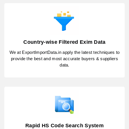
Country-wise Filtered Exim Data
We at ExportImportData.in apply the latest techniques to
provide the best and most accurate buyers & suppliers
data.
Rapid HS Code Search System