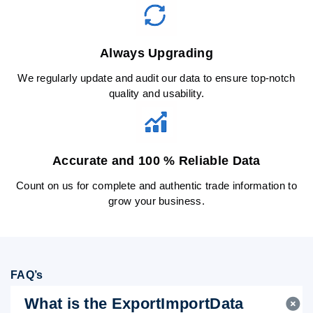
Always Upgrading
We regularly update and audit our data to ensure top-notch
quality and usability.
Accurate and 100 % Reliable Data
Count on us for complete and authentic trade information to
grow your business.
FAQ’s
What is the ExportImportData