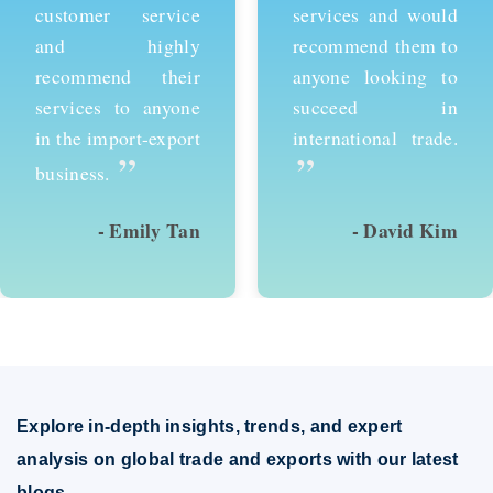
customer service
services and would
and highly
recommend them to
recommend their
anyone looking to
services to anyone
succeed in
in the import-export
international trade.
”
”
business.
- Emily Tan
- David Kim
Explore in-depth insights, trends, and expert
analysis on global trade and exports with our latest
blogs.