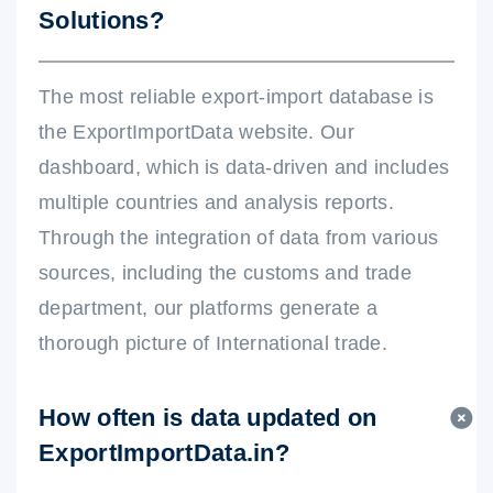
Solutions?
The most reliable export-import database is
the ExportImportData website. Our
dashboard, which is data-driven and includes
multiple countries and analysis reports.
Through the integration of data from various
sources, including the customs and trade
department, our platforms generate a
thorough picture of International trade.
How often is data updated on
ExportImportData.in?