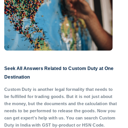
Seek All Answers Related to Custom Duty at One
Destination
Custom Duty is another legal formality that needs to
be fulfilled for trading goods. But it is not just about
the money, but the documents and the calculation that
needs to be performed to release the goods. Now you
can get expert’s help with us. You can search Custom
Duty in India with GST by-product or HSN Code.