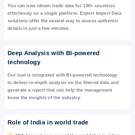
You can now obtain trade data for 100+ countries
effortlessly on a single platform. Export Import Data
solutions offer the easiest way to access authentic
details in just a few minutes.
Deep Analysis with BI-powered
technology
Our tool is integrated with BI-powered technology
to deliver in-depth analysis on the filtered data and
generate a report that can help the management
know the insights of the industry.
Role of India in world trade