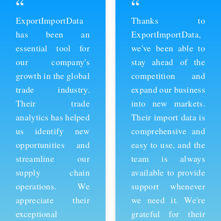
“
“
ExportImportData
Thanks to
has been an
ExportImportData,
essential tool for
we've been able to
our company's
stay ahead of the
growth in the global
competition and
trade industry.
expand our business
Their trade
into new markets.
analytics has helped
Their import data is
us identify new
comprehensive and
opportunities and
easy to use, and the
streamline our
team is always
supply chain
available to provide
operations. We
support whenever
appreciate their
we need it. We're
exceptional
grateful for their