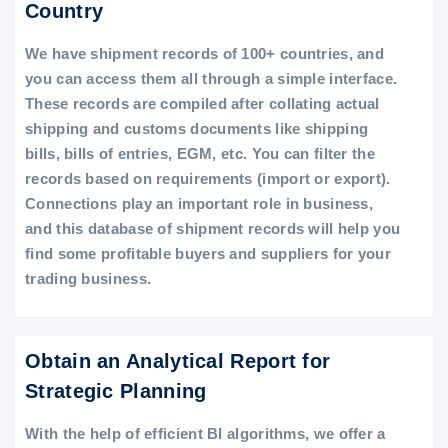
Country
We have shipment records of 100+ countries, and
you can access them all through a simple interface.
These records are compiled after collating actual
shipping and customs documents like shipping
bills, bills of entries, EGM, etc. You can filter the
records based on requirements (import or export).
Connections play an important role in business,
and this database of shipment records will help you
find some profitable buyers and suppliers for your
trading business.
Obtain an Analytical Report for
Strategic Planning
With the help of efficient BI algorithms, we offer a