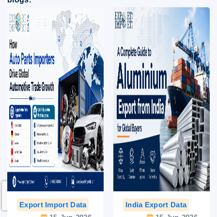
Export Import Data
India Export Data