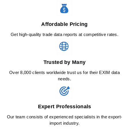
Affordable Pricing
Get high-quality trade data reports at competitive rates.
Trusted by Many
Over 8,000 clients worldwide trust us for their EXIM data
needs.
Expert Professionals
Our team consists of experienced specialists in the export-
import industry.