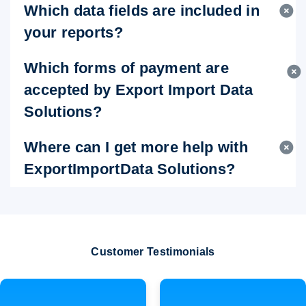
Which data fields are included in
your reports?
Which forms of payment are
accepted by Export Import Data
Solutions?
Where can I get more help with
ExportImportData Solutions?
Customer Testimonials