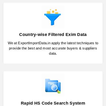
Country-wise Filtered Exim Data
We at ExportImportData.in apply the latest techniques to
provide the best and most accurate buyers & suppliers
data.
Rapid HS Code Search System