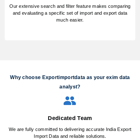
Our extensive search and filter feature makes comparing
and evaluating a specific set of import and export data
much easier.
Why choose Exportimportdata as your exim data
analyst?
Dedicated Team
We are fully committed to delivering accurate India Export
Import Data and reliable solutions.