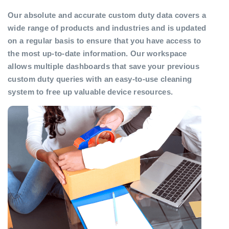
Our absolute and accurate custom duty data covers a
wide range of products and industries and is updated
on a regular basis to ensure that you have access to
the most up-to-date information. Our workspace
allows multiple dashboards that save your previous
custom duty queries with an easy-to-use cleaning
system to free up valuable device resources.