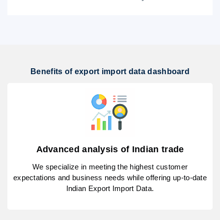
Benefits of export import data dashboard
Advanced analysis of Indian trade
We specialize in meeting the highest customer
expectations and business needs while offering up-to-date
Indian Export Import Data.