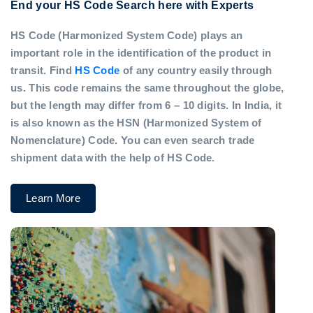
End your HS Code Search here with Experts
HS Code (Harmonized System Code) plays an
important role in the identification of the product in
transit. Find
HS Code
of any country easily through
us. This code remains the same throughout the globe,
but the length may differ from 6 – 10 digits. In India, it
is also known as the HSN (Harmonized System of
Nomenclature) Code. You can even search trade
shipment data with the help of HS Code.
Learn More