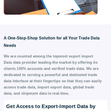
A One-Stop-Shop Solution for all Your Trade Data
Needs
We are counted among the topmost export import
Data data provider leading the market by offering its
clients 100% accurate and verified trade data. We are
dedicated to serving a powerful and dedicated trade
data interface at their fingertips so that they can easily
access trade data, import export data, global trade
data, and shipment data in real-time.
Get Access to Export-Import Data by