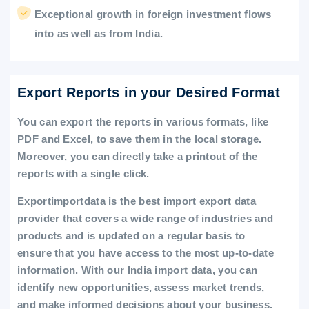
Exceptional growth in foreign investment flows
into as well as from India.
Export Reports in your Desired Format
You can export the reports in various formats, like
PDF and Excel, to save them in the local storage.
Moreover, you can directly take a printout of the
reports with a single click.
Exportimportdata is the best import export data
provider that covers a wide range of industries and
products and is updated on a regular basis to
ensure that you have access to the most up-to-date
information. With our India import data, you can
identify new opportunities, assess market trends,
and make informed decisions about your business.