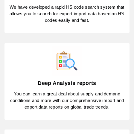
We have developed a rapid HS code search system that
allows you to search for export-import data based on HS
codes easily and fast.
Deep Analysis reports
You can learn a great deal about supply and demand
conditions and more with our comprehensive import and
export data reports on global trade trends.