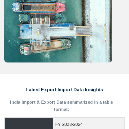
Latest Export Import Data Insights
India Import & Export Data summarized in a table
format:
FY 2023-2024