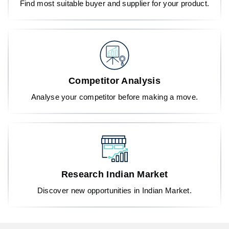
Find most suitable buyer and supplier for your product.
Competitor Analysis
Analyse your competitor before making a move.
Research Indian Market
Discover new opportunities in Indian Market.