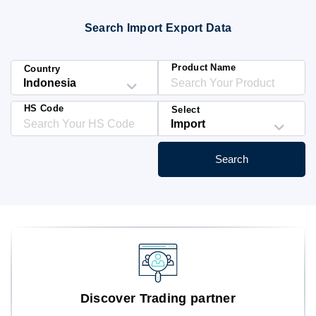
Blog
Search Import Export Data
HS Codes
Product Name
Country
HS Code
Select
Search
Discover Trading partner