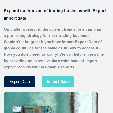
Expand the horizon of trading business with Export
Import data
Only after observing the current trends, one can plan
a promising strategy for their trading business.
Wouldn’t it be great if you have
Import Export Data
of
global countries for the same? But how to access it?
Now you don’t need to worry! We can help in the same
by providing an extensive data exim bank of import-
export records with actionable reports.
Export Data
Import Data