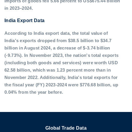
imports of goods fell 5.66 percent to US$675.44 billion
in 2023–2024.
India Export Data
According to India export data, the total value of
India's exports dropped from $38.5 billion to $34.7
billion in August 2024, a decrease of $-3.74 billion
(-9.73%). In November 2023, the nation's total exports
(including both goods and services) were worth USD
62.58 billion, which was 1.23 percent more than in
November 2022. Additionally, India's total exports for
the fiscal year (FY) 2023-2024 were $776.68 billion, up
0.04% from the year before.
Global Trade Data