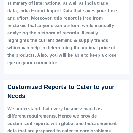
summary of International as well as India trade
data, India Export Import Data that saves your time
and effort. Moreover, this report is free from
mistakes that anyone can perform while manually
analyzing the plethora of records. It easily
highlights the current demand & supply trends
which can help in determining the optimal price of
the products. Also, you will be able to keep a close
eye on your competitor.
Customized Reports to Cater to your
Needs
We understand that every businessman has
different requirements. Hence we provide
customized reports with global and India shipment
data that are prepared to cater to core problems.