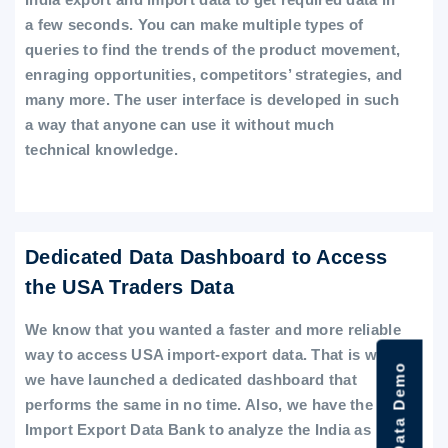
a few seconds. You can make multiple types of
queries to find the trends of the product movement,
enraging opportunities, competitors’ strategies, and
many more. The user interface is developed in such
a way that anyone can use it without much
technical knowledge.
Dedicated Data Dashboard to Access
the USA Traders Data
We know that you wanted a faster and more reliable
way to access USA import-export data. That is why
we have launched a dedicated dashboard that
performs the same in no time. Also, we have the
Import Export Data Bank to analyze the India as