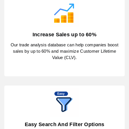
Increase Sales up to 60%
Our trade analysis database can help companies boost
sales by up to 60% and maximize Customer Lifetime
Value (CLV).
Easy Search And Filter Options