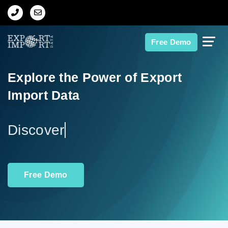
Home
Free Demo
About Us
Explore the Power of Export
Import Data
Import Data
Export Data
Ex
Indian Trade Data
Free Demo
Contact Us
Data Search