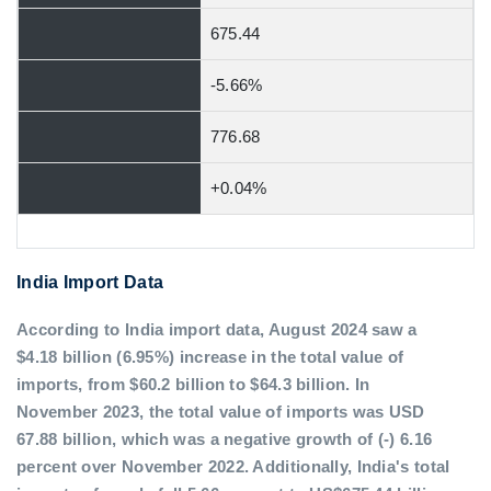
675.44
-5.66%
776.68
+0.04%
India Import Data
According to India import data, August 2024 saw a
$4.18 billion (6.95%) increase in the total value of
imports, from $60.2 billion to $64.3 billion. In
November 2023, the total value of imports was USD
67.88 billion, which was a negative growth of (-) 6.16
percent over November 2022. Additionally, India's total