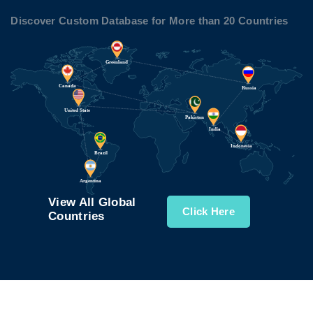
Discover Custom Database for More than 20 Countries
View All Global
Click Here
Countries