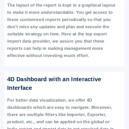
The layout of the report is kept in a graphical layout
to make it more understandable. You get access to
these customized reports periodically so that you
don’t miss any updates and plan and execute the
suitable strategy on time. Here at the top export
import data provider, we assure you that these
reports can help in making management more
effective without investing much effort.
4D Dashboard with an Interactive
Interface
For better data visualization, we offer 4D
dashboards which are easy to navigate. Moreover,
there are multiple filters like Importer, Exporter,
product, etc., and can be applied on the global or
India export and import data to get required data in