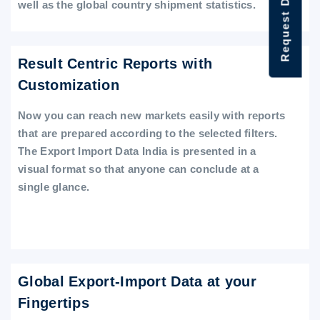
Request Data Demo
well as the global country shipment statistics.
Result Centric Reports with
Customization
Now you can reach new markets easily with reports
that are prepared according to the selected filters.
The Export Import Data India is presented in a
visual format so that anyone can conclude at a
single glance.
Global Export-Import Data at your
Fingertips