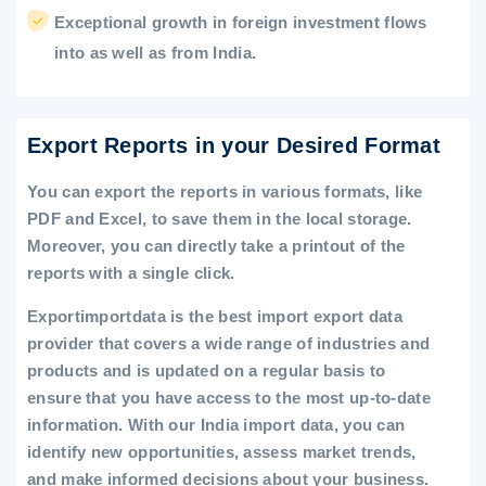
Exceptional growth in foreign investment flows
into as well as from India.
Export Reports in your Desired Format
You can export the reports in various formats, like
PDF and Excel, to save them in the local storage.
Moreover, you can directly take a printout of the
reports with a single click.
Exportimportdata is the best import export data
provider that covers a wide range of industries and
products and is updated on a regular basis to
ensure that you have access to the most up-to-date
information. With our India import data, you can
identify new opportunities, assess market trends,
and make informed decisions about your business.