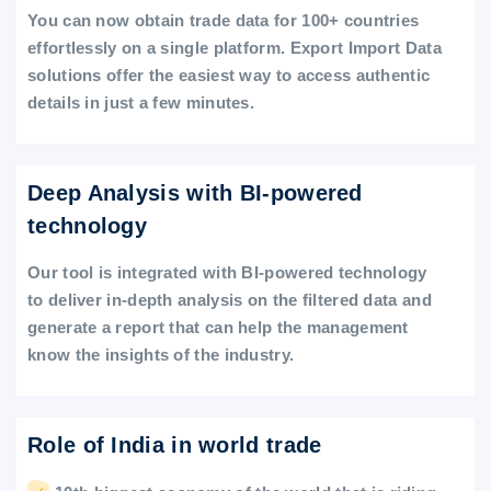
You can now obtain trade data for 100+ countries
effortlessly on a single platform. Export Import Data
solutions offer the easiest way to access authentic
details in just a few minutes.
Deep Analysis with BI-powered
technology
Our tool is integrated with BI-powered technology
to deliver in-depth analysis on the filtered data and
generate a report that can help the management
know the insights of the industry.
Role of India in world trade