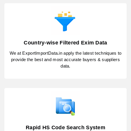
Country-wise Filtered Exim Data
We at ExportImportData.in apply the latest techniques to
provide the best and most accurate buyers & suppliers
data.
Rapid HS Code Search System