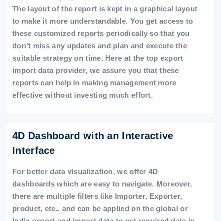
The layout of the report is kept in a graphical layout
to make it more understandable. You get access to
these customized reports periodically so that you
don’t miss any updates and plan and execute the
suitable strategy on time. Here at the top export
import data provider, we assure you that these
reports can help in making management more
effective without investing much effort.
4D Dashboard with an Interactive
Interface
For better data visualization, we offer 4D
dashboards which are easy to navigate. Moreover,
there are multiple filters like Importer, Exporter,
product, etc., and can be applied on the global or
India export and import data to get required data in