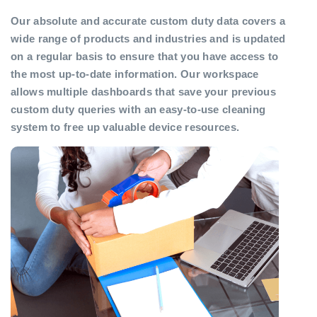
Our absolute and accurate custom duty data covers a
wide range of products and industries and is updated
on a regular basis to ensure that you have access to
the most up-to-date information. Our workspace
allows multiple dashboards that save your previous
custom duty queries with an easy-to-use cleaning
system to free up valuable device resources.