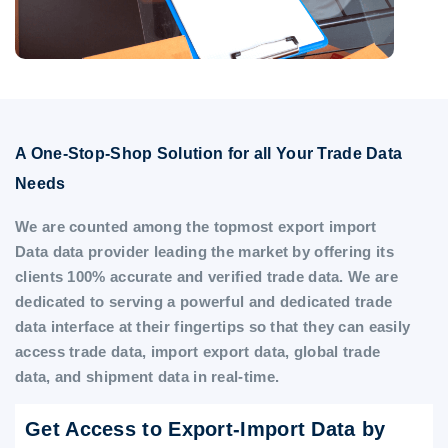
A One-Stop-Shop Solution for all Your Trade Data
Needs
We are counted among the topmost export import
Data data provider leading the market by offering its
clients 100% accurate and verified trade data. We are
dedicated to serving a powerful and dedicated trade
data interface at their fingertips so that they can easily
access trade data, import export data, global trade
data, and shipment data in real-time.
Get Access to Export-Import Data by