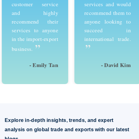
customer service
services and would
and highly
recommend them to
recommend their
anyone looking to
services to anyone
succeed in
in the import-export
international trade.
”
”
business.
- Emily Tan
- David Kim
Explore in-depth insights, trends, and expert
analysis on global trade and exports with our latest
blogs.