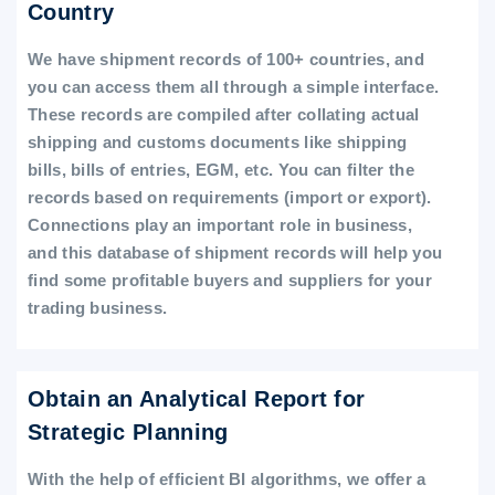
Country
We have shipment records of 100+ countries, and
you can access them all through a simple interface.
These records are compiled after collating actual
shipping and customs documents like shipping
bills, bills of entries, EGM, etc. You can filter the
records based on requirements (import or export).
Connections play an important role in business,
and this database of shipment records will help you
find some profitable buyers and suppliers for your
trading business.
Obtain an Analytical Report for
Strategic Planning
With the help of efficient BI algorithms, we offer a