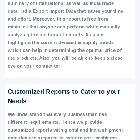
summary of International as well as India trade
data, India Export Import Data that saves your time
and effort. Moreover, this report is free from
mistakes that anyone can perform while manually
analyzing the plethora of records. It easily
highlights the current demand & supply trends
which can help in determining the optimal price of
the products. Also, you will be able to keep a close
eye on your competitor.
Customized Reports to Cater to your
Needs
We understand that every businessman has
different requirements. Hence we provide
customized reports with global and India shipment
data that are prepared to cater to core problems.