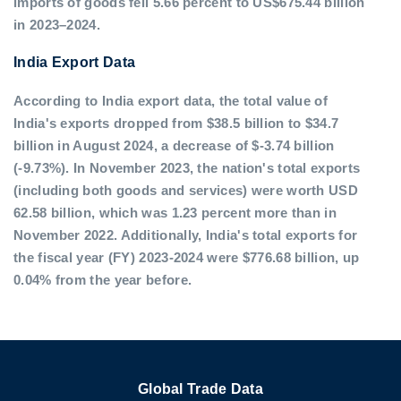
imports of goods fell 5.66 percent to US$675.44 billion
in 2023–2024.
India Export Data
According to India export data, the total value of
India's exports dropped from $38.5 billion to $34.7
billion in August 2024, a decrease of $-3.74 billion
(-9.73%). In November 2023, the nation's total exports
(including both goods and services) were worth USD
62.58 billion, which was 1.23 percent more than in
November 2022. Additionally, India's total exports for
the fiscal year (FY) 2023-2024 were $776.68 billion, up
0.04% from the year before.
Global Trade Data