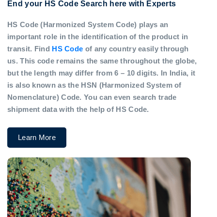
End your HS Code Search here with Experts
HS Code (Harmonized System Code) plays an
important role in the identification of the product in
transit. Find
HS Code
of any country easily through
us. This code remains the same throughout the globe,
but the length may differ from 6 – 10 digits. In India, it
is also known as the HSN (Harmonized System of
Nomenclature) Code. You can even search trade
shipment data with the help of HS Code.
Learn More