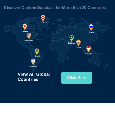
Discover Custom Database for More than 20 Countries
View All Global
Click Here
Countries