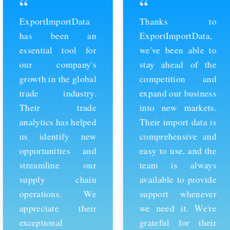
“
“
ExportImportData
Thanks to
has been an
ExportImportData,
essential tool for
we've been able to
our company's
stay ahead of the
growth in the global
competition and
trade industry.
expand our business
Their trade
into new markets.
analytics has helped
Their import data is
us identify new
comprehensive and
opportunities and
easy to use, and the
streamline our
team is always
supply chain
available to provide
operations. We
support whenever
appreciate their
we need it. We're
exceptional
grateful for their