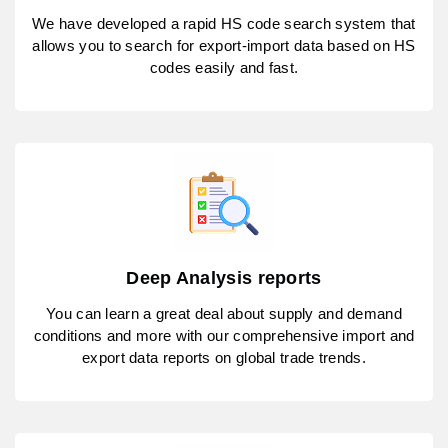
We have developed a rapid HS code search system that
allows you to search for export-import data based on HS
codes easily and fast.
Deep Analysis reports
You can learn a great deal about supply and demand
conditions and more with our comprehensive import and
export data reports on global trade trends.