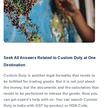
Seek All Answers Related to Custom Duty at One
Destination
Custom Duty is another legal formality that needs to
be fulfilled for trading goods. But it is not just about
the money, but the documents and the calculation that
needs to be performed to release the goods. Now you
can get expert’s help with us. You can search Custom
Duty in India with GST by-product or HSN Code.