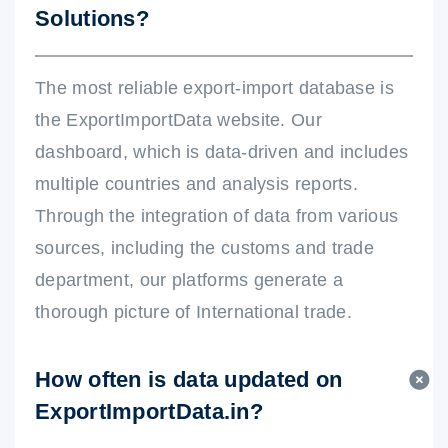
Solutions?
The most reliable export-import database is
the ExportImportData website. Our
dashboard, which is data-driven and includes
multiple countries and analysis reports.
Through the integration of data from various
sources, including the customs and trade
department, our platforms generate a
thorough picture of International trade.
How often is data updated on
ExportImportData.in?