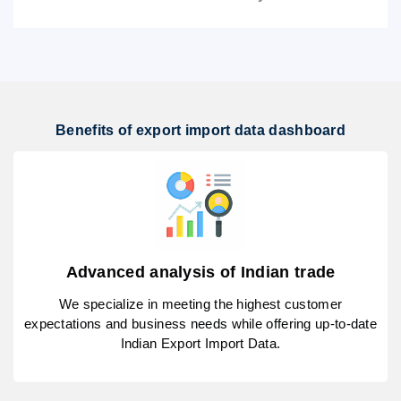
Benefits of export import data dashboard
Advanced analysis of Indian trade
We specialize in meeting the highest customer
expectations and business needs while offering up-to-date
Indian Export Import Data.