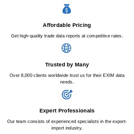
Affordable Pricing
Get high-quality trade data reports at competitive rates.
Trusted by Many
Over 8,000 clients worldwide trust us for their EXIM data
needs.
Expert Professionals
Our team consists of experienced specialists in the export-
import industry.