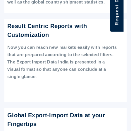
Request Data Demo
well as the global country shipment statistics.
Result Centric Reports with
Customization
Now you can reach new markets easily with reports
that are prepared according to the selected filters.
The Export Import Data India is presented in a
visual format so that anyone can conclude at a
single glance.
Global Export-Import Data at your
Fingertips