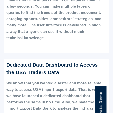
a few seconds. You can make multiple types of
queries to find the trends of the product movement,
enraging opportunities, competitors’ strategies, and
many more. The user interface is developed in such
a way that anyone can use it without much
technical knowledge.
Dedicated Data Dashboard to Access
the USA Traders Data
We know that you wanted a faster and more reliable
way to access USA import-export data. That is why
we have launched a dedicated dashboard that
performs the same in no time. Also, we have the
Import Export Data Bank to analyze the India as