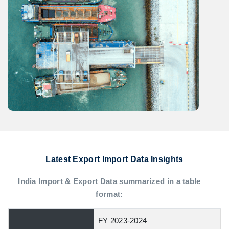
Latest Export Import Data Insights
India Import & Export Data summarized in a table
format:
FY 2023-2024