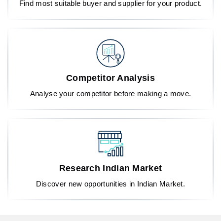
Find most suitable buyer and supplier for your product.
Competitor Analysis
Analyse your competitor before making a move.
Research Indian Market
Discover new opportunities in Indian Market.