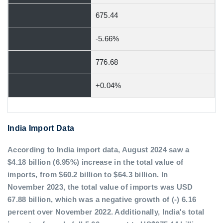
675.44
-5.66%
776.68
+0.04%
India Import Data
According to India import data, August 2024 saw a
$4.18 billion (6.95%) increase in the total value of
imports, from $60.2 billion to $64.3 billion. In
November 2023, the total value of imports was USD
67.88 billion, which was a negative growth of (-) 6.16
percent over November 2022. Additionally, India's total