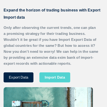
Expand the horizon of trading business with Export
Import data
Only after observing the current trends, one can plan
a promising strategy for their trading business.
Wouldn’t it be great if you have
Import Export Data
of
global countries for the same? But how to access it?
Now you don’t need to worry! We can help in the same
by providing an extensive data exim bank of import-
export records with actionable reports.
Export Data
Import Data