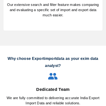
Our extensive search and filter feature makes comparing
and evaluating a specific set of import and export data
much easier.
Why choose Exportimportdata as your exim data
analyst?
Dedicated Team
We are fully committed to delivering accurate India Export
Import Data and reliable solutions.