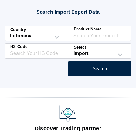
Blog
Search Import Export Data
HS Codes
Product Name
Country
HS Code
Select
Search
Discover Trading partner