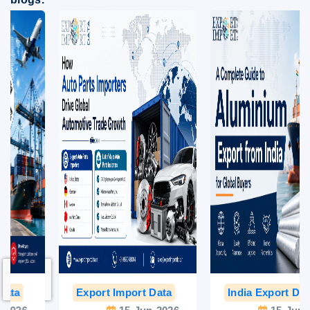
Export Import Data
India Export Data