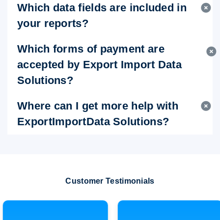
Which data fields are included in
your reports?
Which forms of payment are
accepted by Export Import Data
Solutions?
Where can I get more help with
ExportImportData Solutions?
Customer Testimonials