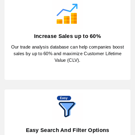
Increase Sales up to 60%
Our trade analysis database can help companies boost
sales by up to 60% and maximize Customer Lifetime
Value (CLV).
Easy Search And Filter Options