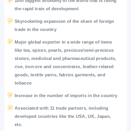
10th biggest economy of the world that is riding
the rapid train of development
Skyrocketing expansion of the share of foreign
trade in the country
Major global exporter in a wide range of items
like tea, spices, pearls, precious/semi-precious
stones, medicinal and pharmaceutical products,
rice, iron-ore and concentrates, leather-related
goods, textile yarns, fabrics garments, and
tobacco
Increase in the number of imports in the country
Associated with 11 trade partners, including
developed countries like the USA, UK, Japan,
etc.