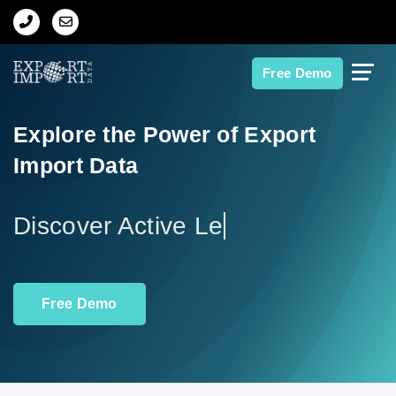
Home
Free Demo
About Us
Explore the Power of Export
Import Data
Import Data
Export Data
Indian Trade Data
Free Demo
Contact Us
Data Search