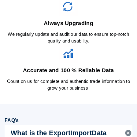
Always Upgrading
We regularly update and audit our data to ensure top-notch
quality and usability.
Accurate and 100 % Reliable Data
Count on us for complete and authentic trade information to
grow your business.
FAQ’s
What is the ExportImportData