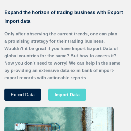
Expand the horizon of trading business with Export
Import data
Only after observing the current trends, one can plan
a promising strategy for their trading business.
Wouldn’t it be great if you have
Import Export Data
of
global countries for the same? But how to access it?
Now you don’t need to worry! We can help in the same
by providing an extensive data exim bank of import-
export records with actionable reports.
Export Data
Import Data