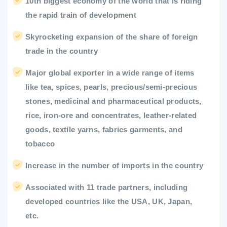
10th biggest economy of the world that is riding
the rapid train of development
Skyrocketing expansion of the share of foreign
trade in the country
Major global exporter in a wide range of items
like tea, spices, pearls, precious/semi-precious
stones, medicinal and pharmaceutical products,
rice, iron-ore and concentrates, leather-related
goods, textile yarns, fabrics garments, and
tobacco
Increase in the number of imports in the country
Associated with 11 trade partners, including
developed countries like the USA, UK, Japan,
etc.