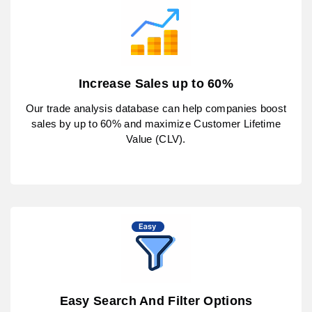
Increase Sales up to 60%
Our trade analysis database can help companies boost
sales by up to 60% and maximize Customer Lifetime
Value (CLV).
Easy Search And Filter Options