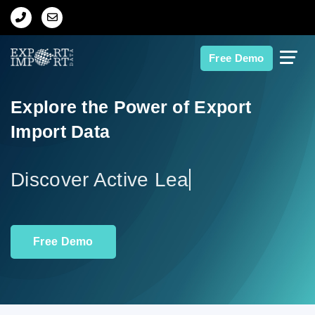
Home
Free Demo
About Us
Explore the Power of Export
Import Data
Import Data
Export Data
Indian Trade Data
Free Demo
Contact Us
Data Search