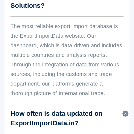
Solutions?
The most reliable export-import database is
the ExportImportData website. Our
dashboard, which is data-driven and includes
multiple countries and analysis reports.
Through the integration of data from various
sources, including the customs and trade
department, our platforms generate a
thorough picture of International trade.
How often is data updated on
ExportImportData.in?