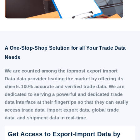
A One-Stop-Shop Solution for all Your Trade Data
Needs
We are counted among the topmost export import
Data data provider leading the market by offering its
clients 100% accurate and verified trade data. We are
dedicated to serving a powerful and dedicated trade
data interface at their fingertips so that they can easily
access trade data, import export data, global trade
data, and shipment data in real-time.
Get Access to Export-Import Data by