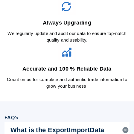
Always Upgrading
We regularly update and audit our data to ensure top-notch
quality and usability.
Accurate and 100 % Reliable Data
Count on us for complete and authentic trade information to
grow your business.
FAQ’s
What is the ExportImportData