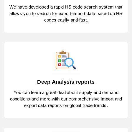
We have developed a rapid HS code search system that
allows you to search for export-import data based on HS
codes easily and fast.
Deep Analysis reports
You can learn a great deal about supply and demand
conditions and more with our comprehensive import and
export data reports on global trade trends.