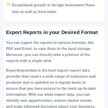
Exceptional growth in foreign investment flows
into as well as from India.
Export Reports in your Desired Format
You can export the reports in various formats, like
PDF and Excel, to save them in the local storage.
Moreover, you can directly take a printout of the
reports with a single click.
Exportimportdata is the best import export data
provider that covers a wide range of industries and
products and is updated on a regular basis to
ensure that you have access to the most up-to-date
information. With our India import data, you can
identify new opportunities, assess market trends,
and make informed decisions about your business.