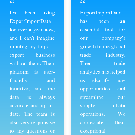
“
“
ExportImportData
Thanks to
has been an
ExportImportData,
essential tool for
we've been able to
our company's
stay ahead of the
growth in the global
competition and
trade industry.
expand our business
Their trade
into new markets.
analytics has helped
Their import data is
us identify new
comprehensive and
opportunities and
easy to use, and the
streamline our
team is always
supply chain
available to provide
operations. We
support whenever
appreciate their
we need it. We're
exceptional
grateful for their