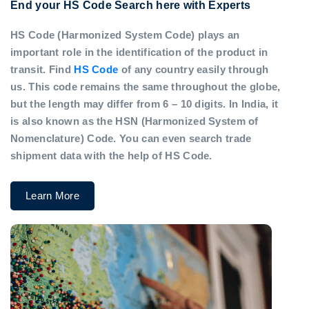
End your HS Code Search here with Experts
HS Code (Harmonized System Code) plays an
important role in the identification of the product in
transit. Find
HS Code
of any country easily through
us. This code remains the same throughout the globe,
but the length may differ from 6 – 10 digits. In India, it
is also known as the HSN (Harmonized System of
Nomenclature) Code. You can even search trade
shipment data with the help of HS Code.
Learn More