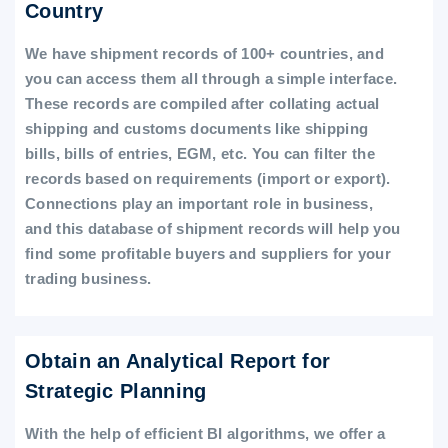
Country
We have shipment records of 100+ countries, and
you can access them all through a simple interface.
These records are compiled after collating actual
shipping and customs documents like shipping
bills, bills of entries, EGM, etc. You can filter the
records based on requirements (import or export).
Connections play an important role in business,
and this database of shipment records will help you
find some profitable buyers and suppliers for your
trading business.
Obtain an Analytical Report for
Strategic Planning
With the help of efficient BI algorithms, we offer a