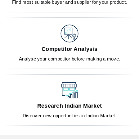
Find most suitable buyer and supplier for your product.
Competitor Analysis
Analyse your competitor before making a move.
Research Indian Market
Discover new opportunities in Indian Market.