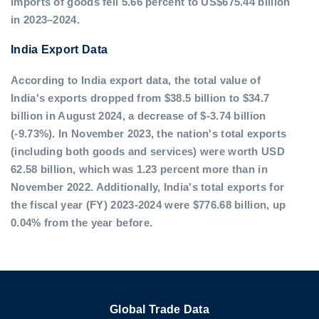
imports of goods fell 5.66 percent to US$675.44 billion
in 2023–2024.
India Export Data
According to India export data, the total value of
India's exports dropped from $38.5 billion to $34.7
billion in August 2024, a decrease of $-3.74 billion
(-9.73%). In November 2023, the nation's total exports
(including both goods and services) were worth USD
62.58 billion, which was 1.23 percent more than in
November 2022. Additionally, India's total exports for
the fiscal year (FY) 2023-2024 were $776.68 billion, up
0.04% from the year before.
Global Trade Data