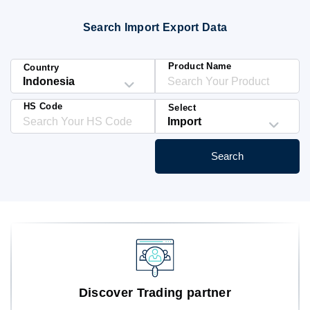
Blog
Search Import Export Data
HS Codes
Product Name
Country
HS Code
Select
Search
Discover Trading partner