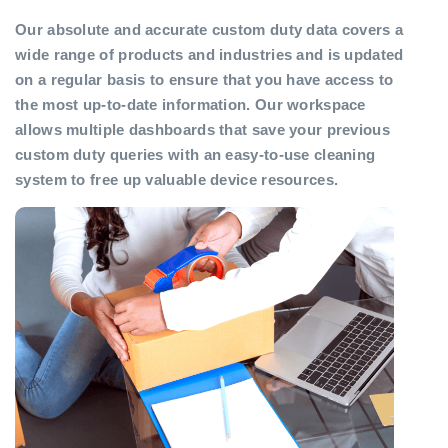
Our absolute and accurate custom duty data covers a
wide range of products and industries and is updated
on a regular basis to ensure that you have access to
the most up-to-date information. Our workspace
allows multiple dashboards that save your previous
custom duty queries with an easy-to-use cleaning
system to free up valuable device resources.