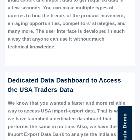
a few seconds. You can make multiple types of
queries to find the trends of the product movement,
enraging opportunities, competitors’ strategies, and
many more. The user interface is developed in such
a way that anyone can use it without much
technical knowledge.
Dedicated Data Dashboard to Access
the USA Traders Data
We know that you wanted a faster and more reliable
way to access USA import-export data. That is why
we have launched a dedicated dashboard that
performs the same in no time. Also, we have the
Import Export Data Bank to analyze the India as