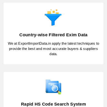
Country-wise Filtered Exim Data
We at ExportImportData.in apply the latest techniques to
provide the best and most accurate buyers & suppliers
data.
Rapid HS Code Search System