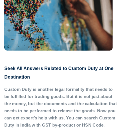
Seek All Answers Related to Custom Duty at One
Destination
Custom Duty is another legal formality that needs to
be fulfilled for trading goods. But it is not just about
the money, but the documents and the calculation that
needs to be performed to release the goods. Now you
can get expert’s help with us. You can search Custom
Duty in India with GST by-product or HSN Code.