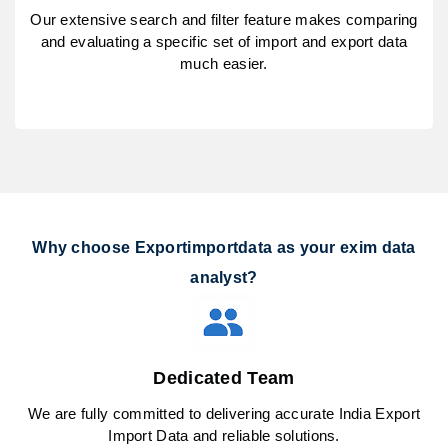
Our extensive search and filter feature makes comparing
and evaluating a specific set of import and export data
much easier.
Why choose Exportimportdata as your exim data
analyst?
Dedicated Team
We are fully committed to delivering accurate India Export
Import Data and reliable solutions.