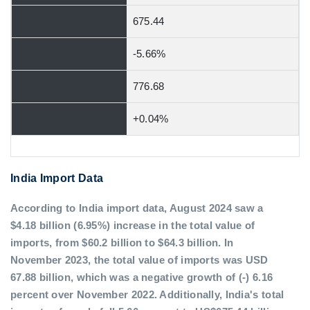
675.44
-5.66%
776.68
+0.04%
India Import Data
According to India import data, August 2024 saw a
$4.18 billion (6.95%) increase in the total value of
imports, from $60.2 billion to $64.3 billion. In
November 2023, the total value of imports was USD
67.88 billion, which was a negative growth of (-) 6.16
percent over November 2022. Additionally, India's total