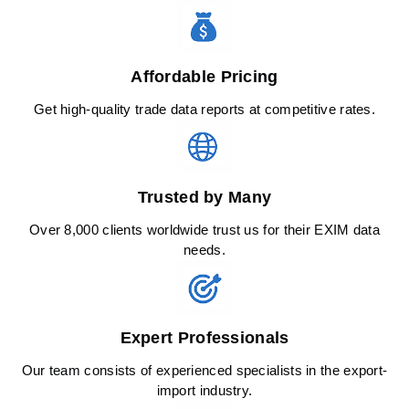
Affordable Pricing
Get high-quality trade data reports at competitive rates.
Trusted by Many
Over 8,000 clients worldwide trust us for their EXIM data
needs.
Expert Professionals
Our team consists of experienced specialists in the export-
import industry.