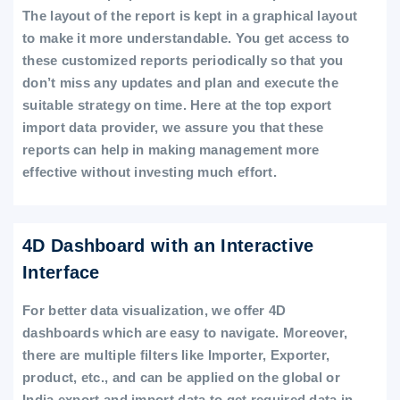
The layout of the report is kept in a graphical layout
to make it more understandable. You get access to
these customized reports periodically so that you
don’t miss any updates and plan and execute the
suitable strategy on time. Here at the top export
import data provider, we assure you that these
reports can help in making management more
effective without investing much effort.
4D Dashboard with an Interactive
Interface
For better data visualization, we offer 4D
dashboards which are easy to navigate. Moreover,
there are multiple filters like Importer, Exporter,
product, etc., and can be applied on the global or
India export and import data to get required data in