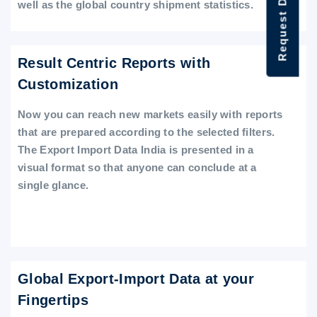
Request Data Demo
well as the global country shipment statistics.
Result Centric Reports with
Customization
Now you can reach new markets easily with reports
that are prepared according to the selected filters.
The Export Import Data India is presented in a
visual format so that anyone can conclude at a
single glance.
Global Export-Import Data at your
Fingertips