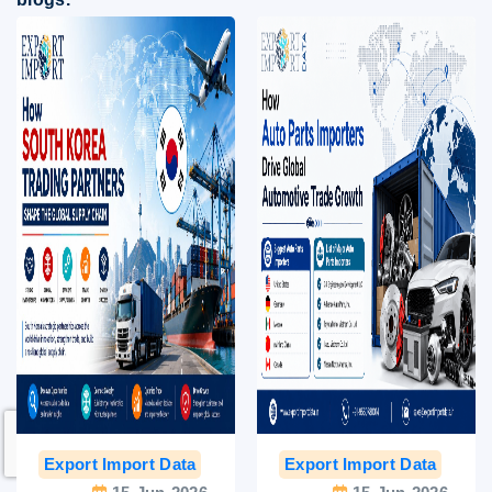
Export Import Data
India Export Data