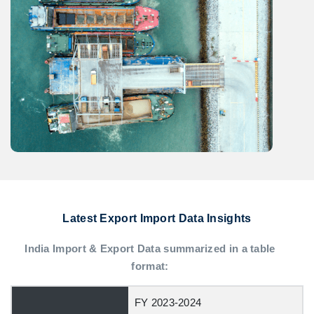
Latest Export Import Data Insights
India Import & Export Data summarized in a table
format:
FY 2023-2024