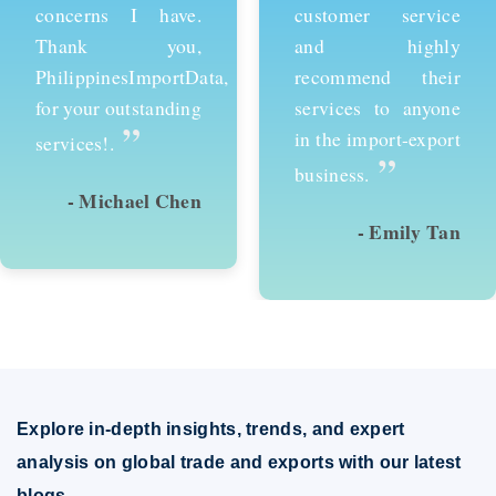
customer service
services and would
and highly
recommend them to
recommend their
anyone looking to
services to anyone
succeed in
in the import-export
international trade.
”
”
business.
- Emily Tan
- David Kim
Explore in-depth insights, trends, and expert
analysis on global trade and exports with our latest
blogs.