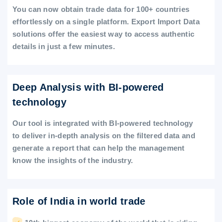
You can now obtain trade data for 100+ countries
effortlessly on a single platform. Export Import Data
solutions offer the easiest way to access authentic
details in just a few minutes.
Deep Analysis with BI-powered
technology
Our tool is integrated with BI-powered technology
to deliver in-depth analysis on the filtered data and
generate a report that can help the management
know the insights of the industry.
Role of India in world trade