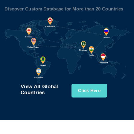
Discover Custom Database for More than 20 Countries
View All Global
Click Here
Countries