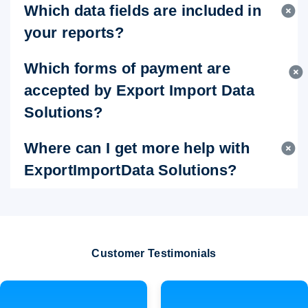
Which data fields are included in
your reports?
Which forms of payment are
accepted by Export Import Data
Solutions?
Where can I get more help with
ExportImportData Solutions?
Customer Testimonials