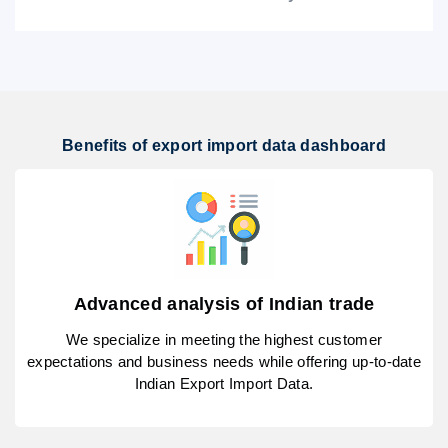
Benefits of export import data dashboard
Advanced analysis of Indian trade
We specialize in meeting the highest customer
expectations and business needs while offering up-to-date
Indian Export Import Data.