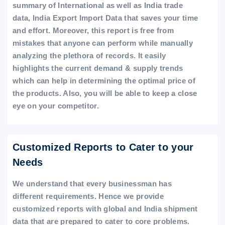
summary of International as well as India trade
data, India Export Import Data that saves your time
and effort. Moreover, this report is free from
mistakes that anyone can perform while manually
analyzing the plethora of records. It easily
highlights the current demand & supply trends
which can help in determining the optimal price of
the products. Also, you will be able to keep a close
eye on your competitor.
Customized Reports to Cater to your
Needs
We understand that every businessman has
different requirements. Hence we provide
customized reports with global and India shipment
data that are prepared to cater to core problems.