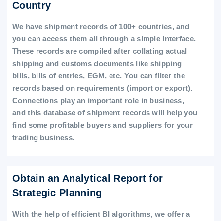
Country
We have shipment records of 100+ countries, and
you can access them all through a simple interface.
These records are compiled after collating actual
shipping and customs documents like shipping
bills, bills of entries, EGM, etc. You can filter the
records based on requirements (import or export).
Connections play an important role in business,
and this database of shipment records will help you
find some profitable buyers and suppliers for your
trading business.
Obtain an Analytical Report for
Strategic Planning
With the help of efficient BI algorithms, we offer a