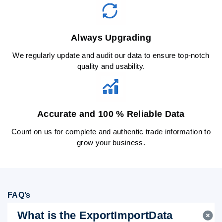
Always Upgrading
We regularly update and audit our data to ensure top-notch
quality and usability.
Accurate and 100 % Reliable Data
Count on us for complete and authentic trade information to
grow your business.
FAQ’s
What is the ExportImportData