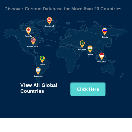
Discover Custom Database for More than 20 Countries
View All Global
Click Here
Countries