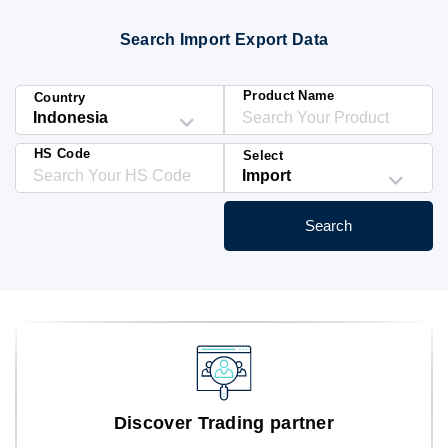
Blog
Search Import Export Data
HS Codes
Product Name
Country
HS Code
Select
Search
Discover Trading partner