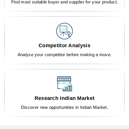
Find most suitable buyer and supplier for your product.
Competitor Analysis
Analyse your competitor before making a move.
Research Indian Market
Discover new opportunities in Indian Market.