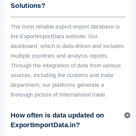
Solutions?
The most reliable export-import database is
the ExportImportData website. Our
dashboard, which is data-driven and includes
multiple countries and analysis reports.
Through the integration of data from various
sources, including the customs and trade
department, our platforms generate a
thorough picture of International trade.
How often is data updated on
ExportImportData.in?