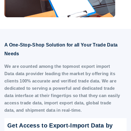
A One-Stop-Shop Solution for all Your Trade Data
Needs
We are counted among the topmost export import
Data data provider leading the market by offering its
clients 100% accurate and verified trade data. We are
dedicated to serving a powerful and dedicated trade
data interface at their fingertips so that they can easily
access trade data, import export data, global trade
data, and shipment data in real-time.
Get Access to Export-Import Data by