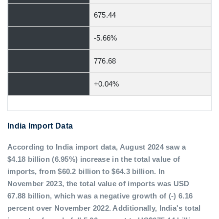
675.44
-5.66%
776.68
+0.04%
India Import Data
According to India import data, August 2024 saw a
$4.18 billion (6.95%) increase in the total value of
imports, from $60.2 billion to $64.3 billion. In
November 2023, the total value of imports was USD
67.88 billion, which was a negative growth of (-) 6.16
percent over November 2022. Additionally, India's total