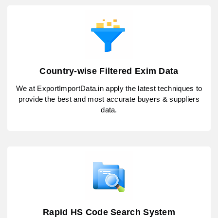
Country-wise Filtered Exim Data
We at ExportImportData.in apply the latest techniques to
provide the best and most accurate buyers & suppliers
data.
Rapid HS Code Search System