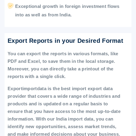
Exceptional growth in foreign investment flows
into as well as from India.
Export Reports in your Desired Format
You can export the reports in various formats, like
PDF and Excel, to save them in the local storage.
Moreover, you can directly take a printout of the
reports with a single click.
Exportimportdata is the best import export data
provider that covers a wide range of industries and
products and is updated on a regular basis to
ensure that you have access to the most up-to-date
information. With our India import data, you can
identify new opportunities, assess market trends,
and make informed decisions about your business.