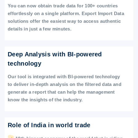
You can now obtain trade data for 100+ countries
effortlessly on a single platform. Export Import Data
solutions offer the easiest way to access authentic
details in just a few minutes.
Deep Analysis with BI-powered
technology
Our tool is integrated with BI-powered technology
to deliver in-depth analysis on the filtered data and
generate a report that can help the management
know the insights of the industry.
Role of India in world trade