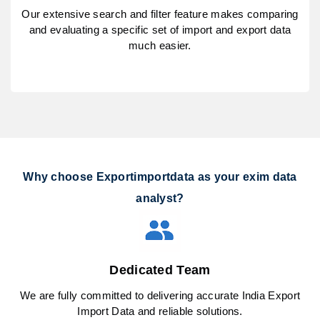
Our extensive search and filter feature makes comparing
and evaluating a specific set of import and export data
much easier.
Why choose Exportimportdata as your exim data
analyst?
Dedicated Team
We are fully committed to delivering accurate India Export
Import Data and reliable solutions.