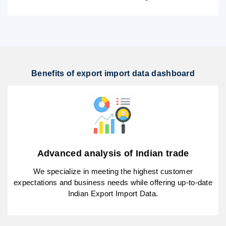
Benefits of export import data dashboard
Advanced analysis of Indian trade
We specialize in meeting the highest customer
expectations and business needs while offering up-to-date
Indian Export Import Data.