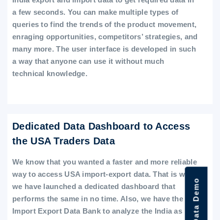
a few seconds. You can make multiple types of
queries to find the trends of the product movement,
enraging opportunities, competitors’ strategies, and
many more. The user interface is developed in such
a way that anyone can use it without much
technical knowledge.
Dedicated Data Dashboard to Access
the USA Traders Data
We know that you wanted a faster and more reliable
way to access USA import-export data. That is why
we have launched a dedicated dashboard that
performs the same in no time. Also, we have the
Import Export Data Bank to analyze the India as