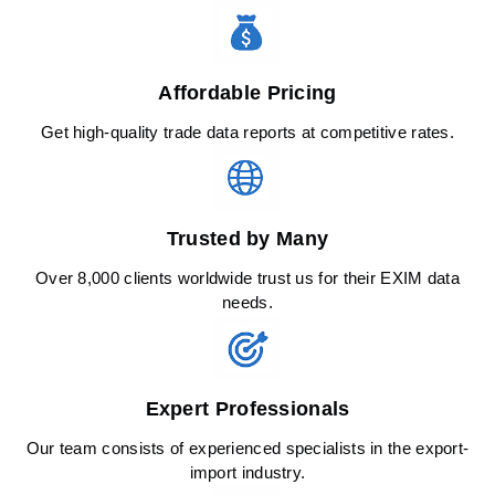
Affordable Pricing
Get high-quality trade data reports at competitive rates.
Trusted by Many
Over 8,000 clients worldwide trust us for their EXIM data
needs.
Expert Professionals
Our team consists of experienced specialists in the export-
import industry.