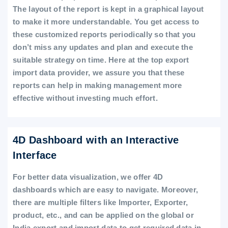
The layout of the report is kept in a graphical layout
to make it more understandable. You get access to
these customized reports periodically so that you
don’t miss any updates and plan and execute the
suitable strategy on time. Here at the top export
import data provider, we assure you that these
reports can help in making management more
effective without investing much effort.
4D Dashboard with an Interactive
Interface
For better data visualization, we offer 4D
dashboards which are easy to navigate. Moreover,
there are multiple filters like Importer, Exporter,
product, etc., and can be applied on the global or
India export and import data to get required data in