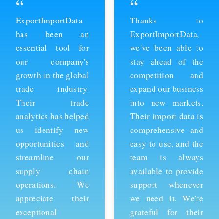
“
“
ExportImportData
Thanks to
has been an
ExportImportData,
essential tool for
we've been able to
our company's
stay ahead of the
growth in the global
competition and
trade industry.
expand our business
Their trade
into new markets.
analytics has helped
Their import data is
us identify new
comprehensive and
opportunities and
easy to use, and the
streamline our
team is always
supply chain
available to provide
operations. We
support whenever
appreciate their
we need it. We're
exceptional
grateful for their