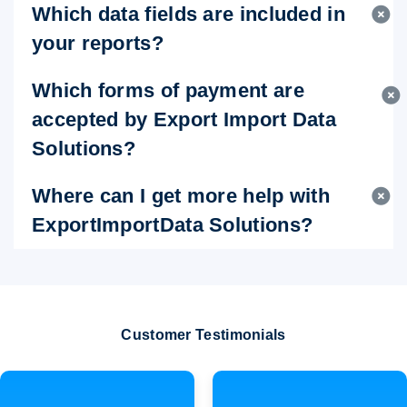
Which data fields are included in
your reports?
Which forms of payment are
accepted by Export Import Data
Solutions?
Where can I get more help with
ExportImportData Solutions?
Customer Testimonials