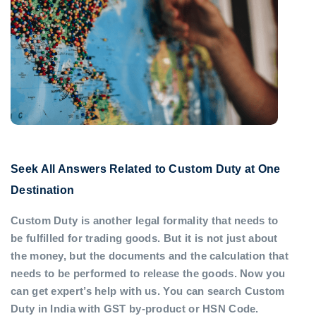
Seek All Answers Related to Custom Duty at One
Destination
Custom Duty is another legal formality that needs to
be fulfilled for trading goods. But it is not just about
the money, but the documents and the calculation that
needs to be performed to release the goods. Now you
can get expert’s help with us. You can search Custom
Duty in India with GST by-product or HSN Code.