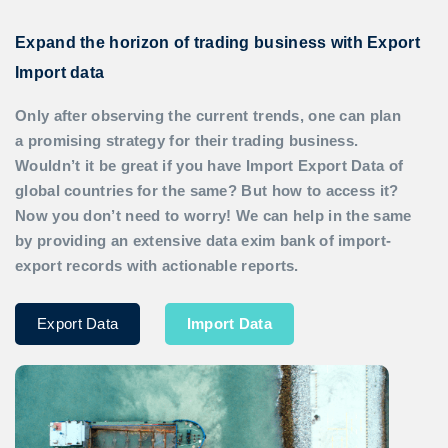
Expand the horizon of trading business with Export
Import data
Only after observing the current trends, one can plan
a promising strategy for their trading business.
Wouldn’t it be great if you have
Import Export Data
of
global countries for the same? But how to access it?
Now you don’t need to worry! We can help in the same
by providing an extensive data exim bank of import-
export records with actionable reports.
Export Data
Import Data