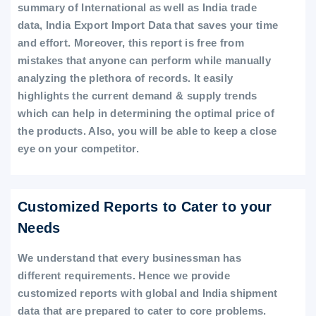
summary of International as well as India trade
data, India Export Import Data that saves your time
and effort. Moreover, this report is free from
mistakes that anyone can perform while manually
analyzing the plethora of records. It easily
highlights the current demand & supply trends
which can help in determining the optimal price of
the products. Also, you will be able to keep a close
eye on your competitor.
Customized Reports to Cater to your
Needs
We understand that every businessman has
different requirements. Hence we provide
customized reports with global and India shipment
data that are prepared to cater to core problems.