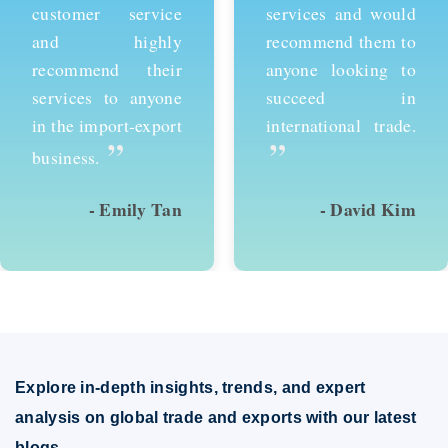
customer service
services and would
and highly
recommend them to
recommend their
anyone looking to
services to anyone
succeed in
in the import-export
international trade.
”
”
business.
- Emily Tan
- David Kim
Explore in-depth insights, trends, and expert
analysis on global trade and exports with our latest
blogs.