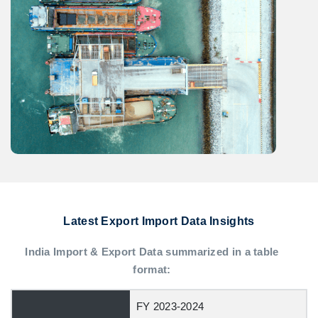
Latest Export Import Data Insights
India Import & Export Data summarized in a table
format:
FY 2023-2024