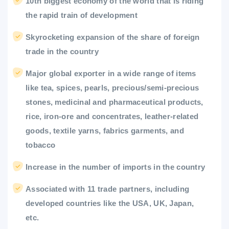
10th biggest economy of the world that is riding
the rapid train of development
Skyrocketing expansion of the share of foreign
trade in the country
Major global exporter in a wide range of items
like tea, spices, pearls, precious/semi-precious
stones, medicinal and pharmaceutical products,
rice, iron-ore and concentrates, leather-related
goods, textile yarns, fabrics garments, and
tobacco
Increase in the number of imports in the country
Associated with 11 trade partners, including
developed countries like the USA, UK, Japan,
etc.