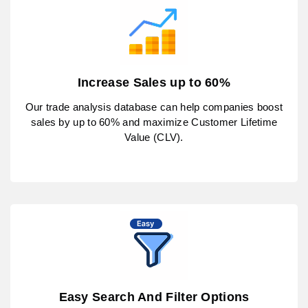
Increase Sales up to 60%
Our trade analysis database can help companies boost
sales by up to 60% and maximize Customer Lifetime
Value (CLV).
Easy Search And Filter Options