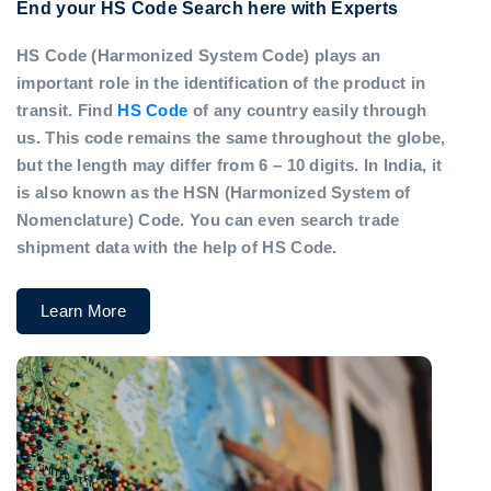
End your HS Code Search here with Experts
HS Code (Harmonized System Code) plays an
important role in the identification of the product in
transit. Find
HS Code
of any country easily through
us. This code remains the same throughout the globe,
but the length may differ from 6 – 10 digits. In India, it
is also known as the HSN (Harmonized System of
Nomenclature) Code. You can even search trade
shipment data with the help of HS Code.
Learn More