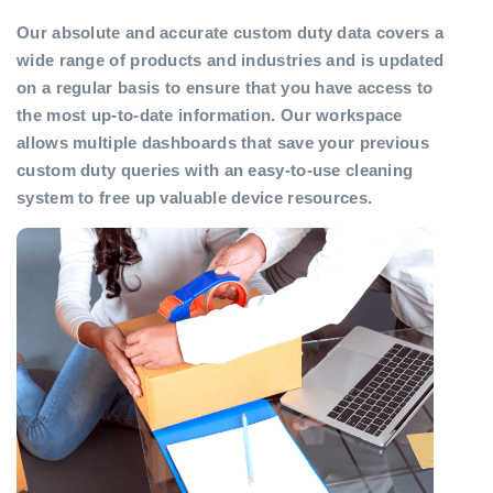
Our absolute and accurate custom duty data covers a
wide range of products and industries and is updated
on a regular basis to ensure that you have access to
the most up-to-date information. Our workspace
allows multiple dashboards that save your previous
custom duty queries with an easy-to-use cleaning
system to free up valuable device resources.