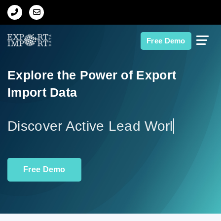
Home
Free Demo
About Us
Explore the Power of Export
Import Data
Import Data
Export Data
Discover
Indian Trade Data
Free Demo
Contact Us
Data Search