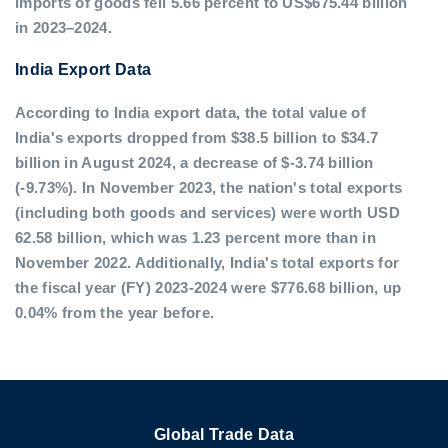
imports of goods fell 5.66 percent to US$675.44 billion
in 2023–2024.
India Export Data
According to India export data, the total value of
India's exports dropped from $38.5 billion to $34.7
billion in August 2024, a decrease of $-3.74 billion
(-9.73%). In November 2023, the nation's total exports
(including both goods and services) were worth USD
62.58 billion, which was 1.23 percent more than in
November 2022. Additionally, India's total exports for
the fiscal year (FY) 2023-2024 were $776.68 billion, up
0.04% from the year before.
Global Trade Data