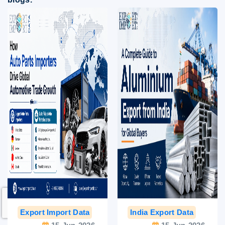
Export Import Data
India Export Data