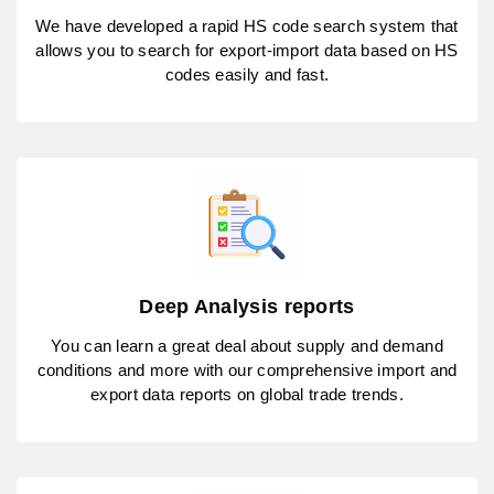
We have developed a rapid HS code search system that
allows you to search for export-import data based on HS
codes easily and fast.
Deep Analysis reports
You can learn a great deal about supply and demand
conditions and more with our comprehensive import and
export data reports on global trade trends.