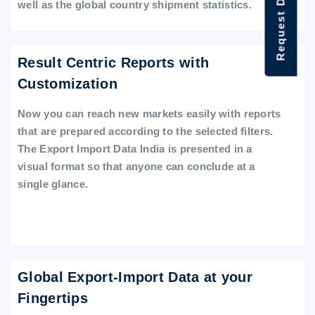
Request Data Demo
well as the global country shipment statistics.
Result Centric Reports with
Customization
Now you can reach new markets easily with reports
that are prepared according to the selected filters.
The Export Import Data India is presented in a
visual format so that anyone can conclude at a
single glance.
Global Export-Import Data at your
Fingertips