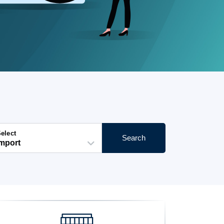
elect
Search