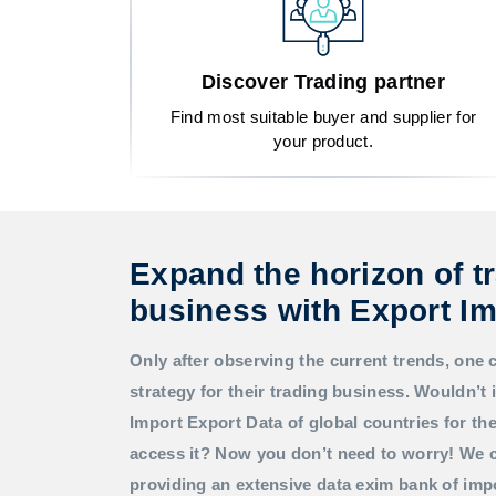
Discover Trading partner
Find most suitable buyer and supplier for
your product.
Expand the horizon of t
business with Export Im
Only after observing the current trends, one 
strategy for their trading business. Wouldn’t i
Import Export Data
of global countries for t
access it? Now you don’t need to worry! We c
providing an extensive data exim bank of imp