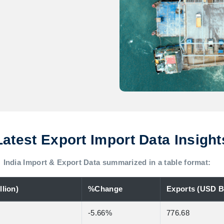
Latest Export Import Data Insight
India Import & Export Data summarized in a table format:
lion)
%Change
Exports (USD Bi
-5.66%
776.68