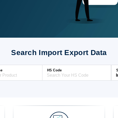
Search Import Export Data
me
HS Code
S