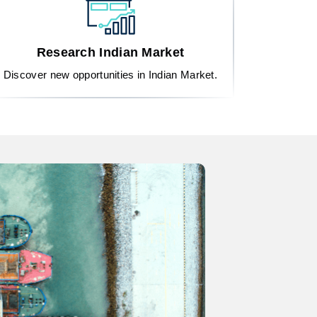
Research Indian Market
Discover new opportunities in Indian Market.