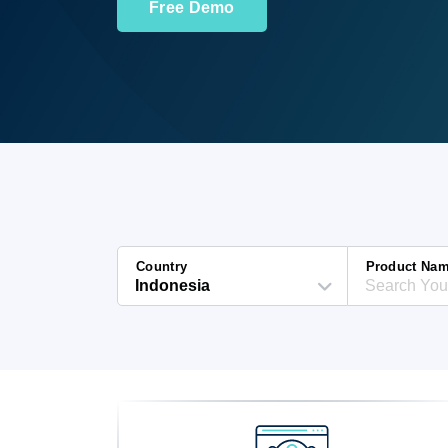
Free Demo
Country
Product Na