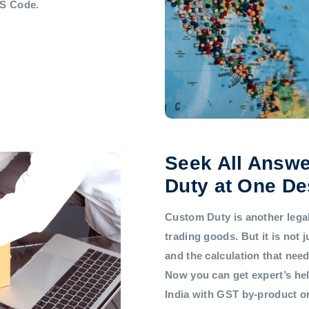
HS Code.
Seek All Answe
Duty at One De
Custom Duty is another legal 
trading goods. But it is not
and the calculation that nee
Now you can get expert’s he
India with GST by-product 