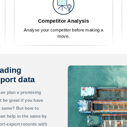
Competitor Analysis
Analyse your competitor before making a
move.
rading
port data
can plan a promising
t be great if you have
he same? But how to
an help in the same by
ort-export records with