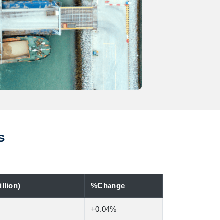
s
llion)
%Change
+0.04%