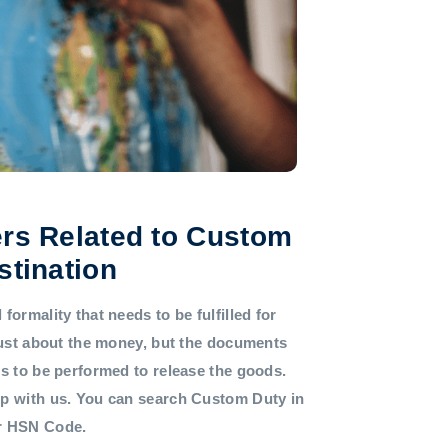
rs Related to Custom
stination
formality that needs to be fulfilled for
 just about the money, but the documents
ds to be performed to release the goods.
lp with us. You can search Custom Duty in
or HSN Code.