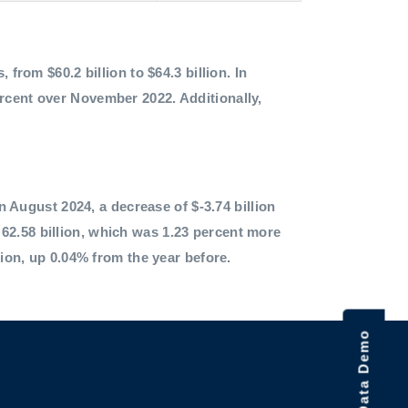
 from $60.2 billion to $64.3 billion. In
ercent over November 2022. Additionally,
in August 2024, a decrease of $-3.74 billion
62.58 billion, which was 1.23 percent more
lion, up 0.04% from the year before.