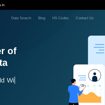
.in
Data Search
Blog
HS Codes
Contact Us
r of
ta
ld Wide