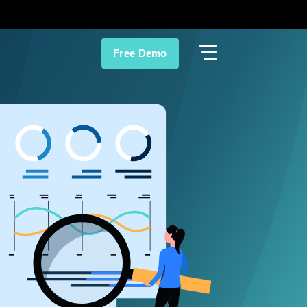
Free Demo