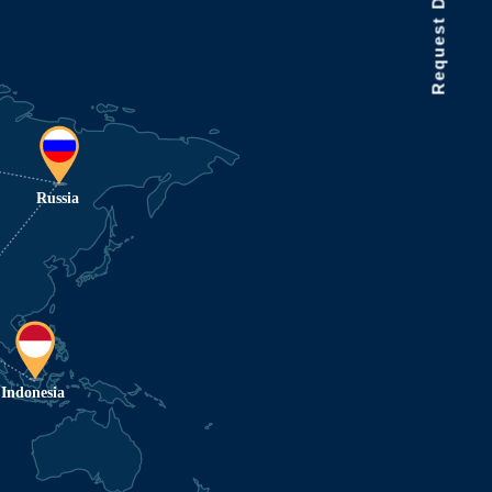
Request Data Demo