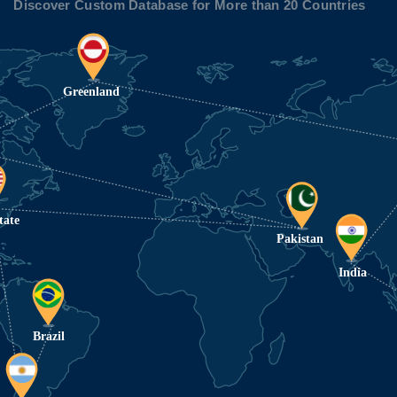
Discover Custom Database for More than 20 Countries