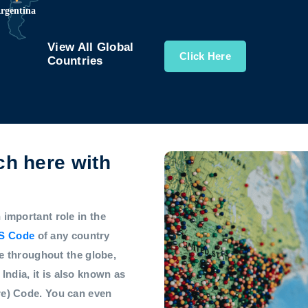
View All Global
Click Here
Countries
h here with
mportant role in the
S Code
of any country
e throughout the globe,
 India, it is also known as
e) Code. You can even