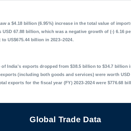
 a $4.18 billion (6.95%) increase in the total value of imports,
 USD 67.88 billion, which was a negative growth of (-) 6.16 p
t to US$675.44 billion in 2023–2024.
 of India's exports dropped from $38.5 billion to $34.7 billion 
l exports (including both goods and services) were worth USD 
otal exports for the fiscal year (FY) 2023-2024 were $776.68 bil
Global Trade Data