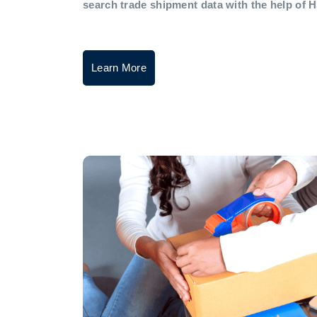
search trade shipment data with the help of 
Learn More