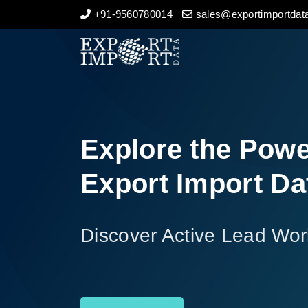
+91-9560780014
sales@exportimportdata
Home
About Us
Import Data
Explore the Powe
Export Data
Export Import Da
Indian Trade Data
Discover Active Lead Wor
Contact Us