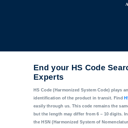
End your HS Code Searc
Experts
HS Code (Harmonized System Code) plays an i
identification of the product in transit. Find
H
easily through us. This code remains the sam
but the length may differ from 6 – 10 digits. In
the HSN (Harmonized System of Nomenclatur