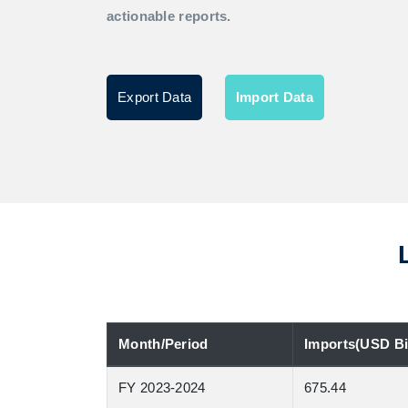
actionable reports.
Export Data
Import Data
Month/Period
Imports(USD Bil
FY 2023-2024
675.44