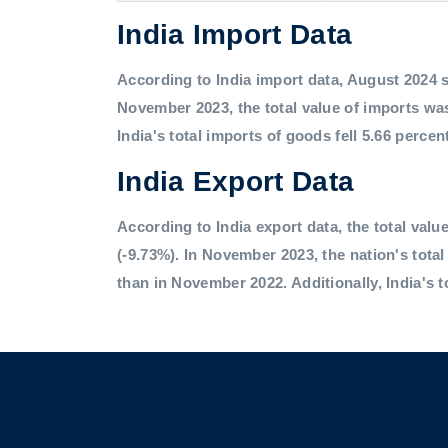
India Import Data
According to India import data, August 2024 saw
November 2023, the total value of imports was
India's total imports of goods fell 5.66 percen
India Export Data
According to India export data, the total value
(-9.73%). In November 2023, the nation's tota
than in November 2022. Additionally, India's t