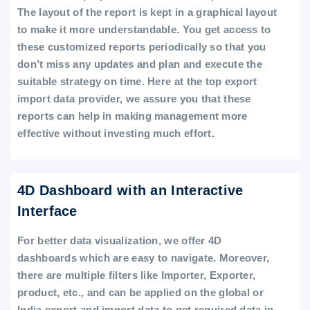
The layout of the report is kept in a graphical layout
to make it more understandable. You get access to
these customized reports periodically so that you
don’t miss any updates and plan and execute the
suitable strategy on time. Here at the top export
import data provider, we assure you that these
reports can help in making management more
effective without investing much effort.
4D Dashboard with an Interactive
Interface
For better data visualization, we offer 4D
dashboards which are easy to navigate. Moreover,
there are multiple filters like Importer, Exporter,
product, etc., and can be applied on the global or
India export and import data to get required data in