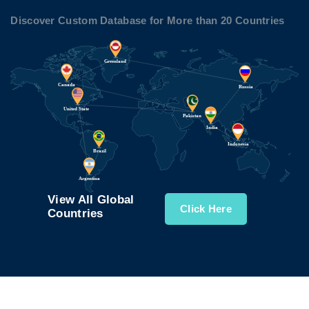
Discover Custom Database for More than 20 Countries
View All Global
Click Here
Countries