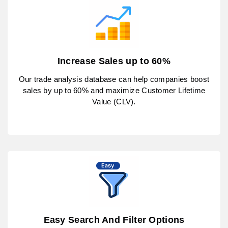
Increase Sales up to 60%
Our trade analysis database can help companies boost
sales by up to 60% and maximize Customer Lifetime
Value (CLV).
Easy Search And Filter Options