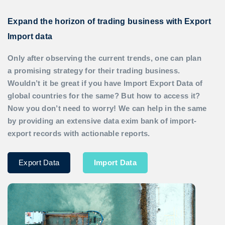
Expand the horizon of trading business with Export
Import data
Only after observing the current trends, one can plan
a promising strategy for their trading business.
Wouldn’t it be great if you have
Import Export Data
of
global countries for the same? But how to access it?
Now you don’t need to worry! We can help in the same
by providing an extensive data exim bank of import-
export records with actionable reports.
Export Data
Import Data