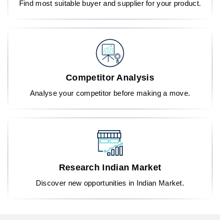
Find most suitable buyer and supplier for your product.
Competitor Analysis
Analyse your competitor before making a move.
Research Indian Market
Discover new opportunities in Indian Market.