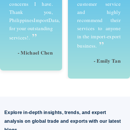
customer service
services and would
and highly
recommend them to
recommend their
anyone looking to
services to anyone
succeed in
in the import-export
international trade.
”
”
business.
- Emily Tan
- David Kim
Explore in-depth insights, trends, and expert
analysis on global trade and exports with our latest
blogs.