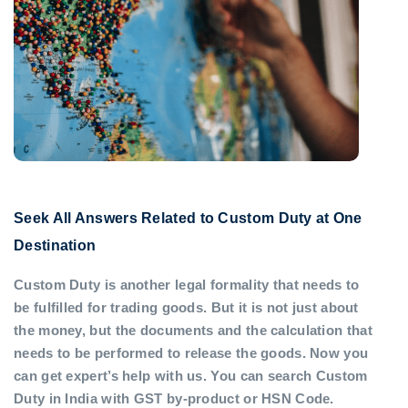
Seek All Answers Related to Custom Duty at One
Destination
Custom Duty is another legal formality that needs to
be fulfilled for trading goods. But it is not just about
the money, but the documents and the calculation that
needs to be performed to release the goods. Now you
can get expert’s help with us. You can search Custom
Duty in India with GST by-product or HSN Code.