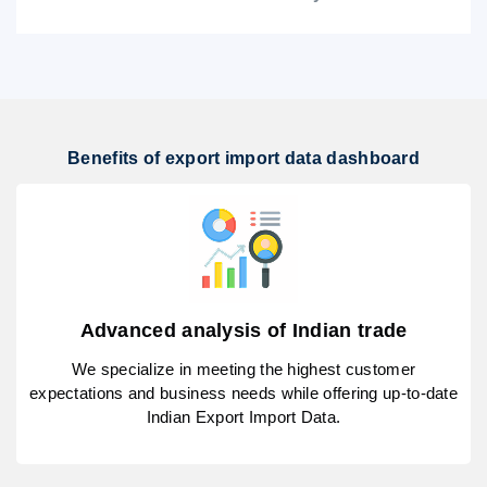
Benefits of export import data dashboard
Advanced analysis of Indian trade
We specialize in meeting the highest customer
expectations and business needs while offering up-to-date
Indian Export Import Data.