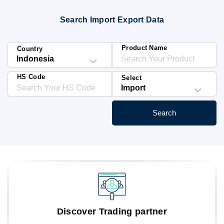
Blog
Search Import Export Data
HS Codes
Product Name
Country
HS Code
Select
Search
Discover Trading partner