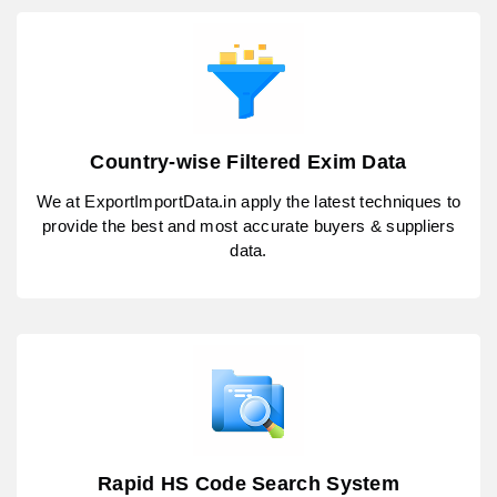
Country-wise Filtered Exim Data
We at ExportImportData.in apply the latest techniques to
provide the best and most accurate buyers & suppliers
data.
Rapid HS Code Search System