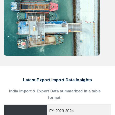
Latest Export Import Data Insights
India Import & Export Data summarized in a table
format:
FY 2023-2024