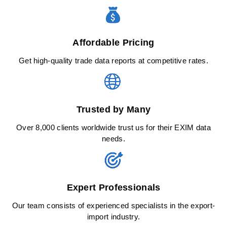
Affordable Pricing
Get high-quality trade data reports at competitive rates.
Trusted by Many
Over 8,000 clients worldwide trust us for their EXIM data
needs.
Expert Professionals
Our team consists of experienced specialists in the export-
import industry.