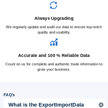
Always Upgrading
We regularly update and audit our data to ensure top-notch
quality and usability.
Accurate and 100 % Reliable Data
Count on us for complete and authentic trade information to
grow your business.
FAQ’s
What is the ExportImportData