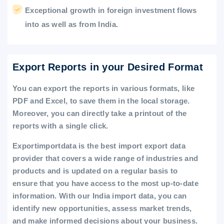
Exceptional growth in foreign investment flows
into as well as from India.
Export Reports in your Desired Format
You can export the reports in various formats, like
PDF and Excel, to save them in the local storage.
Moreover, you can directly take a printout of the
reports with a single click.
Exportimportdata is the best import export data
provider that covers a wide range of industries and
products and is updated on a regular basis to
ensure that you have access to the most up-to-date
information. With our India import data, you can
identify new opportunities, assess market trends,
and make informed decisions about your business.