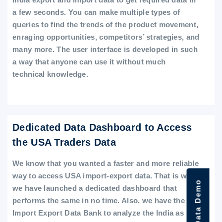
a few seconds. You can make multiple types of
queries to find the trends of the product movement,
enraging opportunities, competitors’ strategies, and
many more. The user interface is developed in such
a way that anyone can use it without much
technical knowledge.
Dedicated Data Dashboard to Access
the USA Traders Data
We know that you wanted a faster and more reliable
way to access USA import-export data. That is why
we have launched a dedicated dashboard that
performs the same in no time. Also, we have the
Import Export Data Bank to analyze the India as