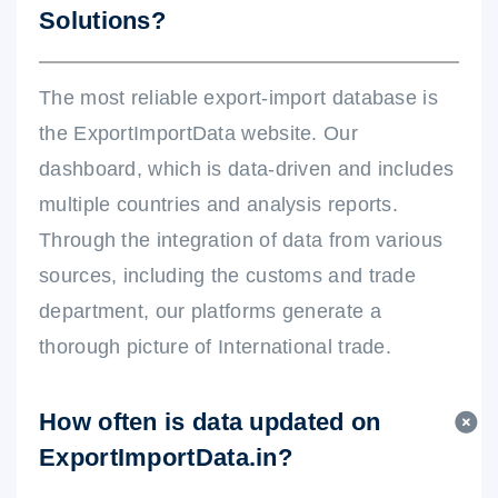
Solutions?
The most reliable export-import database is
the ExportImportData website. Our
dashboard, which is data-driven and includes
multiple countries and analysis reports.
Through the integration of data from various
sources, including the customs and trade
department, our platforms generate a
thorough picture of International trade.
How often is data updated on
ExportImportData.in?