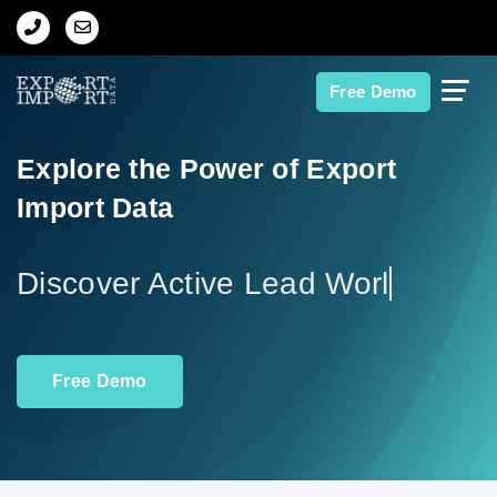
Home
Free Demo
About Us
Explore the Power of Export
Import Data
Import Data
Export Data
Discov
Indian Trade Data
Free Demo
Contact Us
Data Search