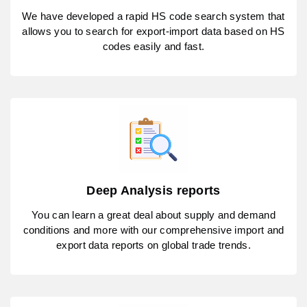
We have developed a rapid HS code search system that
allows you to search for export-import data based on HS
codes easily and fast.
Deep Analysis reports
You can learn a great deal about supply and demand
conditions and more with our comprehensive import and
export data reports on global trade trends.