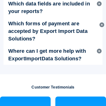
Which data fields are included in
your reports?
Which forms of payment are
accepted by Export Import Data
Solutions?
Where can I get more help with
ExportImportData Solutions?
Customer Testimonials