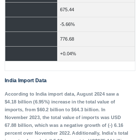
675.44
-5.66%
776.68
+0.04%
India Import Data
According to India import data, August 2024 saw a
$4.18 billion (6.95%) increase in the total value of
imports, from $60.2 billion to $64.3 billion. In
November 2023, the total value of imports was USD
67.88 billion, which was a negative growth of (-) 6.16
percent over November 2022. Additionally, India's total