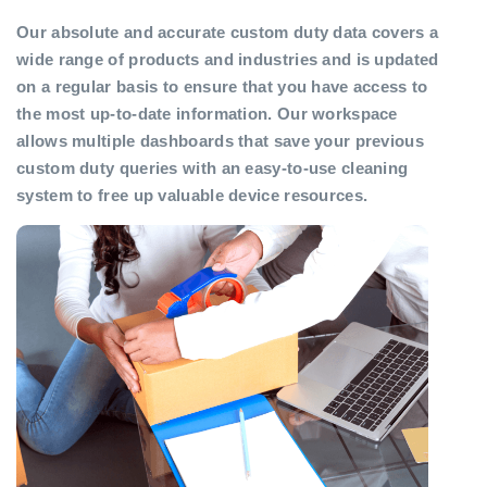
Our absolute and accurate custom duty data covers a
wide range of products and industries and is updated
on a regular basis to ensure that you have access to
the most up-to-date information. Our workspace
allows multiple dashboards that save your previous
custom duty queries with an easy-to-use cleaning
system to free up valuable device resources.