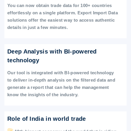
You can now obtain trade data for 100+ countries
effortlessly on a single platform. Export Import Data
solutions offer the easiest way to access authentic
details in just a few minutes.
Deep Analysis with BI-powered
technology
Our tool is integrated with BI-powered technology
to deliver in-depth analysis on the filtered data and
generate a report that can help the management
know the insights of the industry.
Role of India in world trade