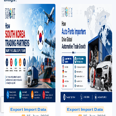
Export Import Data
India Export Data