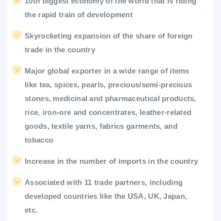
10th biggest economy of the world that is riding
the rapid train of development
Skyrocketing expansion of the share of foreign
trade in the country
Major global exporter in a wide range of items
like tea, spices, pearls, precious/semi-precious
stones, medicinal and pharmaceutical products,
rice, iron-ore and concentrates, leather-related
goods, textile yarns, fabrics garments, and
tobacco
Increase in the number of imports in the country
Associated with 11 trade partners, including
developed countries like the USA, UK, Japan,
etc.