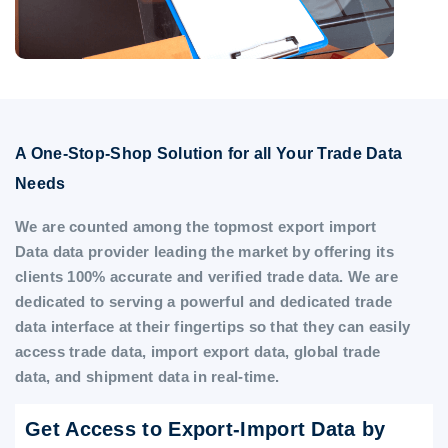
A One-Stop-Shop Solution for all Your Trade Data
Needs
We are counted among the topmost export import
Data data provider leading the market by offering its
clients 100% accurate and verified trade data. We are
dedicated to serving a powerful and dedicated trade
data interface at their fingertips so that they can easily
access trade data, import export data, global trade
data, and shipment data in real-time.
Get Access to Export-Import Data by