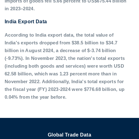
imports of goods fell 5.66 percent to US$675.44 billion
in 2023–2024.
India Export Data
According to India export data, the total value of
India's exports dropped from $38.5 billion to $34.7
billion in August 2024, a decrease of $-3.74 billion
(-9.73%). In November 2023, the nation's total exports
(including both goods and services) were worth USD
62.58 billion, which was 1.23 percent more than in
November 2022. Additionally, India's total exports for
the fiscal year (FY) 2023-2024 were $776.68 billion, up
0.04% from the year before.
Global Trade Data