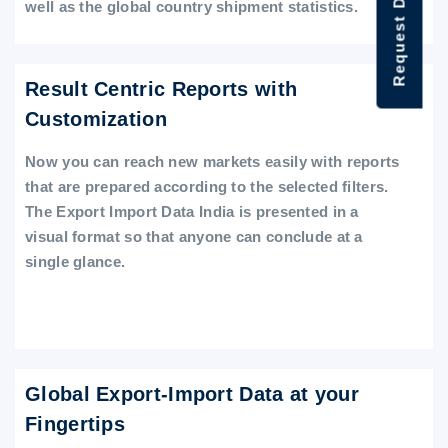
Request Data Demo
well as the global country shipment statistics.
Result Centric Reports with
Customization
Now you can reach new markets easily with reports
that are prepared according to the selected filters.
The Export Import Data India is presented in a
visual format so that anyone can conclude at a
single glance.
Global Export-Import Data at your
Fingertips