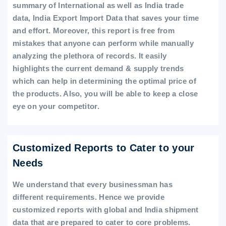
summary of International as well as India trade
data, India Export Import Data that saves your time
and effort. Moreover, this report is free from
mistakes that anyone can perform while manually
analyzing the plethora of records. It easily
highlights the current demand & supply trends
which can help in determining the optimal price of
the products. Also, you will be able to keep a close
eye on your competitor.
Customized Reports to Cater to your
Needs
We understand that every businessman has
different requirements. Hence we provide
customized reports with global and India shipment
data that are prepared to cater to core problems.