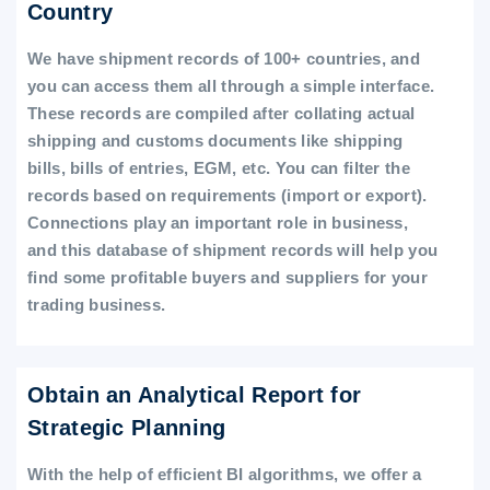
Country
We have shipment records of 100+ countries, and
you can access them all through a simple interface.
These records are compiled after collating actual
shipping and customs documents like shipping
bills, bills of entries, EGM, etc. You can filter the
records based on requirements (import or export).
Connections play an important role in business,
and this database of shipment records will help you
find some profitable buyers and suppliers for your
trading business.
Obtain an Analytical Report for
Strategic Planning
With the help of efficient BI algorithms, we offer a