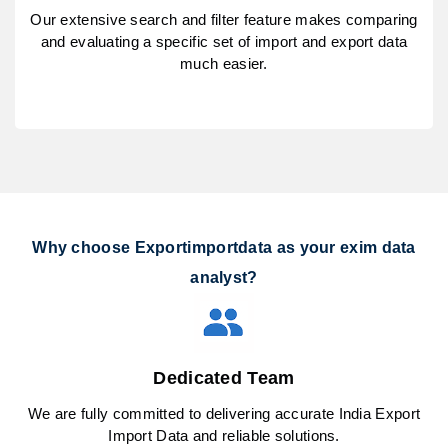
Our extensive search and filter feature makes comparing
and evaluating a specific set of import and export data
much easier.
Why choose Exportimportdata as your exim data
analyst?
Dedicated Team
We are fully committed to delivering accurate India Export
Import Data and reliable solutions.