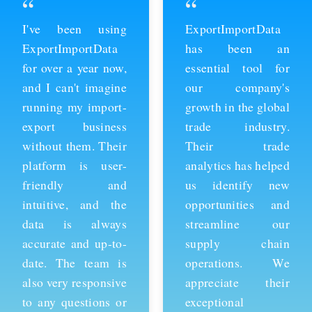
“
“
ExportImportData
Thanks to
has been an
ExportImportData,
essential tool for
we've been able to
our company's
stay ahead of the
growth in the global
competition and
trade industry.
expand our business
Their trade
into new markets.
analytics has helped
Their import data is
us identify new
comprehensive and
opportunities and
easy to use, and the
streamline our
team is always
supply chain
available to provide
operations. We
support whenever
appreciate their
we need it. We're
exceptional
grateful for their