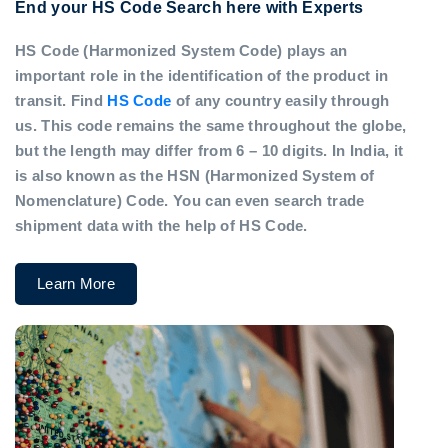
End your HS Code Search here with Experts
HS Code (Harmonized System Code) plays an
important role in the identification of the product in
transit. Find
HS Code
of any country easily through
us. This code remains the same throughout the globe,
but the length may differ from 6 – 10 digits. In India, it
is also known as the HSN (Harmonized System of
Nomenclature) Code. You can even search trade
shipment data with the help of HS Code.
Learn More