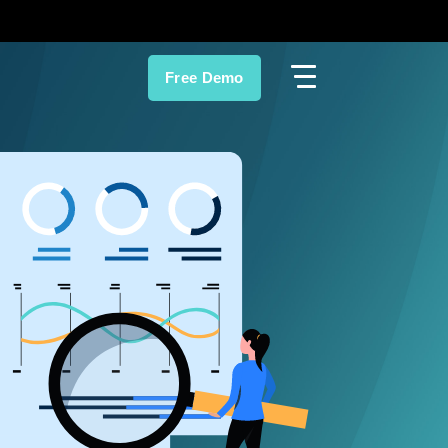
Free Demo