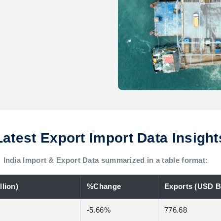
Latest Export Import Data Insight
India Import & Export Data summarized in a table format:
lion)
%Change
Exports (USD Bi
-5.66%
776.68