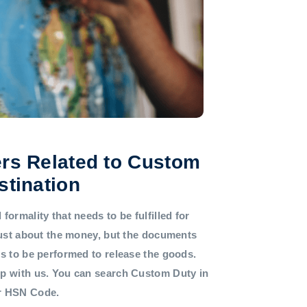
rs Related to Custom
stination
formality that needs to be fulfilled for
 just about the money, but the documents
ds to be performed to release the goods.
lp with us. You can search Custom Duty in
or HSN Code.