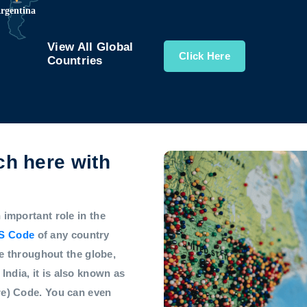
View All Global
Click Here
Countries
h here with
mportant role in the
S Code
of any country
e throughout the globe,
 India, it is also known as
e) Code. You can even