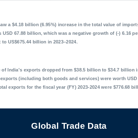
 a $4.18 billion (6.95%) increase in the total value of imports,
 USD 67.88 billion, which was a negative growth of (-) 6.16 p
t to US$675.44 billion in 2023–2024.
 of India's exports dropped from $38.5 billion to $34.7 billion 
l exports (including both goods and services) were worth USD 
otal exports for the fiscal year (FY) 2023-2024 were $776.68 bil
Global Trade Data