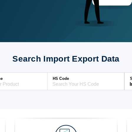
Search Import Export Data
me
HS Code
S