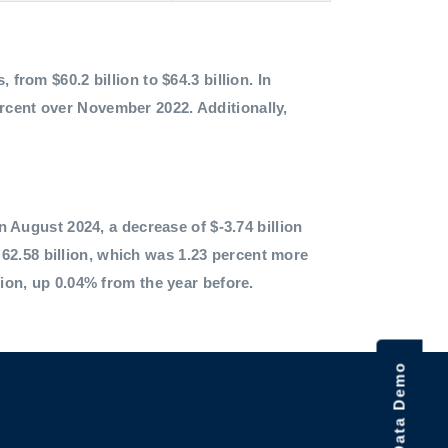
 from $60.2 billion to $64.3 billion. In
ercent over November 2022. Additionally,
in August 2024, a decrease of $-3.74 billion
62.58 billion, which was 1.23 percent more
lion, up 0.04% from the year before.