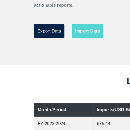
actionable reports.
Export Data
Import Data
Month/Period
Imports(USD Bil
FY 2023-2024
675.44