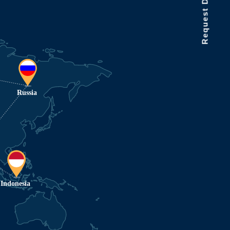
Request Data Demo