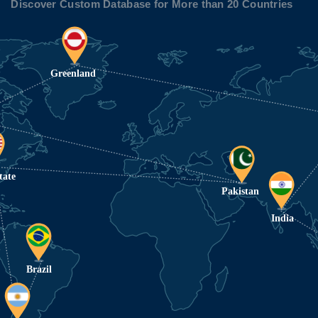
Discover Custom Database for More than 20 Countries