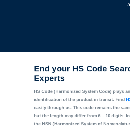
End your HS Code Searc
Experts
HS Code (Harmonized System Code) plays an i
identification of the product in transit. Find
H
easily through us. This code remains the sam
but the length may differ from 6 – 10 digits. In
the HSN (Harmonized System of Nomenclatur