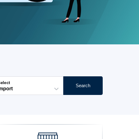
elect
Search