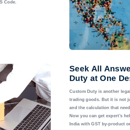
HS Code.
Seek All Answe
Duty at One De
Custom Duty is another legal 
trading goods. But it is not
and the calculation that nee
Now you can get expert’s he
India with GST by-product 