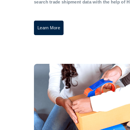
search trade shipment data with the help of 
Learn More