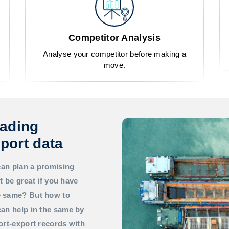
Competitor Analysis
Analyse your competitor before making a
move.
rading
port data
can plan a promising
t be great if you have
he same? But how to
an help in the same by
ort-export records with