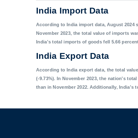
India Import Data
According to India import data, August 2024 saw
November 2023, the total value of imports was
India's total imports of goods fell 5.66 percen
India Export Data
According to India export data, the total value
(-9.73%). In November 2023, the nation's tota
than in November 2022. Additionally, India's t