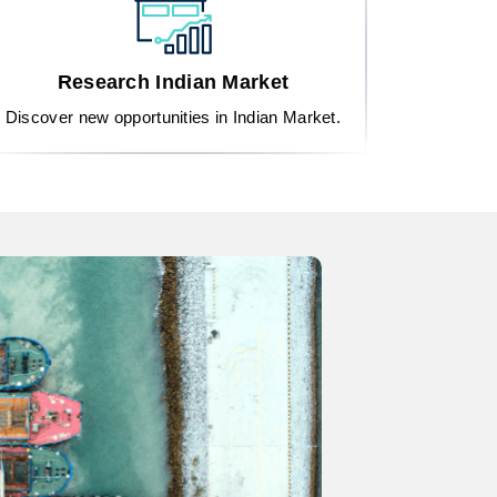
Research Indian Market
Discover new opportunities in Indian Market.