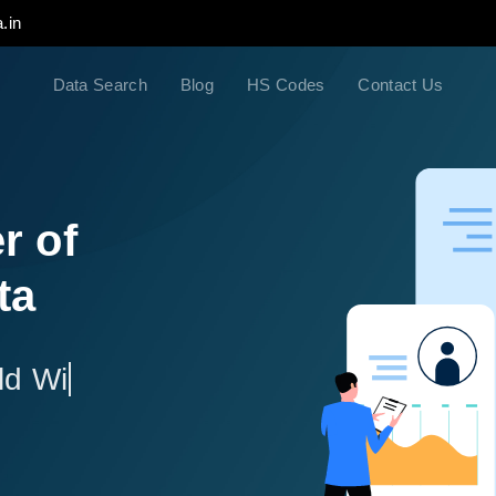
.in
Data Search
Blog
HS Codes
Contact Us
r of
ta
ld Wide