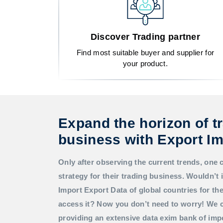
Discover Trading partner
Find most suitable buyer and supplier for
your product.
Expand the horizon of t
business with Export Im
Only after observing the current trends, one 
strategy for their trading business. Wouldn’t i
Import Export Data
of global countries for t
access it? Now you don’t need to worry! We c
providing an extensive data exim bank of imp