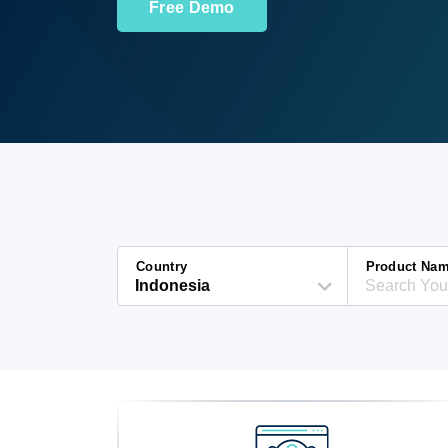
Free Demo
Country
Product Na