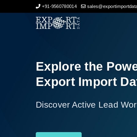
+91-9560780014
sales@exportimportdata
Home
About Us
Import Data
Explore the Powe
Export Data
Export Import Da
Indian Trade Data
Discover Active Lead Wor
Contact Us