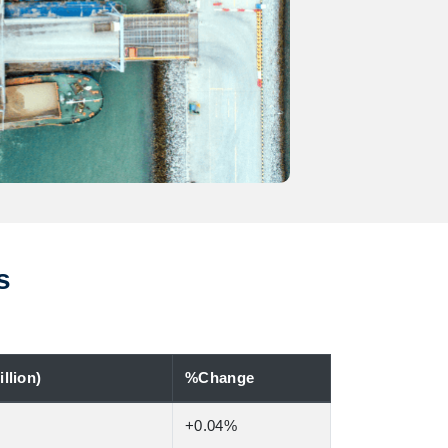
s
llion)
%Change
+0.04%