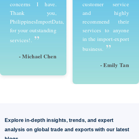
customer service
services and would
and highly
recommend them to
recommend their
anyone looking to
services to anyone
succeed in
in the import-export
international trade.
”
”
business.
- Emily Tan
- David Kim
Explore in-depth insights, trends, and expert
analysis on global trade and exports with our latest
blogs.