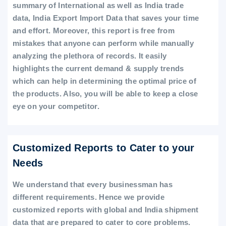
summary of International as well as India trade
data, India Export Import Data that saves your time
and effort. Moreover, this report is free from
mistakes that anyone can perform while manually
analyzing the plethora of records. It easily
highlights the current demand & supply trends
which can help in determining the optimal price of
the products. Also, you will be able to keep a close
eye on your competitor.
Customized Reports to Cater to your
Needs
We understand that every businessman has
different requirements. Hence we provide
customized reports with global and India shipment
data that are prepared to cater to core problems.