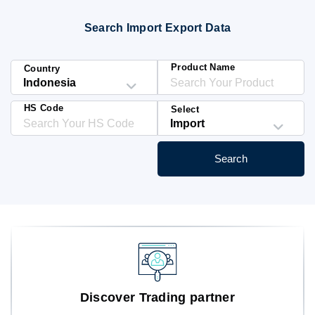
Blog
Search Import Export Data
HS Codes
Product Name
Country
HS Code
Select
Search
Discover Trading partner