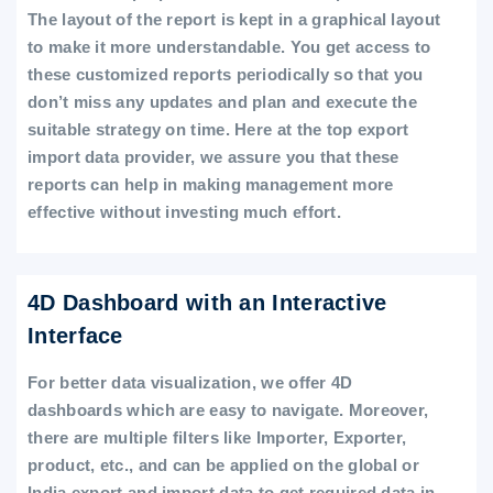
The layout of the report is kept in a graphical layout
to make it more understandable. You get access to
these customized reports periodically so that you
don’t miss any updates and plan and execute the
suitable strategy on time. Here at the top export
import data provider, we assure you that these
reports can help in making management more
effective without investing much effort.
4D Dashboard with an Interactive
Interface
For better data visualization, we offer 4D
dashboards which are easy to navigate. Moreover,
there are multiple filters like Importer, Exporter,
product, etc., and can be applied on the global or
India export and import data to get required data in