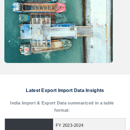
Latest Export Import Data Insights
India Import & Export Data summarized in a table
format:
FY 2023-2024