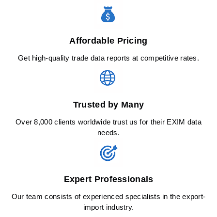
Affordable Pricing
Get high-quality trade data reports at competitive rates.
Trusted by Many
Over 8,000 clients worldwide trust us for their EXIM data
needs.
Expert Professionals
Our team consists of experienced specialists in the export-
import industry.