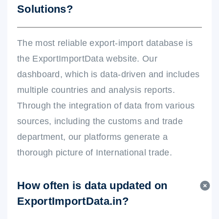
Solutions?
The most reliable export-import database is
the ExportImportData website. Our
dashboard, which is data-driven and includes
multiple countries and analysis reports.
Through the integration of data from various
sources, including the customs and trade
department, our platforms generate a
thorough picture of International trade.
How often is data updated on
ExportImportData.in?