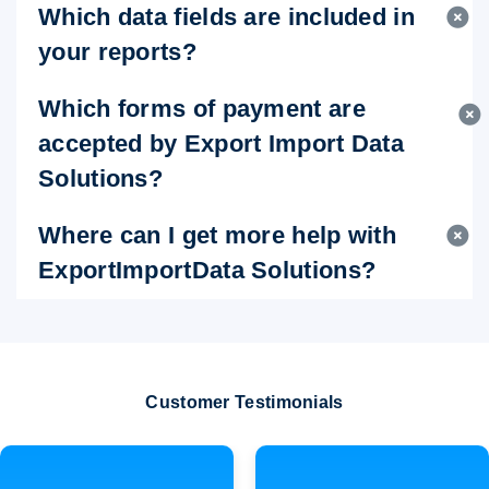
Which data fields are included in
your reports?
Which forms of payment are
accepted by Export Import Data
Solutions?
Where can I get more help with
ExportImportData Solutions?
Customer Testimonials