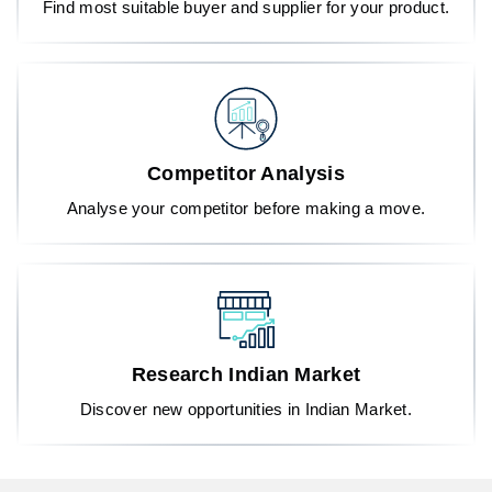
Find most suitable buyer and supplier for your product.
Competitor Analysis
Analyse your competitor before making a move.
Research Indian Market
Discover new opportunities in Indian Market.