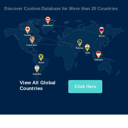
Discover Custom Database for More than 20 Countries
View All Global
Click Here
Countries