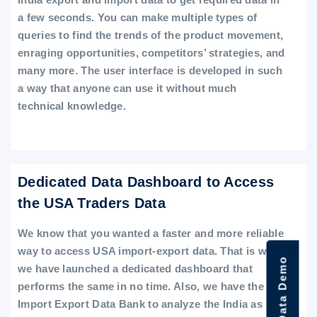
a few seconds. You can make multiple types of
queries to find the trends of the product movement,
enraging opportunities, competitors’ strategies, and
many more. The user interface is developed in such
a way that anyone can use it without much
technical knowledge.
Dedicated Data Dashboard to Access
the USA Traders Data
We know that you wanted a faster and more reliable
way to access USA import-export data. That is why
we have launched a dedicated dashboard that
performs the same in no time. Also, we have the
Import Export Data Bank to analyze the India as