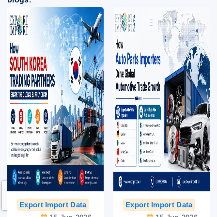
Export Import Data
India Export Data