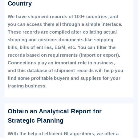
Country
We have shipment records of 100+ countries, and
you can access them all through a simple interface.
These records are compiled after collating actual
shipping and customs documents like shipping
bills, bills of entries, EGM, etc. You can filter the
records based on requirements (import or export).
Connections play an important role in business,
and this database of shipment records will help you
find some profitable buyers and suppliers for your
trading business.
Obtain an Analytical Report for
Strategic Planning
With the help of efficient BI algorithms, we offer a