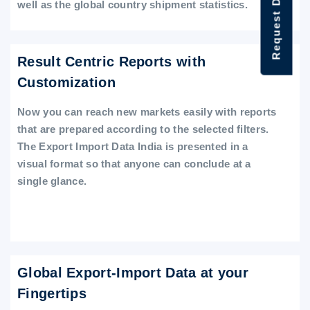
Request Data Demo
well as the global country shipment statistics.
Result Centric Reports with
Customization
Now you can reach new markets easily with reports
that are prepared according to the selected filters.
The Export Import Data India is presented in a
visual format so that anyone can conclude at a
single glance.
Global Export-Import Data at your
Fingertips