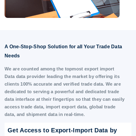
A One-Stop-Shop Solution for all Your Trade Data
Needs
We are counted among the topmost export import
Data data provider leading the market by offering its
clients 100% accurate and verified trade data. We are
dedicated to serving a powerful and dedicated trade
data interface at their fingertips so that they can easily
access trade data, import export data, global trade
data, and shipment data in real-time.
Get Access to Export-Import Data by