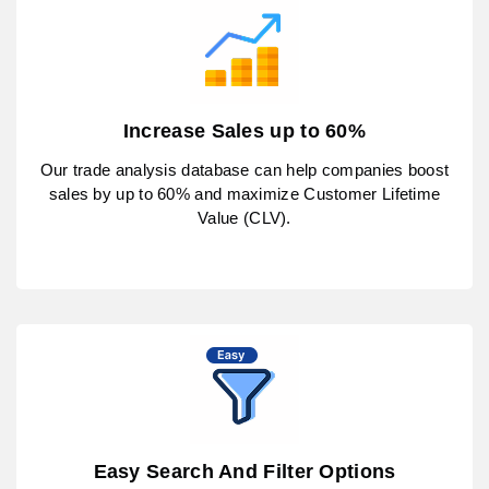
Increase Sales up to 60%
Our trade analysis database can help companies boost
sales by up to 60% and maximize Customer Lifetime
Value (CLV).
Easy Search And Filter Options