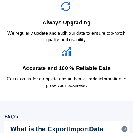
Always Upgrading
We regularly update and audit our data to ensure top-notch
quality and usability.
Accurate and 100 % Reliable Data
Count on us for complete and authentic trade information to
grow your business.
FAQ’s
What is the ExportImportData