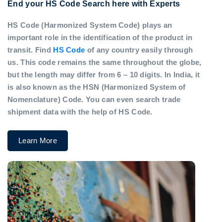
End your HS Code Search here with Experts
HS Code (Harmonized System Code) plays an
important role in the identification of the product in
transit. Find
HS Code
of any country easily through
us. This code remains the same throughout the globe,
but the length may differ from 6 – 10 digits. In India, it
is also known as the HSN (Harmonized System of
Nomenclature) Code. You can even search trade
shipment data with the help of HS Code.
Learn More