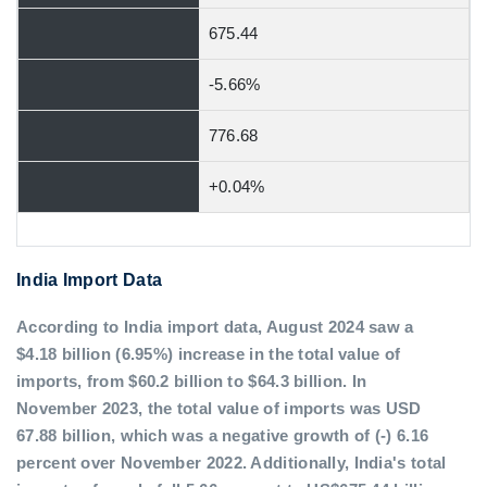
675.44
-5.66%
776.68
+0.04%
India Import Data
According to India import data, August 2024 saw a
$4.18 billion (6.95%) increase in the total value of
imports, from $60.2 billion to $64.3 billion. In
November 2023, the total value of imports was USD
67.88 billion, which was a negative growth of (-) 6.16
percent over November 2022. Additionally, India's total