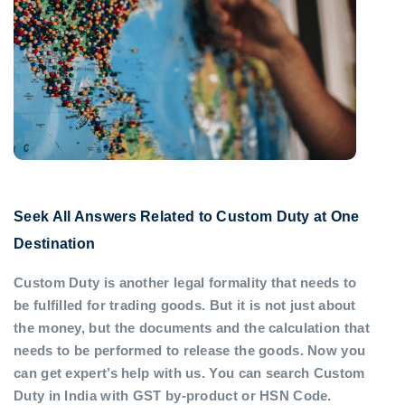
Seek All Answers Related to Custom Duty at One
Destination
Custom Duty is another legal formality that needs to
be fulfilled for trading goods. But it is not just about
the money, but the documents and the calculation that
needs to be performed to release the goods. Now you
can get expert’s help with us. You can search Custom
Duty in India with GST by-product or HSN Code.