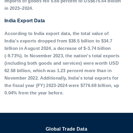
imports of goods fell 5.66 percent to US$675.44 billion
in 2023–2024.
India Export Data
According to India export data, the total value of
India's exports dropped from $38.5 billion to $34.7
billion in August 2024, a decrease of $-3.74 billion
(-9.73%). In November 2023, the nation's total exports
(including both goods and services) were worth USD
62.58 billion, which was 1.23 percent more than in
November 2022. Additionally, India's total exports for
the fiscal year (FY) 2023-2024 were $776.68 billion, up
0.04% from the year before.
Global Trade Data