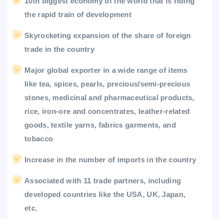
10th biggest economy of the world that is riding
the rapid train of development
Skyrocketing expansion of the share of foreign
trade in the country
Major global exporter in a wide range of items
like tea, spices, pearls, precious/semi-precious
stones, medicinal and pharmaceutical products,
rice, iron-ore and concentrates, leather-related
goods, textile yarns, fabrics garments, and
tobacco
Increase in the number of imports in the country
Associated with 11 trade partners, including
developed countries like the USA, UK, Japan,
etc.