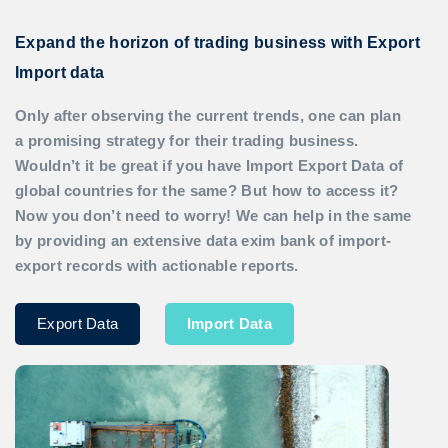
Expand the horizon of trading business with Export
Import data
Only after observing the current trends, one can plan
a promising strategy for their trading business.
Wouldn’t it be great if you have
Import Export Data
of
global countries for the same? But how to access it?
Now you don’t need to worry! We can help in the same
by providing an extensive data exim bank of import-
export records with actionable reports.
Export Data
Import Data