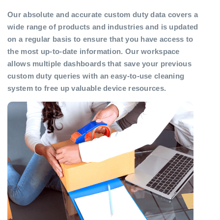
Our absolute and accurate custom duty data covers a
wide range of products and industries and is updated
on a regular basis to ensure that you have access to
the most up-to-date information. Our workspace
allows multiple dashboards that save your previous
custom duty queries with an easy-to-use cleaning
system to free up valuable device resources.