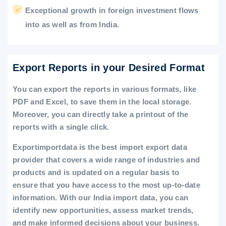
Exceptional growth in foreign investment flows
into as well as from India.
Export Reports in your Desired Format
You can export the reports in various formats, like
PDF and Excel, to save them in the local storage.
Moreover, you can directly take a printout of the
reports with a single click.
Exportimportdata is the best import export data
provider that covers a wide range of industries and
products and is updated on a regular basis to
ensure that you have access to the most up-to-date
information. With our India import data, you can
identify new opportunities, assess market trends,
and make informed decisions about your business.