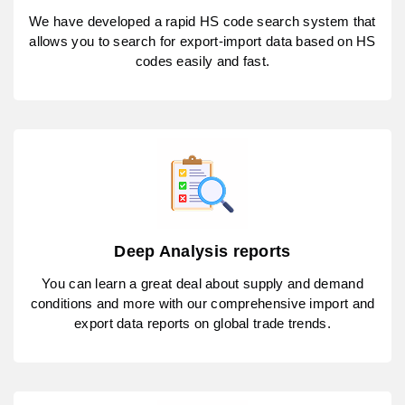
We have developed a rapid HS code search system that
allows you to search for export-import data based on HS
codes easily and fast.
Deep Analysis reports
You can learn a great deal about supply and demand
conditions and more with our comprehensive import and
export data reports on global trade trends.