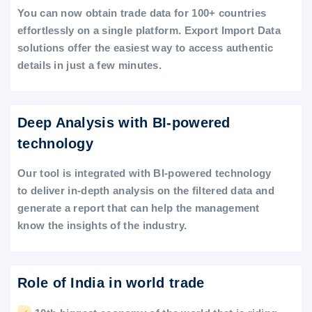
You can now obtain trade data for 100+ countries
effortlessly on a single platform. Export Import Data
solutions offer the easiest way to access authentic
details in just a few minutes.
Deep Analysis with BI-powered
technology
Our tool is integrated with BI-powered technology
to deliver in-depth analysis on the filtered data and
generate a report that can help the management
know the insights of the industry.
Role of India in world trade