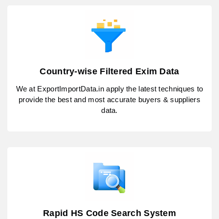
Country-wise Filtered Exim Data
We at ExportImportData.in apply the latest techniques to
provide the best and most accurate buyers & suppliers
data.
Rapid HS Code Search System