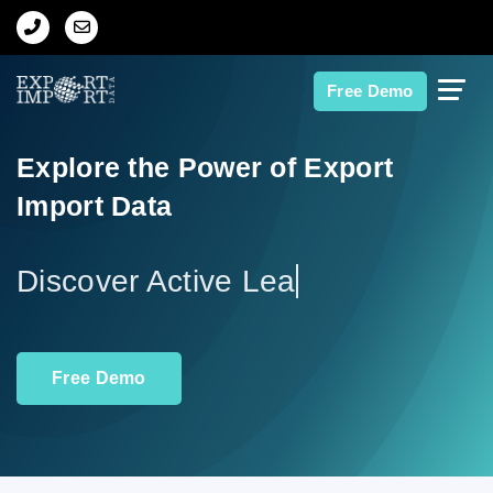
Home
Free Demo
About Us
Explore the Power of Export
Import Data
Import Data
Export Data
Di
Indian Trade Data
Free Demo
Contact Us
Data Search