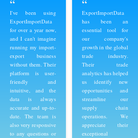
“
“
ExportImportData
Thanks to
has been an
ExportImportData,
essential tool for
we've been able to
our company's
stay ahead of the
growth in the global
competition and
trade industry.
expand our business
Their trade
into new markets.
analytics has helped
Their import data is
us identify new
comprehensive and
opportunities and
easy to use, and the
streamline our
team is always
supply chain
available to provide
operations. We
support whenever
appreciate their
we need it. We're
exceptional
grateful for their