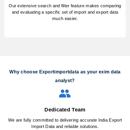
Our extensive search and filter feature makes comparing
and evaluating a specific set of import and export data
much easier.
Why choose Exportimportdata as your exim data
analyst?
Dedicated Team
We are fully committed to delivering accurate India Export
Import Data and reliable solutions.