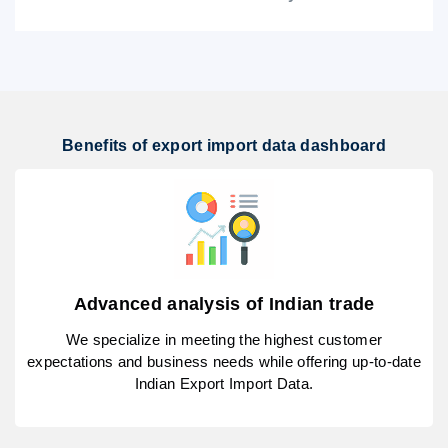
Benefits of export import data dashboard
Advanced analysis of Indian trade
We specialize in meeting the highest customer
expectations and business needs while offering up-to-date
Indian Export Import Data.