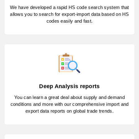
We have developed a rapid HS code search system that
allows you to search for export-import data based on HS
codes easily and fast.
Deep Analysis reports
You can learn a great deal about supply and demand
conditions and more with our comprehensive import and
export data reports on global trade trends.