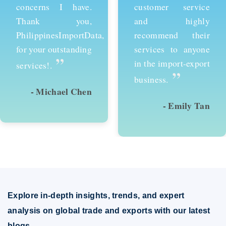
customer service
services and would
and highly
recommend them to
recommend their
anyone looking to
services to anyone
succeed in
in the import-export
international trade.
”
”
business.
- Emily Tan
- David Kim
Explore in-depth insights, trends, and expert
analysis on global trade and exports with our latest
blogs.