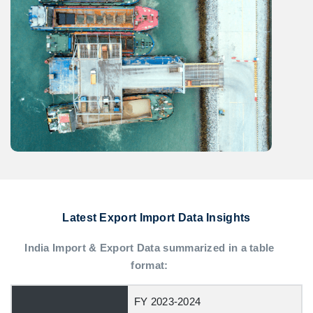
Latest Export Import Data Insights
India Import & Export Data summarized in a table
format:
FY 2023-2024