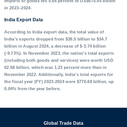
imports of goods fell 5.66 percent to US$675.44 billion
in 2023–2024.
India Export Data
According to India export data, the total value of
India's exports dropped from $38.5 billion to $34.7
billion in August 2024, a decrease of $-3.74 billion
(-9.73%). In November 2023, the nation's total exports
(including both goods and services) were worth USD
62.58 billion, which was 1.23 percent more than in
November 2022. Additionally, India's total exports for
the fiscal year (FY) 2023-2024 were $776.68 billion, up
0.04% from the year before.
Global Trade Data