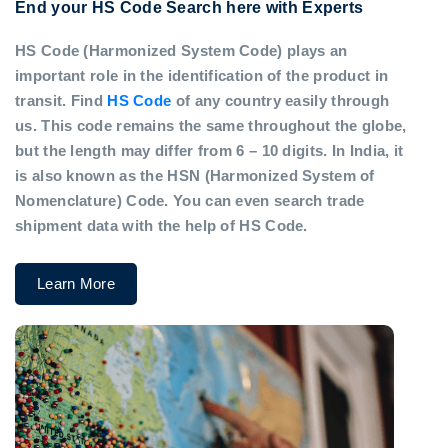
End your HS Code Search here with Experts
HS Code (Harmonized System Code) plays an
important role in the identification of the product in
transit. Find
HS Code
of any country easily through
us. This code remains the same throughout the globe,
but the length may differ from 6 – 10 digits. In India, it
is also known as the HSN (Harmonized System of
Nomenclature) Code. You can even search trade
shipment data with the help of HS Code.
Learn More