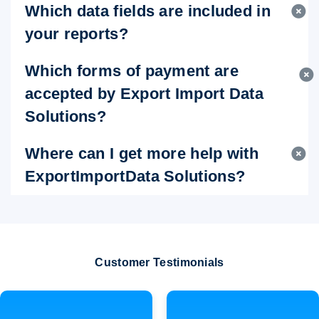
Which data fields are included in
your reports?
Which forms of payment are
accepted by Export Import Data
Solutions?
Where can I get more help with
ExportImportData Solutions?
Customer Testimonials