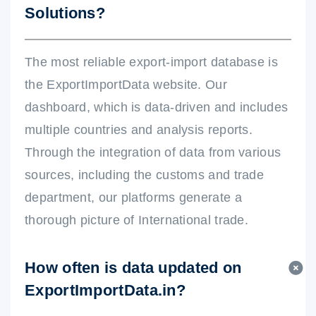
Solutions?
The most reliable export-import database is
the ExportImportData website. Our
dashboard, which is data-driven and includes
multiple countries and analysis reports.
Through the integration of data from various
sources, including the customs and trade
department, our platforms generate a
thorough picture of International trade.
How often is data updated on
ExportImportData.in?