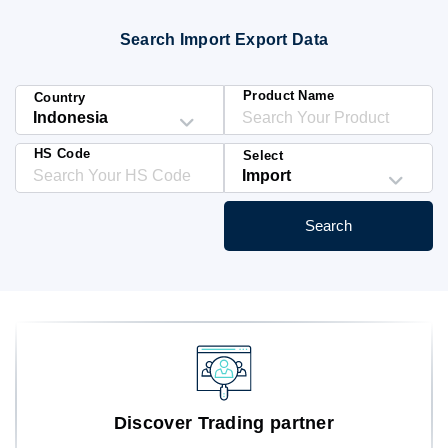
Blog
Search Import Export Data
HS Codes
Product Name
Country
HS Code
Select
Search
Discover Trading partner