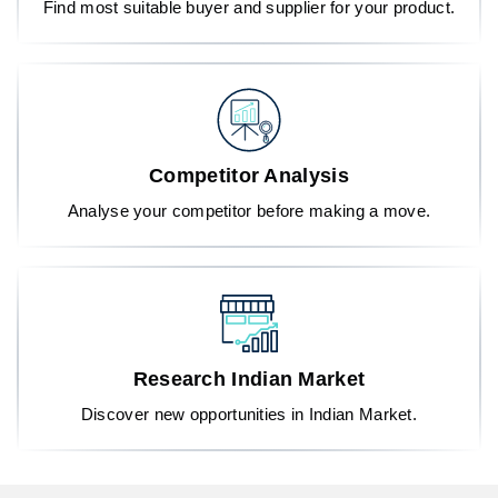
Find most suitable buyer and supplier for your product.
Competitor Analysis
Analyse your competitor before making a move.
Research Indian Market
Discover new opportunities in Indian Market.