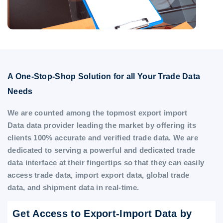
A One-Stop-Shop Solution for all Your Trade Data
Needs
We are counted among the topmost export import
Data data provider leading the market by offering its
clients 100% accurate and verified trade data. We are
dedicated to serving a powerful and dedicated trade
data interface at their fingertips so that they can easily
access trade data, import export data, global trade
data, and shipment data in real-time.
Get Access to Export-Import Data by