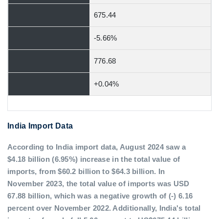
675.44
-5.66%
776.68
+0.04%
India Import Data
According to India import data, August 2024 saw a
$4.18 billion (6.95%) increase in the total value of
imports, from $60.2 billion to $64.3 billion. In
November 2023, the total value of imports was USD
67.88 billion, which was a negative growth of (-) 6.16
percent over November 2022. Additionally, India's total