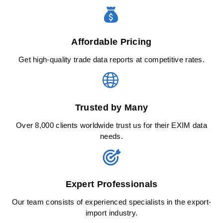
Affordable Pricing
Get high-quality trade data reports at competitive rates.
Trusted by Many
Over 8,000 clients worldwide trust us for their EXIM data
needs.
Expert Professionals
Our team consists of experienced specialists in the export-
import industry.