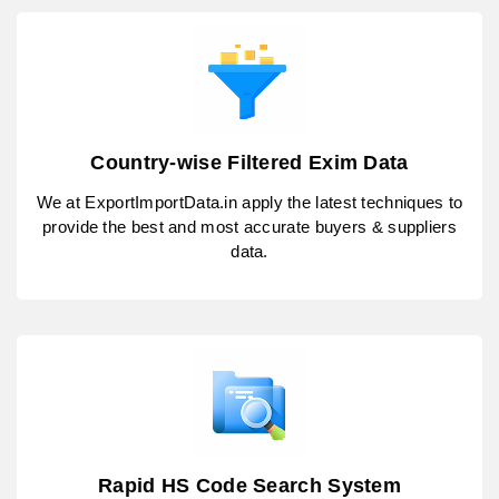
Country-wise Filtered Exim Data
We at ExportImportData.in apply the latest techniques to
provide the best and most accurate buyers & suppliers
data.
Rapid HS Code Search System