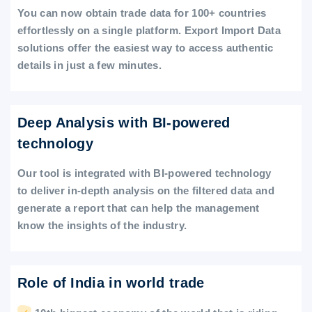
You can now obtain trade data for 100+ countries
effortlessly on a single platform. Export Import Data
solutions offer the easiest way to access authentic
details in just a few minutes.
Deep Analysis with BI-powered
technology
Our tool is integrated with BI-powered technology
to deliver in-depth analysis on the filtered data and
generate a report that can help the management
know the insights of the industry.
Role of India in world trade