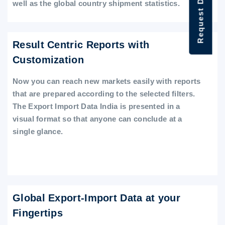
Request Data Demo
well as the global country shipment statistics.
Result Centric Reports with
Customization
Now you can reach new markets easily with reports
that are prepared according to the selected filters.
The Export Import Data India is presented in a
visual format so that anyone can conclude at a
single glance.
Global Export-Import Data at your
Fingertips