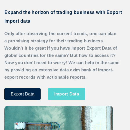
Expand the horizon of trading business with Export
Import data
Only after observing the current trends, one can plan
a promising strategy for their trading business.
Wouldn’t it be great if you have
Import Export Data
of
global countries for the same? But how to access it?
Now you don’t need to worry! We can help in the same
by providing an extensive data exim bank of import-
export records with actionable reports.
Export Data
Import Data