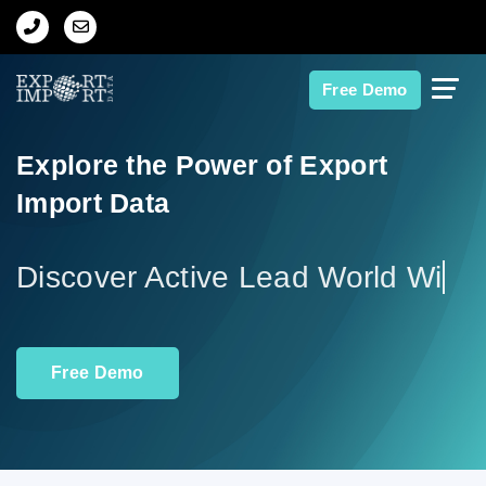
Home
Free Demo
About Us
Explore the Power of Export
Import Data
Import Data
Export Data
Discover
Indian Trade Data
Free Demo
Contact Us
Data Search