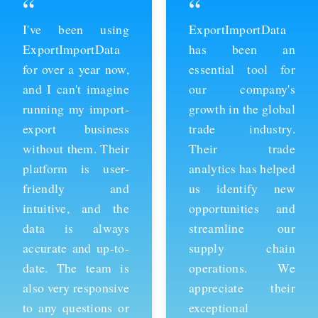
“
“
ExportImportData
Thanks to
has been an
ExportImportData,
essential tool for
we've been able to
our company's
stay ahead of the
growth in the global
competition and
trade industry.
expand our business
Their trade
into new markets.
analytics has helped
Their import data is
us identify new
comprehensive and
opportunities and
easy to use, and the
streamline our
team is always
supply chain
available to provide
operations. We
support whenever
appreciate their
we need it. We're
exceptional
grateful for their