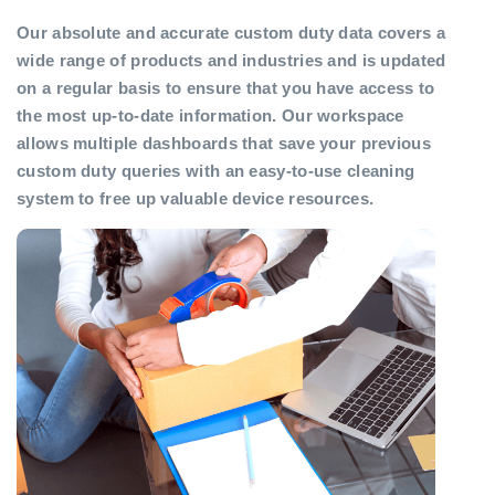
Our absolute and accurate custom duty data covers a
wide range of products and industries and is updated
on a regular basis to ensure that you have access to
the most up-to-date information. Our workspace
allows multiple dashboards that save your previous
custom duty queries with an easy-to-use cleaning
system to free up valuable device resources.