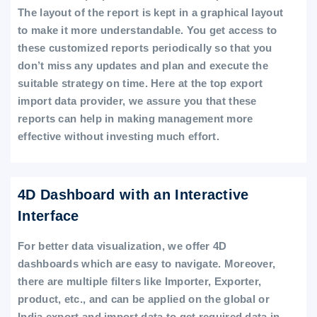
The layout of the report is kept in a graphical layout
to make it more understandable. You get access to
these customized reports periodically so that you
don’t miss any updates and plan and execute the
suitable strategy on time. Here at the top export
import data provider, we assure you that these
reports can help in making management more
effective without investing much effort.
4D Dashboard with an Interactive
Interface
For better data visualization, we offer 4D
dashboards which are easy to navigate. Moreover,
there are multiple filters like Importer, Exporter,
product, etc., and can be applied on the global or
India export and import data to get required data in