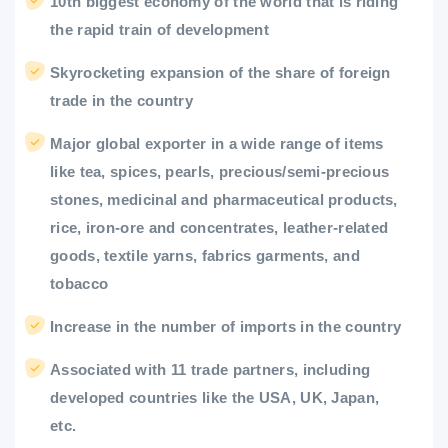
10th biggest economy of the world that is riding
the rapid train of development
Skyrocketing expansion of the share of foreign
trade in the country
Major global exporter in a wide range of items
like tea, spices, pearls, precious/semi-precious
stones, medicinal and pharmaceutical products,
rice, iron-ore and concentrates, leather-related
goods, textile yarns, fabrics garments, and
tobacco
Increase in the number of imports in the country
Associated with 11 trade partners, including
developed countries like the USA, UK, Japan,
etc.