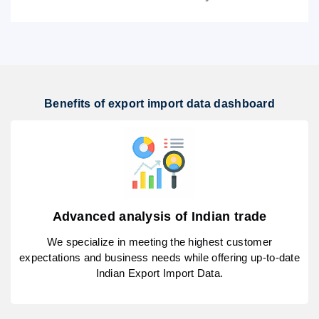
Benefits of export import data dashboard
Advanced analysis of Indian trade
We specialize in meeting the highest customer
expectations and business needs while offering up-to-date
Indian Export Import Data.