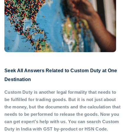
Seek All Answers Related to Custom Duty at One
Destination
Custom Duty is another legal formality that needs to
be fulfilled for trading goods. But it is not just about
the money, but the documents and the calculation that
needs to be performed to release the goods. Now you
can get expert’s help with us. You can search Custom
Duty in India with GST by-product or HSN Code.