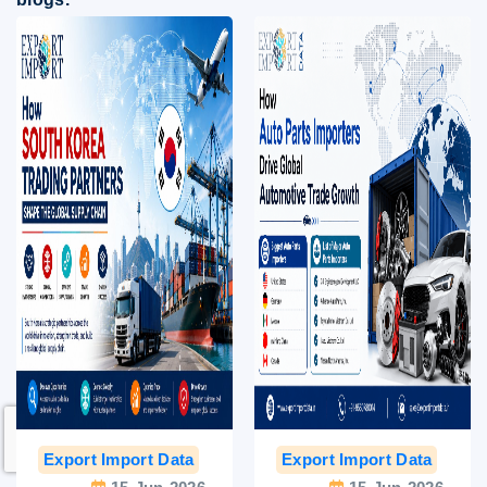
Export Import Data
India Export Data