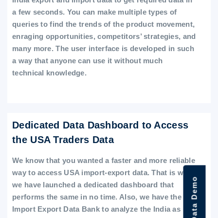
a few seconds. You can make multiple types of
queries to find the trends of the product movement,
enraging opportunities, competitors’ strategies, and
many more. The user interface is developed in such
a way that anyone can use it without much
technical knowledge.
Dedicated Data Dashboard to Access
the USA Traders Data
We know that you wanted a faster and more reliable
way to access USA import-export data. That is why
we have launched a dedicated dashboard that
performs the same in no time. Also, we have the
Import Export Data Bank to analyze the India as