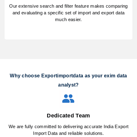
Our extensive search and filter feature makes comparing
and evaluating a specific set of import and export data
much easier.
Why choose Exportimportdata as your exim data
analyst?
Dedicated Team
We are fully committed to delivering accurate India Export
Import Data and reliable solutions.