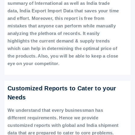
summary of International as well as India trade
data, India Export Import Data that saves your time
and effort. Moreover, this report is free from
mistakes that anyone can perform while manually
analyzing the plethora of records. It easily
highlights the current demand & supply trends
which can help in determining the optimal price of
the products. Also, you will be able to keep a close
eye on your competitor.
Customized Reports to Cater to your
Needs
We understand that every businessman has
different requirements. Hence we provide
customized reports with global and India shipment
data that are prepared to cater to core problems.