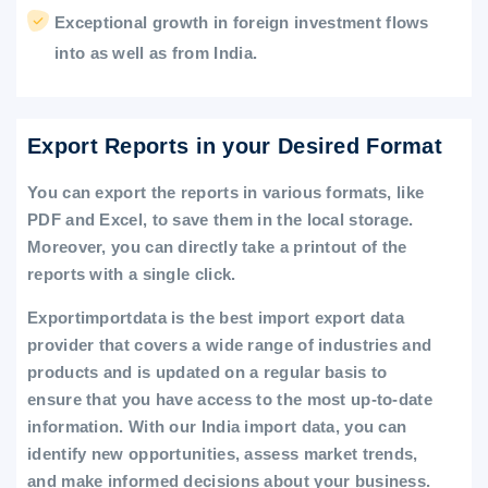
Exceptional growth in foreign investment flows
into as well as from India.
Export Reports in your Desired Format
You can export the reports in various formats, like
PDF and Excel, to save them in the local storage.
Moreover, you can directly take a printout of the
reports with a single click.
Exportimportdata is the best import export data
provider that covers a wide range of industries and
products and is updated on a regular basis to
ensure that you have access to the most up-to-date
information. With our India import data, you can
identify new opportunities, assess market trends,
and make informed decisions about your business.