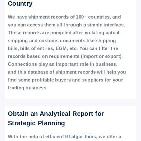
Country
We have shipment records of 100+ countries, and
you can access them all through a simple interface.
These records are compiled after collating actual
shipping and customs documents like shipping
bills, bills of entries, EGM, etc. You can filter the
records based on requirements (import or export).
Connections play an important role in business,
and this database of shipment records will help you
find some profitable buyers and suppliers for your
trading business.
Obtain an Analytical Report for
Strategic Planning
With the help of efficient BI algorithms, we offer a