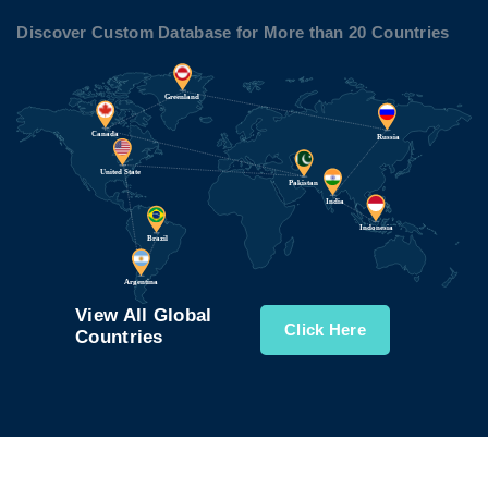
Discover Custom Database for More than 20 Countries
View All Global
Click Here
Countries