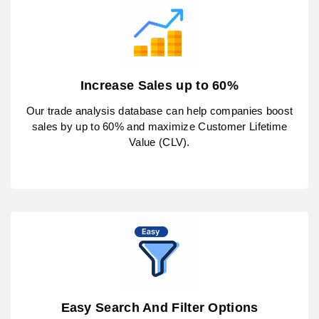
Increase Sales up to 60%
Our trade analysis database can help companies boost
sales by up to 60% and maximize Customer Lifetime
Value (CLV).
Easy Search And Filter Options