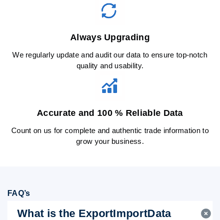
Always Upgrading
We regularly update and audit our data to ensure top-notch
quality and usability.
Accurate and 100 % Reliable Data
Count on us for complete and authentic trade information to
grow your business.
FAQ’s
What is the ExportImportData