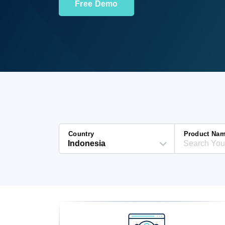
Free Demo
Country
Product Na