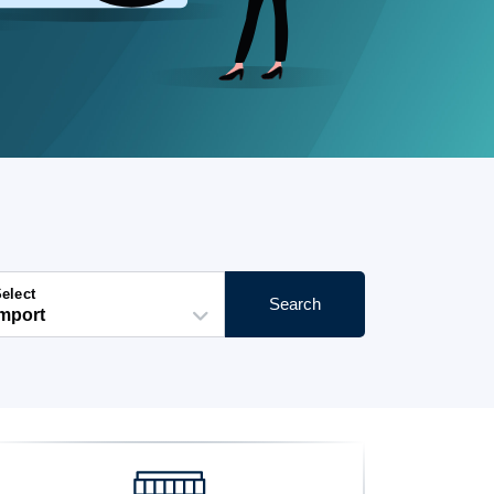
elect
Search