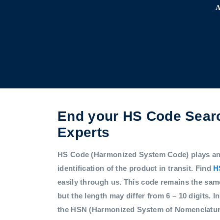
End your HS Code Searc
Experts
HS Code (Harmonized System Code) plays an i
identification of the product in transit. Find
H
easily through us. This code remains the sam
but the length may differ from 6 – 10 digits. In
the HSN (Harmonized System of Nomenclatur