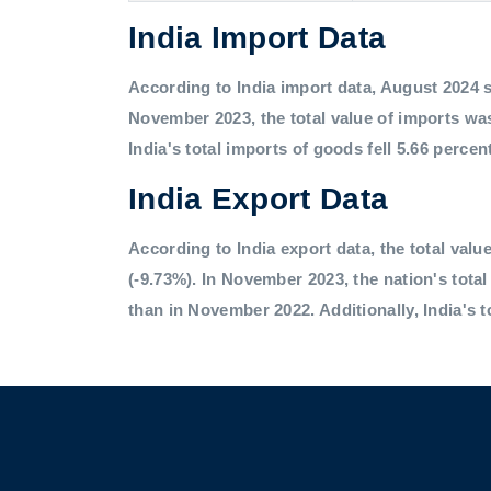
India Import Data
According to India import data, August 2024 saw
November 2023, the total value of imports was
India's total imports of goods fell 5.66 percen
India Export Data
According to India export data, the total value
(-9.73%). In November 2023, the nation's tota
than in November 2022. Additionally, India's t