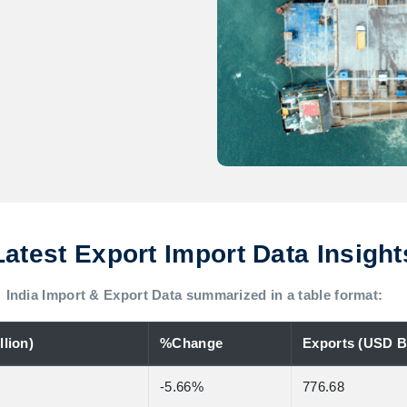
Latest Export Import Data Insight
India Import & Export Data summarized in a table format:
lion)
%Change
Exports (USD Bi
-5.66%
776.68