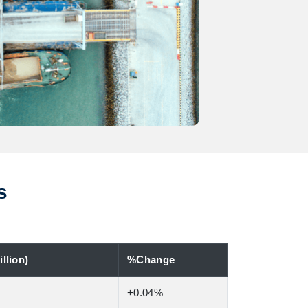
s
llion)
%Change
+0.04%