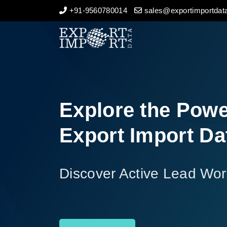
+91-9560780014
sales@exportimportdata
Home
About Us
Import Data
Explore the Powe
Export Data
Export Import Da
Indian Trade Data
Discover Active Lead Wor
Contact Us