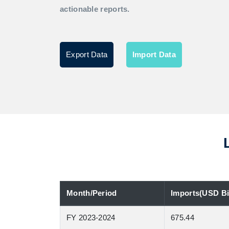
actionable reports.
Export Data
Import Data
Month/Period
Imports(USD Bil
FY 2023-2024
675.44