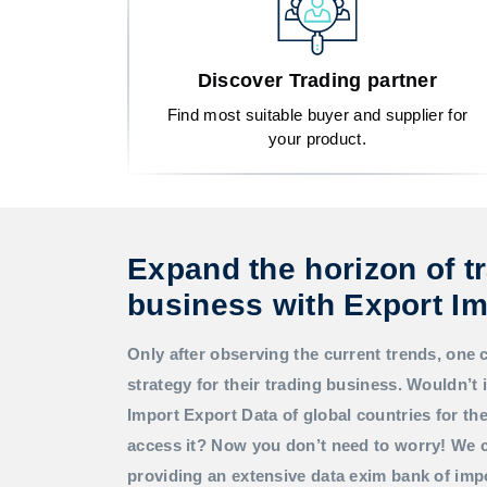
Discover Trading partner
Find most suitable buyer and supplier for
your product.
Expand the horizon of t
business with Export Im
Only after observing the current trends, one 
strategy for their trading business. Wouldn’t i
Import Export Data
of global countries for t
access it? Now you don’t need to worry! We c
providing an extensive data exim bank of imp