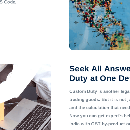
HS Code.
Seek All Answe
Duty at One De
Custom Duty is another legal 
trading goods. But it is not
and the calculation that nee
Now you can get expert’s he
India with GST by-product 