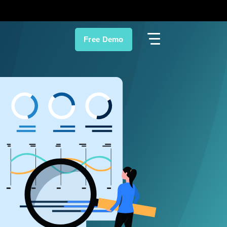
Free Demo