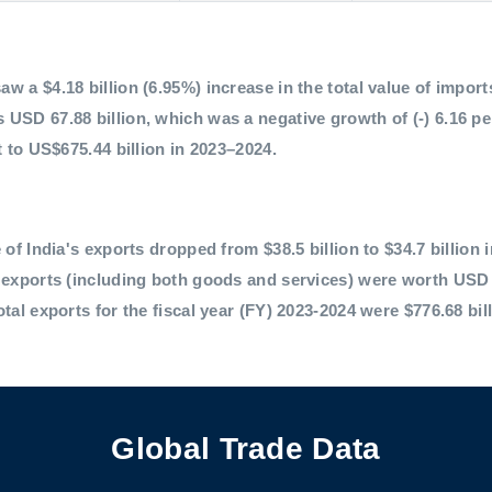
 a $4.18 billion (6.95%) increase in the total value of imports,
 USD 67.88 billion, which was a negative growth of (-) 6.16 p
t to US$675.44 billion in 2023–2024.
 of India's exports dropped from $38.5 billion to $34.7 billion 
l exports (including both goods and services) were worth USD 
otal exports for the fiscal year (FY) 2023-2024 were $776.68 bil
Global Trade Data