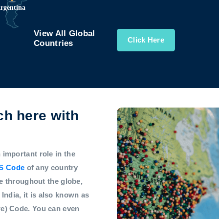
View All Global
Click Here
Countries
h here with
mportant role in the
S Code
of any country
e throughout the globe,
 India, it is also known as
e) Code. You can even