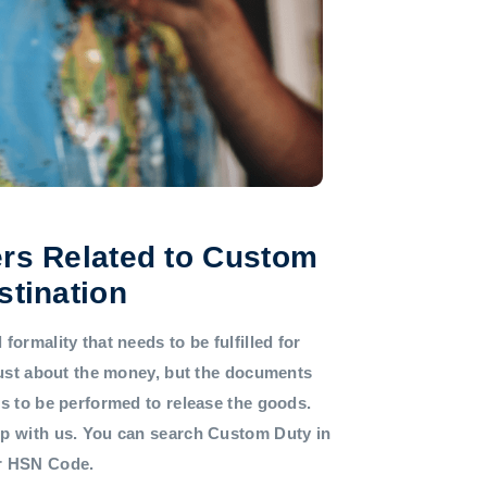
rs Related to Custom
stination
formality that needs to be fulfilled for
 just about the money, but the documents
ds to be performed to release the goods.
lp with us. You can search Custom Duty in
or HSN Code.