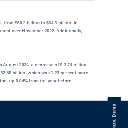
 from $60.2 billion to $64.3 billion. In
ercent over November 2022. Additionally,
in August 2024, a decrease of $-3.74 billion
62.58 billion, which was 1.23 percent more
lion, up 0.04% from the year before.