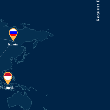
Request Data Demo