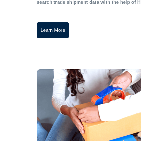
search trade shipment data with the help of 
Learn More