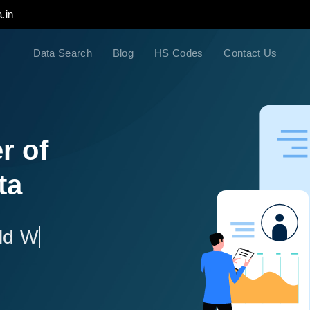
.in
Data Search
Blog
HS Codes
Contact Us
r of
ta
ld Wide