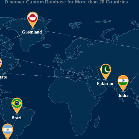
Discover Custom Database for More than 20 Countries