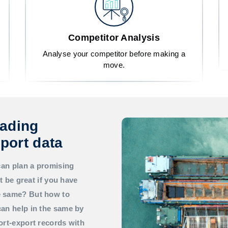
Competitor Analysis
Analyse your competitor before making a
move.
rading
port data
can plan a promising
t be great if you have
he same? But how to
an help in the same by
ort-export records with