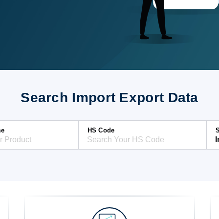
Search Import Export Data
me
HS Code
S