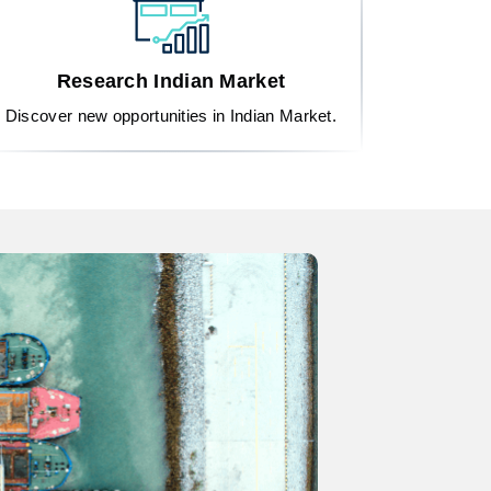
Research Indian Market
Discover new opportunities in Indian Market.