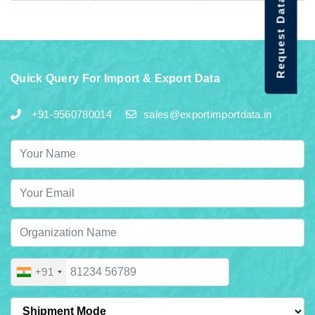
Request Data Demo
Quick Query For Import & Export Data
+91-9560780014
sales@exportimportdata.in
+91