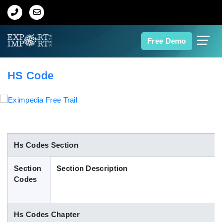
Home
Free Demo
About Us
HS Code
Import Data
Export Data
Indian Trade Data
Hs Codes Section
Section
Section Description
Contact Us
Codes
Data Search
Hs Codes Chapter