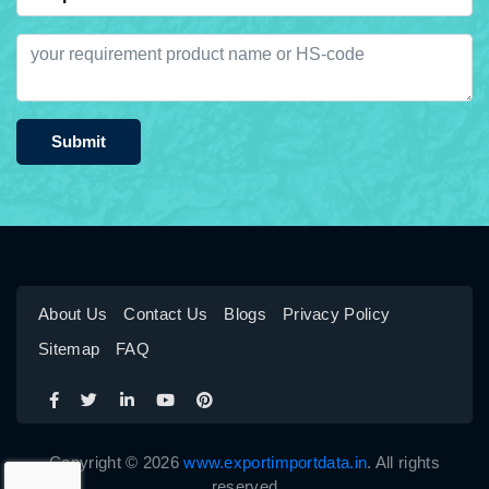
Submit
About Us
Contact Us
Blogs
Privacy Policy
Sitemap
FAQ
Copyright © 2026
www.exportimportdata.in
. All rights
reserved