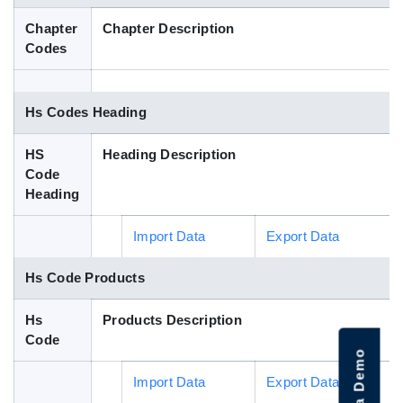
Blog
Chapter
Chapter Description
Codes
HS Codes
Hs Codes Heading
HS
Heading Description
Code
Heading
Import Data
Export Data
Hs Code Products
Hs
Products Description
Code
Import Data
Export Data