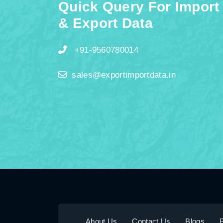
Quick Query For Import
& Export Data
+91-9560780014
sales@exportimportdata.in
About Us
Contact Us
Blogs
P