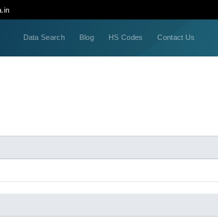
.in
Data Search
Blog
HS Codes
Contact Us