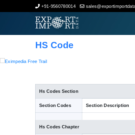
+91-9560780014
sales@exportimportdata
Home
About Us
HS Code
Import Data
Export Data
Indian Trade Data
Hs Codes Section
Section Codes
Section Description
Contact Us
Hs Codes Chapter