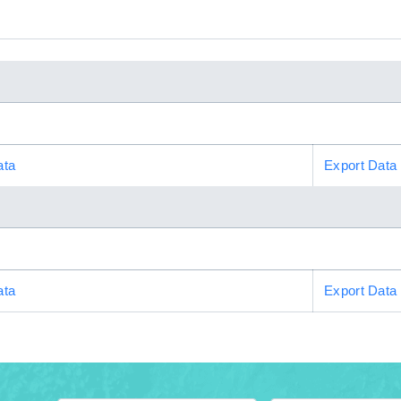
ata
Export Data
ata
Export Data