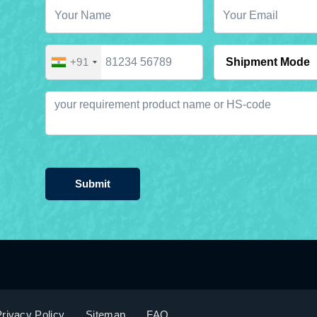
+91
Submit
rivacy Policy
Sitemap
FAQ