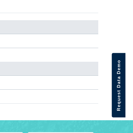
Request Data Demo