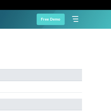
Free Demo