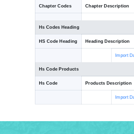
Chapter Codes
Chapter Description
Hs Codes Heading
HS Code Heading
Heading Description
Import D
Hs Code Products
Hs Code
Products Description
Import D