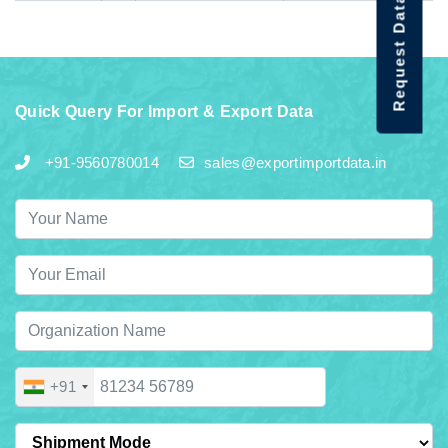
Request Data Demo
Quick Query For Import & Export Data
+91-9560780014
sales@exportimportdata.in
+91