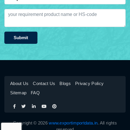
Submit
About Us
Contact Us
Blogs
Privacy Policy
Sitemap
FAQ
Copyright © 2026
www.exportimportdata.in
. All rights
reserved