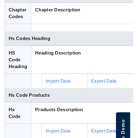
Blog
Chapter
Chapter Description
Codes
HS Codes
Hs Codes Heading
HS
Heading Description
Code
Heading
Import Data
Export Data
Hs Code Products
Hs
Products Description
Code
Import Data
Export Data