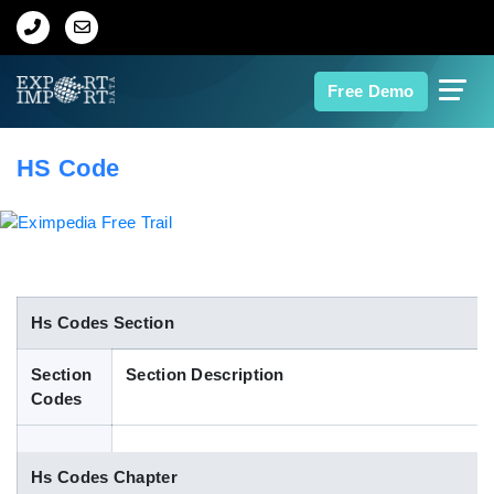
Home
Free Demo
About Us
HS Code
Import Data
Export Data
Indian Trade Data
Hs Codes Section
Section
Section Description
Contact Us
Codes
Data Search
Hs Codes Chapter