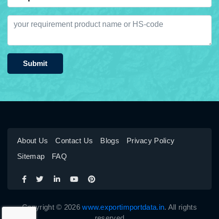
Submit
About Us
Contact Us
Blogs
Privacy Policy
Sitemap
FAQ
Copyright © 2026
www.exportimportdata.in
. All rights
reserved