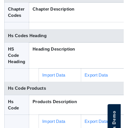
Blog
Chapter
Chapter Description
Codes
HS Codes
Hs Codes Heading
HS
Heading Description
Code
Heading
Import Data
Export Data
Hs Code Products
Hs
Products Description
Code
Import Data
Export Data