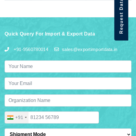
Request Data Demo
Quick Query For Import & Export Data
+91-9560780014
sales@exportimportdata.in
+91