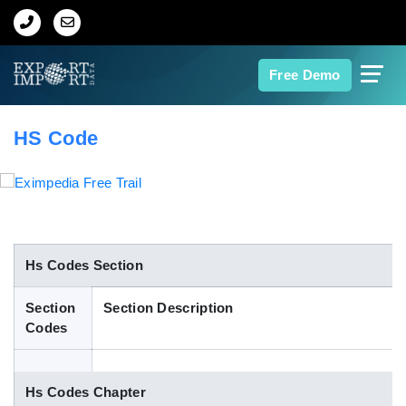
Home
Free Demo
About Us
HS Code
Import Data
Export Data
Indian Trade Data
Hs Codes Section
Section
Section Description
Contact Us
Codes
Data Search
Hs Codes Chapter