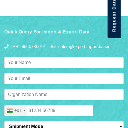
Request Data Demo
Quick Query For Import & Export Data
+91-9560780014
sales@exportimportdata.in
+91