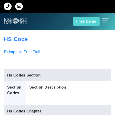
Home
Free Demo
About Us
HS Code
Import Data
Export Data
Indian Trade Data
Hs Codes Section
Section
Section Description
Contact Us
Codes
Data Search
Hs Codes Chapter