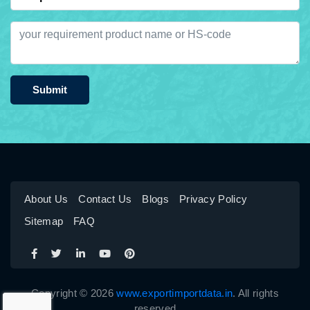
Submit
About Us
Contact Us
Blogs
Privacy Policy
Sitemap
FAQ
Copyright © 2026
www.exportimportdata.in
. All rights
reserved