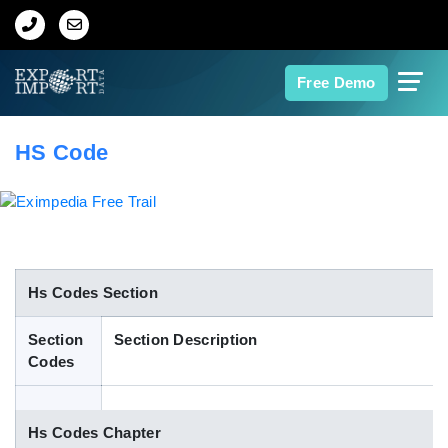
Home
Free Demo
About Us
HS Code
Import Data
Export Data
Indian Trade Data
Hs Codes Section
Section
Section Description
Contact Us
Codes
Data Search
Hs Codes Chapter