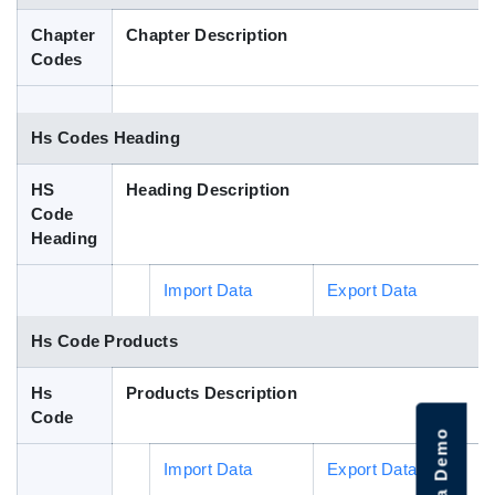
Blog
Chapter
Chapter Description
Codes
HS Codes
Hs Codes Heading
HS
Heading Description
Code
Heading
Import Data
Export Data
Hs Code Products
Hs
Products Description
Code
Import Data
Export Data