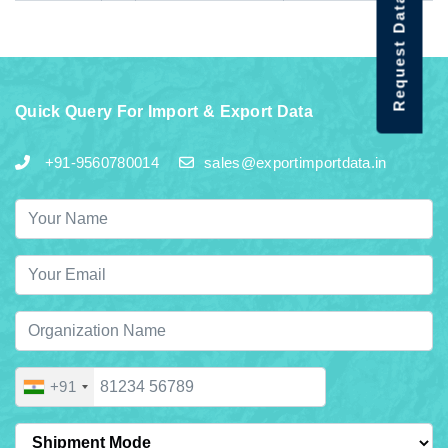
Request Data Demo
Quick Query For Import & Export Data
+91-9560780014
sales@exportimportdata.in
+91