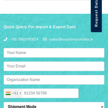
Request Data Demo
Quick Query For Import & Export Data
+91-9560780014
sales@exportimportdata.in
+91