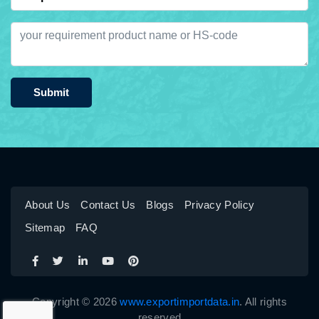
Submit
About Us
Contact Us
Blogs
Privacy Policy
Sitemap
FAQ
Copyright © 2026
www.exportimportdata.in
. All rights
reserved