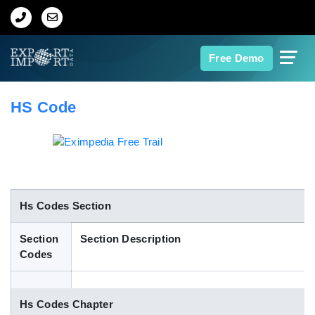
Home
Free Demo
About Us
HS Code
Import Data
Export Data
Indian Trade Data
Hs Codes Section
Section
Section Description
Contact Us
Codes
Data Search
Hs Codes Chapter