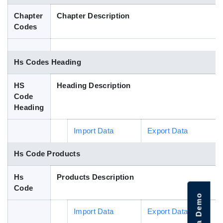
Blog
Chapter
Chapter Description
Codes
HS Codes
Hs Codes Heading
HS
Heading Description
Code
Heading
Import Data
Export Data
Hs Code Products
Hs
Products Description
Code
Import Data
Export Data