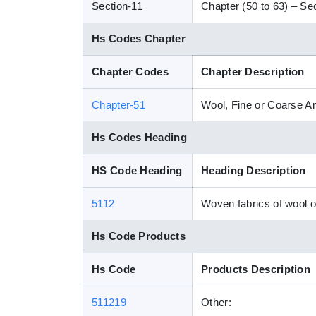
Section-11
Chapter (50 to 63) – Sect
Hs Codes Chapter
Chapter Codes
Chapter Description
Chapter-51
Wool, Fine or Coarse A
Hs Codes Heading
HS Code Heading
Heading Description
5112
Woven fabrics of wool o
Hs Code Products
Hs Code
Products Description
511219
Other: