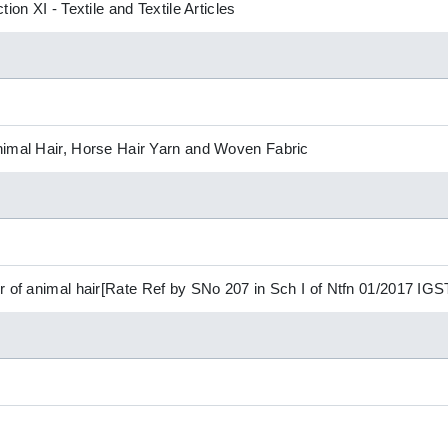
ion XI - Textile and Textile Articles
nimal Hair, Horse Hair Yarn and Woven Fabric
r of animal hair[Rate Ref by SNo 207 in Sch I of Ntfn 01/2017 IGS