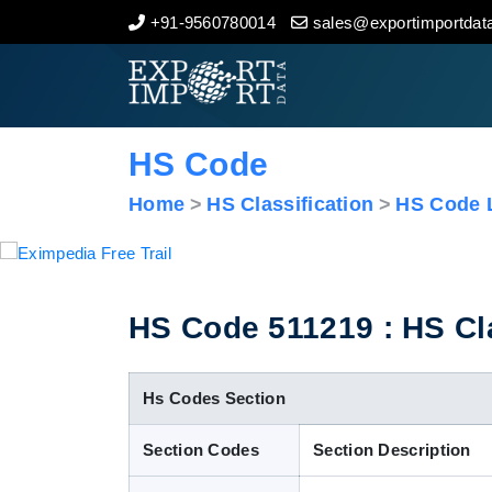
+91-9560780014
sales@exportimportdata
Home
About Us
HS Code
Import Data
Home
HS Classification
HS Code L
Export Data
Indian Trade Data
HS Code 511219 : HS Cla
Contact Us
Hs Codes Section
Section Codes
Section Description