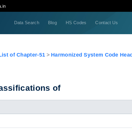
.in
Data Search
Blog
HS Codes
Contact Us
ist of Chapter-51
Harmonized System Code Head
ssifications of