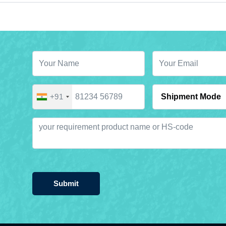
+91
Submit