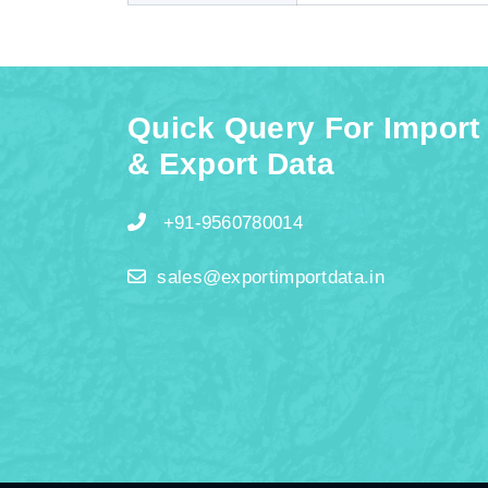
Quick Query For Import
& Export Data
+91-9560780014
sales@exportimportdata.in