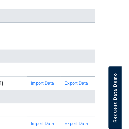
Request Data Demo
T]
Import Data
Export Data
Import Data
Export Data