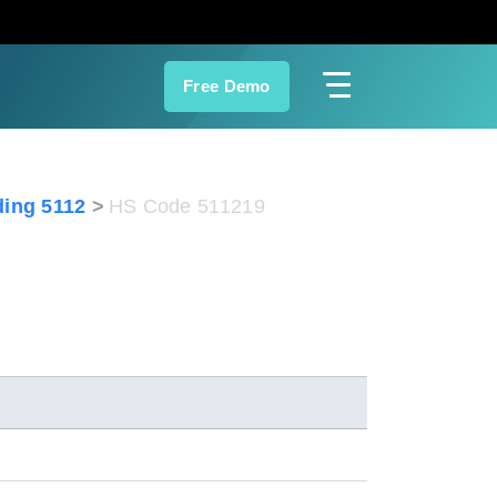
Free Demo
ing 5112
HS Code 511219