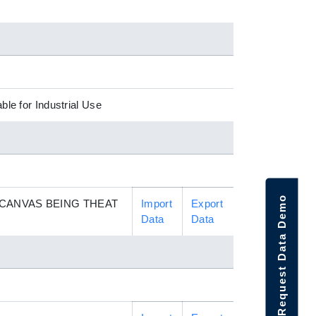
ble for Industrial Use
Request Data Demo
 CANVAS BEING THEAT
Import
Export
Data
Data