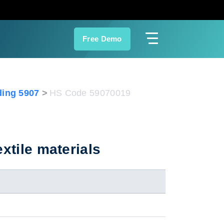
Free Demo
ing 5907
HS Code 59070019
xtile materials