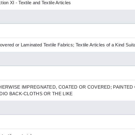
ion XI - Textile and Textile Articles
ered or Laminated Textile Fabrics; Textile Articles of a Kind Suita
THERWISE IMPREGNATED, COATED OR COVERED; PAINTED
DIO BACK-CLOTHS OR THE LIKE