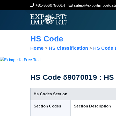
+91-9560780014
sales@exportimportdata
Home
About Us
HS Code
Import Data
Home
HS Classification
HS Code L
Export Data
Indian Trade Data
HS Code 59070019 : HS C
Contact Us
Hs Codes Section
Section Codes
Section Description