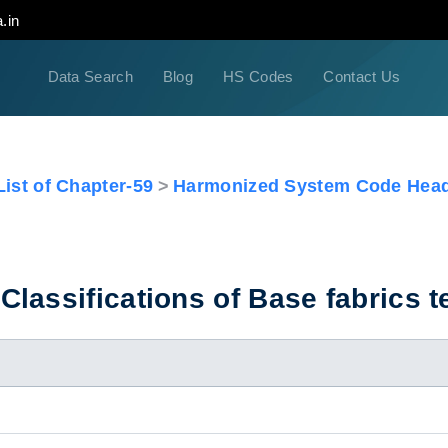
.in
Data Search
Blog
HS Codes
Contact Us
ist of Chapter-59
Harmonized System Code Head
lassifications of Base fabrics te