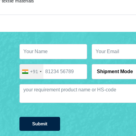
 textile materials
+91
Submit