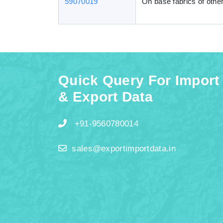
59070019
On base fabrics of other
Quick Query For Import
& Export Data
+91-9560780014
sales@exportimportdata.in