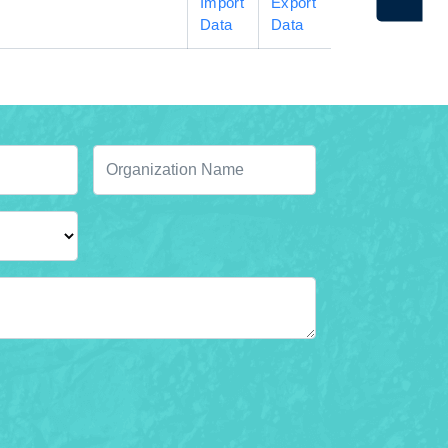
Import
Export
Data
Data