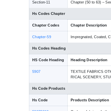
Section-11
Chapter (50 to 63) – Sect
Hs Codes Chapter
Chapter Codes
Chapter Description
Chapter-59
Impregnated, Coated, Cov
Hs Codes Heading
HS Code Heading
Heading Description
5907
TEXTILE FABRICS O
RICAL SCENERY, STU
Hs Code Products
Hs Code
Products Description