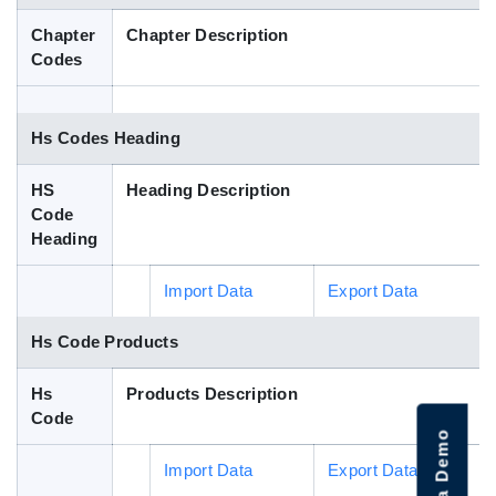
Blog
Chapter
Chapter Description
Codes
HS Codes
Hs Codes Heading
HS
Heading Description
Code
Heading
Import Data
Export Data
Hs Code Products
Hs
Products Description
Code
Import Data
Export Data