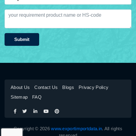
Submit
About Us
Contact Us
Blogs
Privacy Policy
Sitemap
FAQ
Copyright © 2026
www.exportimportdata.in
. All rights
reserved