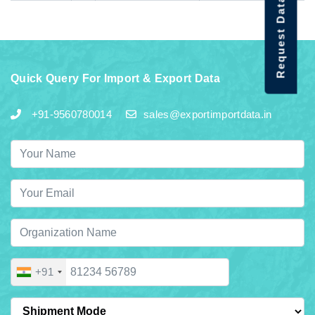
Request Data Demo
Quick Query For Import & Export Data
+91-9560780014
sales@exportimportdata.in
+91