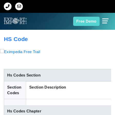
Home
Free Demo
About Us
HS Code
Import Data
Export Data
Indian Trade Data
Hs Codes Section
Section
Section Description
Contact Us
Codes
Data Search
Hs Codes Chapter