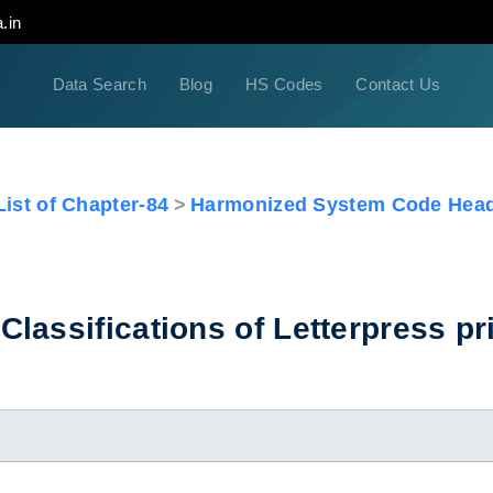
.in
Data Search
Blog
HS Codes
Contact Us
ist of Chapter-84
Harmonized System Code Head
lassifications of Letterpress pri