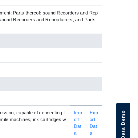
ipment; Parts thereof; sound Recorders and Rep
 sound Recorders and Reproducers, and Parts
Request Data Demo
mission, capable of connecting t
Imp
Exp
mile machines; ink cartridges w
ort
ort
Dat
Dat
a
a