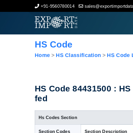
+91-9560780014
sales@exportimportdata
Home
About Us
HS Code
Import Data
Home
HS Classification
HS Code L
Export Data
Indian Trade Data
HS Code 84431500 : HS C
fed
Contact Us
Hs Codes Section
Section Codes
Section Description