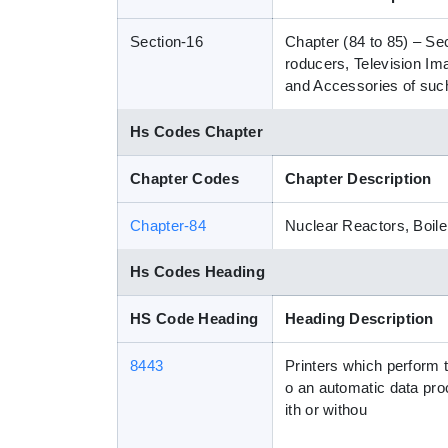
Section-16
Chapter (84 to 85) – Se
roducers, Television I
and Accessories of such
Hs Codes Chapter
Chapter Codes
Chapter Description
Chapter-84
Nuclear Reactors, Boile
Hs Codes Heading
HS Code Heading
Heading Description
8443
Printers which perform t
o an automatic data pro
ith or withou