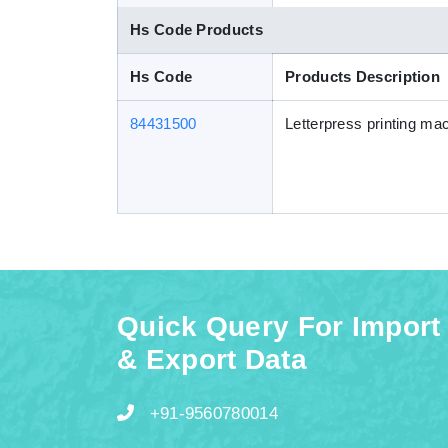
Hs Code Products
Hs Code
Products Description
84431500
Letterpress printing mac
Quick Query For Import
& Export Data
+91-9560780014