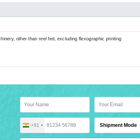
hinery, other than reel fed, excluding flexographic printing
+91