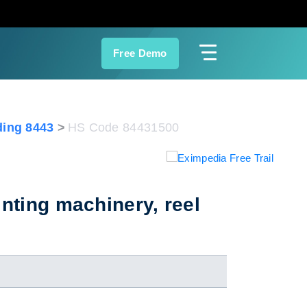
Free Demo
ing 8443
HS Code 84431500
nting machinery, reel