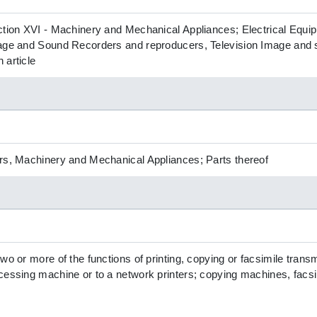
ction XVI - Machinery and Mechanical Appliances; Electrical Equ
mage and Sound Recorders and reproducers, Television Image and
 article
rs, Machinery and Mechanical Appliances; Parts thereof
wo or more of the functions of printing, copying or facsimile trans
cessing machine or to a network printers; copying machines, facsi