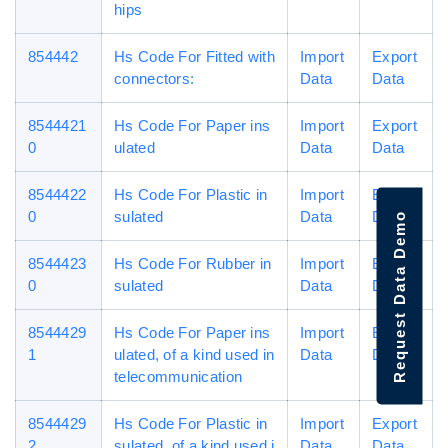
hips
854442
Hs Code For Fitted with
Import
Export
connectors:
Data
Data
8544421
Hs Code For Paper ins
Import
Export
0
ulated
Data
Data
8544422
Hs Code For Plastic in
Import
Export
0
sulated
Data
Data
Request Data Demo
8544423
Hs Code For Rubber in
Import
Export
0
sulated
Data
Data
8544429
Hs Code For Paper ins
Import
Export
1
ulated, of a kind used in
Data
Data
telecommunication
8544429
Hs Code For Plastic in
Import
Export
2
sulated, of a kind used i
Data
Data