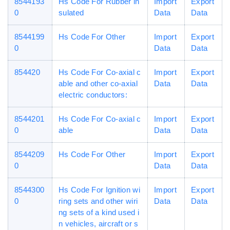
8544193
Hs Code For Rubber in
Import
Export
0
sulated
Data
Data
8544199
Hs Code For Other
Import
Export
0
Data
Data
854420
Hs Code For Co-axial c
Import
Export
able and other co-axial
Data
Data
electric conductors:
8544201
Hs Code For Co-axial c
Import
Export
0
able
Data
Data
8544209
Hs Code For Other
Import
Export
0
Data
Data
8544300
Hs Code For Ignition wi
Import
Export
0
ring sets and other wiri
Data
Data
ng sets of a kind used i
n vehicles, aircraft or s