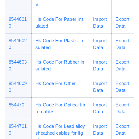
V:
8544601
Hs Code For Paper ins
Import
Export
0
ulated
Data
Data
8544602
Hs Code For Plastic in
Import
Export
0
sulated
Data
Data
8544603
Hs Code For Rubber in
Import
Export
0
sulated
Data
Data
8544609
Hs Code For Other
Import
Export
0
Data
Data
854470
Hs Code For Optical fib
Import
Export
re cables:
Data
Data
8544701
Hs Code For Lead alloy
Import
Export
0
sheathed cables for lig
Data
Data