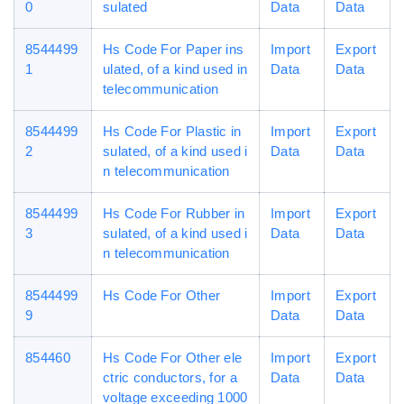
0
sulated
Data
Data
8544499
Hs Code For Paper ins
Import
Export
1
ulated, of a kind used in
Data
Data
telecommunication
8544499
Hs Code For Plastic in
Import
Export
2
sulated, of a kind used i
Data
Data
n telecommunication
8544499
Hs Code For Rubber in
Import
Export
3
sulated, of a kind used i
Data
Data
n telecommunication
8544499
Hs Code For Other
Import
Export
9
Data
Data
854460
Hs Code For Other ele
Import
Export
ctric conductors, for a
Data
Data
voltage exceeding 1000