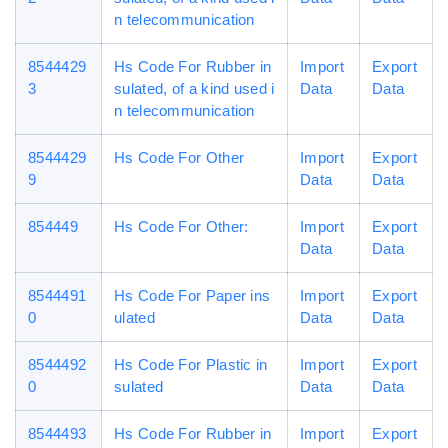
n telecommunication
8544429
Hs Code For Rubber in
Import
Export
3
sulated, of a kind used i
Data
Data
n telecommunication
8544429
Hs Code For Other
Import
Export
9
Data
Data
854449
Hs Code For Other:
Import
Export
Data
Data
8544491
Hs Code For Paper ins
Import
Export
0
ulated
Data
Data
8544492
Hs Code For Plastic in
Import
Export
0
sulated
Data
Data
8544493
Hs Code For Rubber in
Import
Export