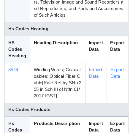
rs, Television Image and Sound Recorders a
nd Reproducers, and Parts and Accessories
of Such Articles
Hs Codes Heading
HS
Heading Description
Import
Export
Codes
Data
Data
Heading
8544
Winding Wires; Coaxial
Import
Export
cables; Optical Fiber C
Data
Data
able[Rate Ref by SNo 3
95 in Sch III of Ntfn 01/
2017 IGST]
Hs Codes Products
Hs
Products Description
Import
Export
Codes
Data
Data