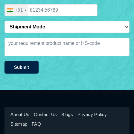
+91
Submit
About Us
Contact Us
Blogs
Privacy Policy
Sitemap
FAQ