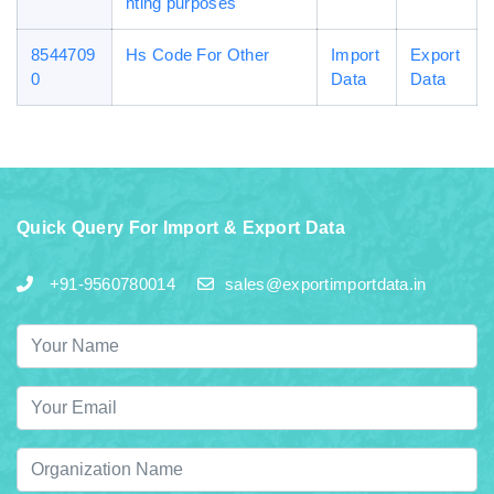
hting purposes
8544709
Hs Code For Other
Import
Export
0
Data
Data
Quick Query For Import & Export Data
+91-9560780014
sales@exportimportdata.in