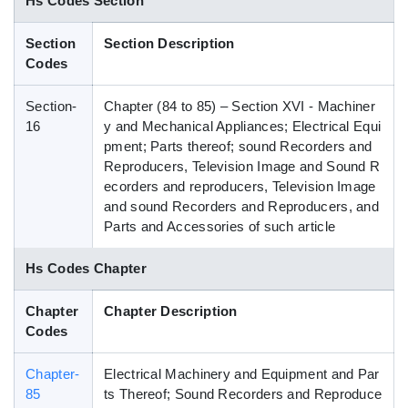
Hs Codes Section
Blog
Section
Section Description
Codes
HS Codes
Section-
Chapter (84 to 85) – Section XVI - Machiner
16
y and Mechanical Appliances; Electrical Equi
pment; Parts thereof; sound Recorders and
Reproducers, Television Image and Sound R
ecorders and reproducers, Television Image
and sound Recorders and Reproducers, and
Parts and Accessories of such article
Hs Codes Chapter
Chapter
Chapter Description
Codes
Chapter-
Electrical Machinery and Equipment and Par
85
ts Thereof; Sound Recorders and Reproduce