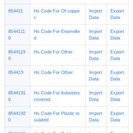
854411
Hs Code For Of coppe
Import
Export
r:
Data
Data
8544111
Hs Code For Enamelle
Import
Export
0
d
Data
Data
8544119
Hs Code For Other
Import
Export
0
Data
Data
854419
Hs Code For Other:
Import
Export
Data
Data
8544191
Hs Code For Asbestos
Import
Export
0
covered
Data
Data
8544192
Hs Code For Plastic in
Import
Export
0
sulated
Data
Data