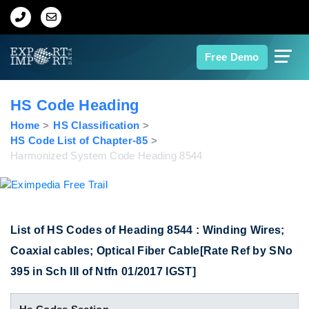
Home
Free Demo
About Us
HS Code Heading
Import Data
Home
HS Classification
HS Code List of Chapter-85
Harmonized System Code Heading 8544
Export Data
Indian Trade Data
List of HS Codes of Heading 8544 : Winding Wires;
Contact Us
Coaxial cables; Optical Fiber Cable[Rate Ref by SNo
395 in Sch III of Ntfn 01/2017 IGST]
Data Search