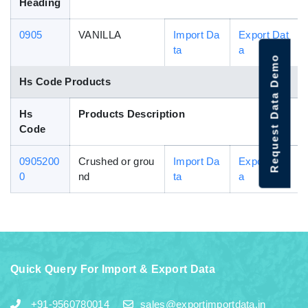
Heading
0905
VANILLA
Import Da
Export Dat
ta
a
Request Data Demo
Hs Code Products
Hs
Products Description
Code
0905200
Crushed or grou
Import Da
Export Dat
0
nd
ta
a
Quick Query For Import & Export Data
+91-9560780014
sales@exportimportdata.in