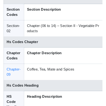
Blog
Section
Section Description
Codes
HS Codes
Section-
Chapter (06 to 14) – Section II - Vegetable Pr
02
oducts
Hs Codes Chapter
Chapter
Chapter Description
Codes
Chapter-
Coffee, Tea, Mate and Spices
09
Hs Codes Heading
HS
Heading Description
Code