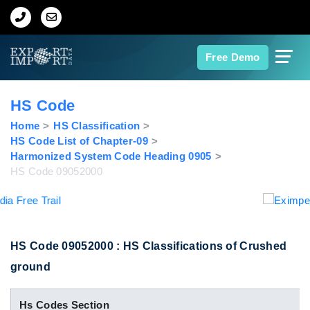
Home
Free Demo
About Us
HS Code
Import Data
Home
HS Classification
HS Code List of Chapter-09
Harmonized System Code Heading 0905
Export Data
HS Code 09052000
Indian Trade Data
Contact Us
HS Code 09052000 : HS Classifications of Crushed
ground
Data Search
Hs Codes Section