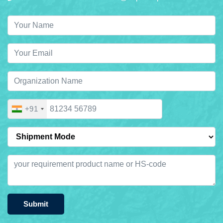
+91
Submit